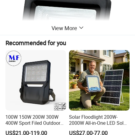
View More
Recommended for you
100W 150W 200W 300W
Solar Floodlight 200W-
400W Sport Filed Outdoor
2000W All-in-One LED Solar
LED Stadium Light Garden
Projector Light IP65
US$21.00-119.00
US$27.00-77.00