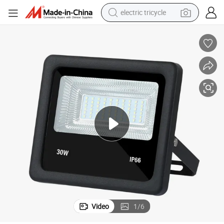
electric tricycle
racing motorcycle
crawler excavator
weight loss capsule
pullover hoody
powder
farm tractor
man watch
Video
1
/
6