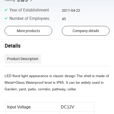
Year of Establishment
:
2011-04-22
Number of Employees
:
45
More products
Company details
Details
Product Description
LED flood light appearance is classic design.The shell is made of
Metal+Glass
.Waterproof level is IP65. It can be widely used in
Garden, yard, patio, corridor, pathway, cellar.
Input Voltage
DC12V