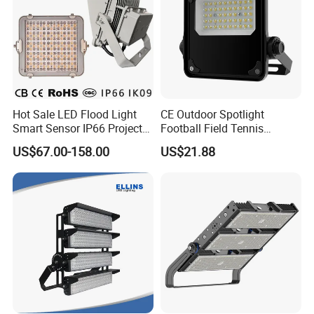
Hot Sale LED Flood Light
CE Outdoor Spotlight
Smart Sensor IP66 Projector
Football Field Tennis
100W 200W 240W 300W
Basketball Court Tunnel
US$67.00-158.00
US$21.88
400W 1000W Watt Factory
Projector Reflector LED
Outdoor Lighting Floodlight
Lamp 50W LED Flood light
LED-Light LED Stadium
Light Solar