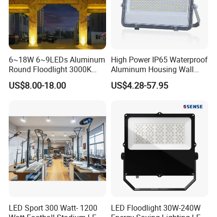
6~18W 6~9LEDs Aluminum
High Power IP65 Waterproof
Round Floodlight 3000K
Aluminum Housing Wall
2700K Suitable for
Lamp Outdoor LED Lighting
US$8.00-18.00
US$4.28-57.95
Garden/Lawn/Square
30W 50W 100W 150W
200W 300W 400W 500W
Stadium Flood Light
LED Sport 300 Watt- 1200
LED Floodlight 30W-240W