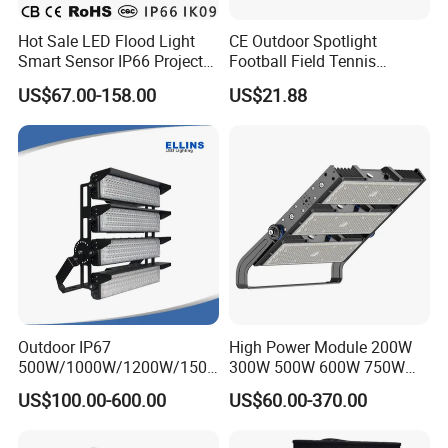
Hot Sale LED Flood Light
CE Outdoor Spotlight
Smart Sensor IP66 Projector
Football Field Tennis
100W 200W 240W 300W
Basketball Court Tunnel
US$67.00-158.00
US$21.88
400W 1000W Watt Factory
Projector Reflector LED
Outdoor Lighting Floodlight
Lamp 50W LED Flood light
LED-Light LED Stadium
Light Solar
Outdoor IP67
High Power Module 200W
500W/1000W/1200W/1500
300W 500W 600W 750W
W LED Sports Stadium
800W 1000W 1250W
US$100.00-600.00
US$60.00-370.00
Floodlight High Mast LED
1500W IP66 Outdoor
Flood Light for Football
Waterproof Tennis Sports
Field Tennis Court
LED Flood Light Stadium