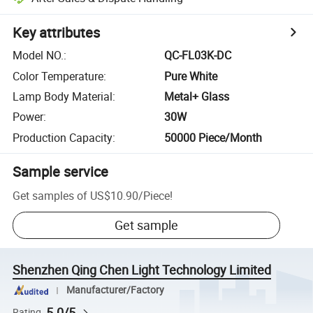
Key attributes
Model NO.
:
QC-FL03K-DC
Color Temperature
:
Pure White
Lamp Body Material
:
Metal+ Glass
Power
:
30W
Production Capacity
:
50000 Piece/Month
Sample service
Get samples of
US$10.90
/
Piece
!
Get sample
Shenzhen Qing Chen Light Technology Limited
Manufacturer/Factory
5.0/5
Rating