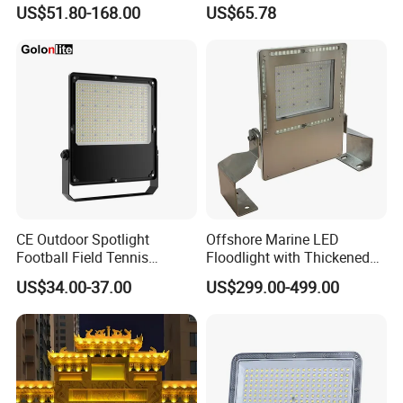
Projector 50W 100W 150W
Outdoor Stadium Public
US$51.80-168.00
US$65.78
200W 300W 400W 500W
Area Container Yard
1000W Watt LED Stadium
Lighting 200W 400W 600W
Light Garden Landscape
800W 1000W
Tennis Court Solar Lamp
CE Outdoor Spotlight
Offshore Marine LED
Football Field Tennis
Floodlight with Thickened
Basketball Court Tunnel
Stainless Steel Support
US$34.00-37.00
US$299.00-499.00
Projector Reflector LED
Bracket, Firm Installation,
Lamp 30W 50W 100W
Anti-Vibration, Corrosion
150W 200W 250W 300W
Resistant, Fast Delivery
400W 500W 600W LED
Flood Light