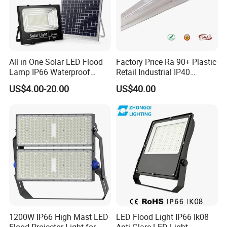
All in One Solar LED Flood
Factory Price Ra 90+ Plastic
Lamp IP66 Waterproof
Retail Industrial IP40
Outdoor Solar LED Flood
Supermarket Warehouse
US$4.00-20.00
US$40.00
Light with SMD High
Workshop Shopping Office
Brightness 40W 60W 100W
cloth Shop LED Track Linear
200W 300W 400W
Light
1200W IP66 High Mast LED
LED Flood Light IP66 Ik08
Flood Projector Light for
Anti-Glare LED-Light