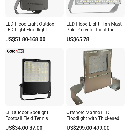
LED Flood Light Outdoor
LED Flood Light High Mast
LED-Light Floodlight
Pole Projector Light for
Projector 50W 100W 150W
Outdoor Stadium Public
US$51.80-168.00
US$65.78
200W 300W 400W 500W
Area Container Yard
1000W Watt LED Stadium
Lighting 200W 400W 600W
Light Garden Landscape
800W 1000W
Tennis Court Solar Lamp
CE Outdoor Spotlight
Offshore Marine LED
Football Field Tennis
Floodlight with Thickened
Basketball Court Tunnel
Stainless Steel Support
US$34.00-37.00
US$299.00-499.00
Projector Reflector LED
Bracket, Firm Installation,