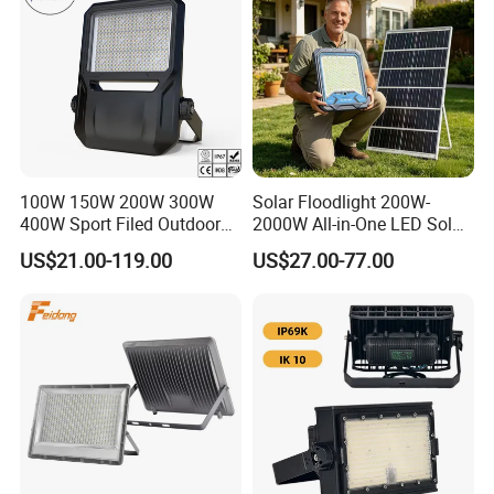
100W 150W 200W 300W
Solar Floodlight 200W-
400W Sport Filed Outdoor
2000W All-in-One LED Solar
LED Stadium Light Garden
Projector Light IP65
US$21.00-119.00
US$27.00-77.00
Landscape Tennis Court
Waterproof Outdoor
Yard IP67 Waterproof
Lighting
Dustproof LED Flood Light