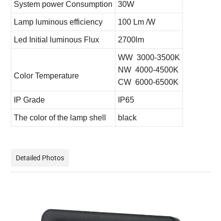
System power Consumption
30W
Lamp luminous efficiency
100 Lm /W
Led Initial luminous Flux
2700lm
WW 3000-3500K
NW 4000-4500K
Color Temperature
CW 6000-6500K
IP Grade
IP65
The color of the lamp shell
black
Detailed Photos