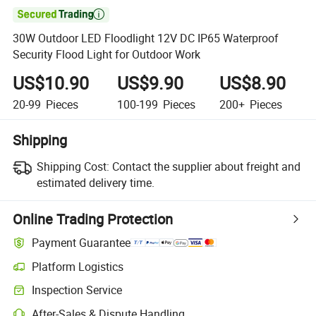

30W Outdoor LED Floodlight 12V DC IP65 Waterproof
Security Flood Light for Outdoor Work
US$10.90
US$9.90
US$8.90
20-99
Pieces
100-199
Pieces
200+
Pieces
Shipping
Shipping Cost:
Contact the supplier about freight and
estimated delivery time.
Online Trading Protection
Payment Guarantee
Platform Logistics
Inspection Service
After-Sales & Dispute Handling