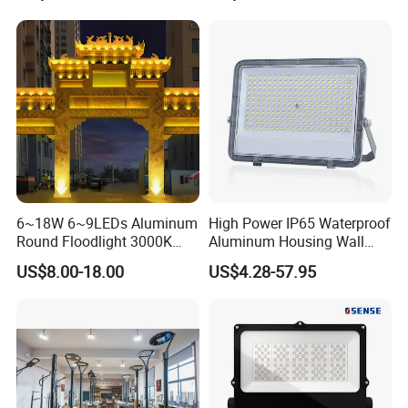
Lamp 30W 50W 100W
Anti-Vibration, Corrosion
150W 200W 250W 300W
Resistant, Fast Delivery
400W 500W 600W LED
Flood Light
6~18W 6~9LEDs Aluminum
High Power IP65 Waterproof
Round Floodlight 3000K
Aluminum Housing Wall
2700K Suitable for
Lamp Outdoor LED Lighting
US$8.00-18.00
US$4.28-57.95
Garden/Lawn/Square
30W 50W 100W 150W
200W 300W 400W 500W
Stadium Flood Light