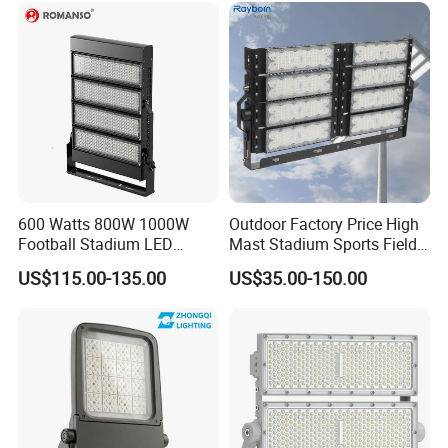
Floodlight Flood Lamp Ultra
Slim LED Flood Light
600 Watts 800W 1000W
Outdoor Factory Price High
Football Stadium LED
Mast Stadium Sports Field
Lighting
Football Field Tunnel Tennis
US$115.00-135.00
US$35.00-150.00
Court Area 100W 200W
300W 400W 500W 600W
750W 800W 1000W LED
Flood Light