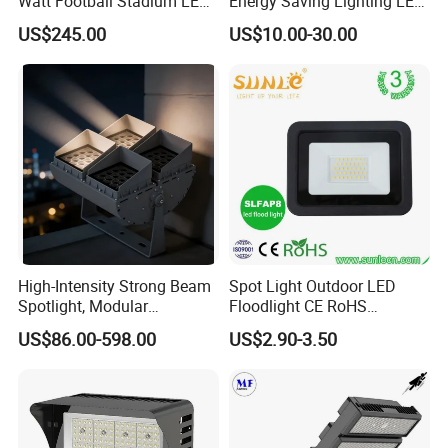
Watt Football Stadium LED
Energy Saving Lighting LED
Flood Light
Sports Flood Light
US$245.00
US$10.00-30.00
High-Intensity Strong Beam
Spot Light Outdoor LED
Spotlight, Modular
Floodlight CE RoHS
Combined High Power
Approval 10W 20W 30W
US$86.00-598.00
US$2.90-3.50
Flood Light, Outdoor LED
50W 80W 100W 150W
Floodlight IP65,
200W Road Project Lighting
IP65 LED Flood Light