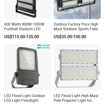
600 Watts 800W 1000W
Outdoor Factory Price High
Football Stadium LED
Mast Stadium Sports Field
Lighting
Football Field Tunnel Tennis
US$115.00-135.00
US$35.00-150.00
Court Area 100W 200W
300W 400W 500W 600W
750W 800W 1000W LED
Flood Light
LED Flood Light Outdoor
LED Flood Light High Mast
LED-Light Floodlight
Pole Projector Light for