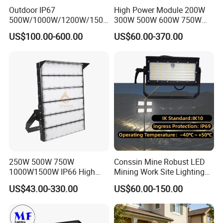
Outdoor IP67
High Power Module 200W
500W/1000W/1200W/1500
300W 500W 600W 750W
W LED Sports Stadium
800W 1000W 1250W
US$100.00-600.00
US$60.00-370.00
Floodlight High Mast LED
1500W IP66 Outdoor
Flood Light for Football
Waterproof Tennis Sports
Field Tennis Court
LED Flood Light Stadium
Light for Football Soccer
Court
250W 500W 750W
Conssin Mine Robust LED
1000W1500W IP66 High
Mining Work Site Lighting
Mast LED Flood Projector
Tower Light High Mast
US$43.00-330.00
US$60.00-150.00
Search Light for Outdoor
Flood Light
Stadium Sport Court
Lighting