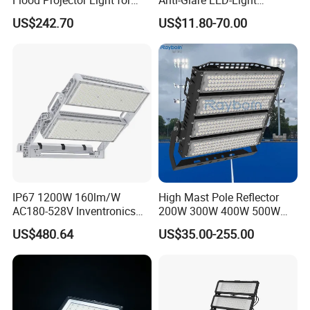
Outdoor Stadium Football
Floodlight Sensor LED Light
US$242.70
US$11.80-70.00
Field Area Lighting
50W 100W 150W 200W
300W 400W LED Stadium
Light Garden Landscape
Tennis Court Yard
IP67 1200W 160lm/W
High Mast Pole Reflector
AC180-528V Inventronics
200W 300W 400W 500W
Driver Dali/D4I/DMX-
600W 800W 1000W 1500W
US$480.64
US$35.00-255.00
Control, Outdoor High Mast
Outdoor LED Flood Light for
Area Light
Stadium Sports Football
Field Tennis Court
Basketball Arena