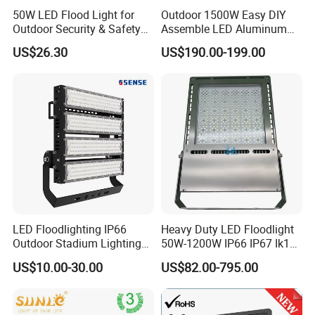
50W LED Flood Light for
Outdoor 1500W Easy DIY
Outdoor Security & Safety
Assemble LED Aluminum
with CE
Waterproof Flood Light
US$26.30
US$190.00-199.00
LED Floodlighting IP66
Heavy Duty LED Floodlight
Outdoor Stadium Lighting
50W-1200W IP66 IP67 Ik10
500W/750W/1000W/1250
150lm/W 100-277V CE
US$10.00-30.00
US$82.00-795.00
W/1500W LED Lighting
Certified for Marine Port,
Industrial Site, Security and
Building Facade Lighting
Project