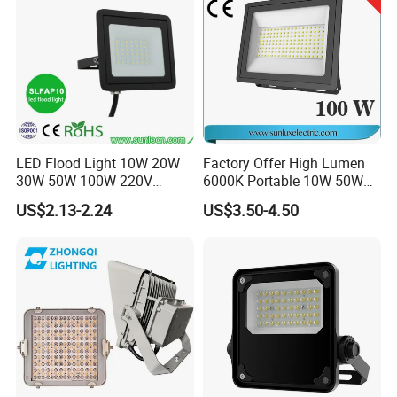
LED Flood Light 10W 20W
Factory Offer High Lumen
30W 50W 100W 220V
6000K Portable 10W 50W
Floodlights Wall Light IP65
100W 200W SMD LED
US$2.13-2.24
US$3.50-4.50
Waterproof White Reflector
Flood Light Aluminum
LED Exterior Outdoor
Outdoor IP65 Waterproof
Spotlight
Stadium LED Floodlight