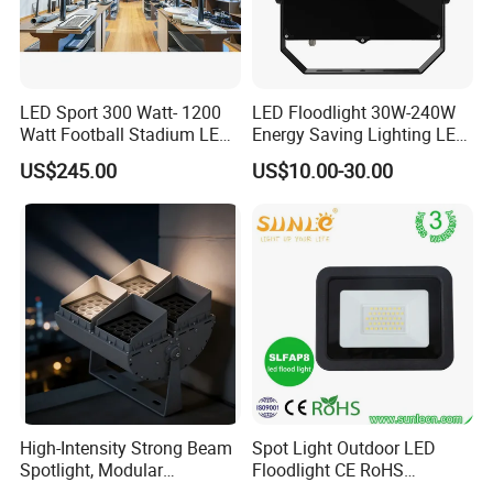
LED Sport 300 Watt- 1200
LED Floodlight 30W-240W
Watt Football Stadium LED
Energy Saving Lighting LED
Flood Light
Sports Flood Light
US$245.00
US$10.00-30.00
High-Intensity Strong Beam
Spot Light Outdoor LED
Spotlight, Modular
Floodlight CE RoHS
Combined High Power
Approval 10W 20W 30W