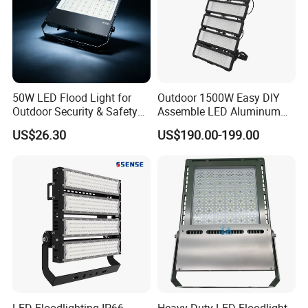
50W LED Flood Light for
Outdoor 1500W Easy DIY
Outdoor Security & Safety
Assemble LED Aluminum
with CE
Waterproof Flood Light
US$26.30
US$190.00-199.00
LED Floodlighting IP66
Heavy Duty LED Floodlight