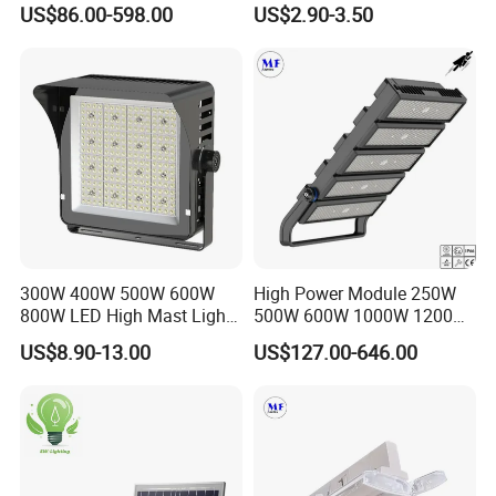
US$86.00-598.00
US$2.90-3.50
Flood Light, Outdoor LED
50W 80W 100W 150W
Floodlight IP65,
200W Road Project Lighting
IP65 LED Flood Light
300W 400W 500W 600W
High Power Module 250W
800W LED High Mast Light
500W 600W 1000W 1200W
Sports Court Light Football
1500W Ik10 IP66 10kv SPD
US$8.90-13.00
US$127.00-646.00
Field Light High Power
Outdoor Waterproof Tennis
Stadium Light
Sports LED Flood Light
Stadium Light for Football
Soccer Court