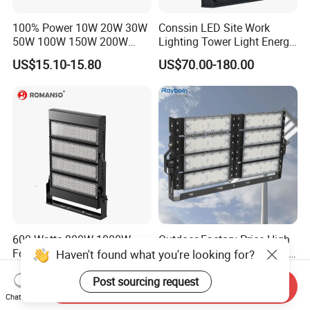
100% Power 10W 20W 30W
Conssin LED Site Work
50W 100W 150W 200W
Lighting Tower Light Energy
300W 400W Dob AC100-
Saving Waterproof IP69
US$15.10-15.80
US$70.00-180.00
265V AC200-240V Outdoor
Ik10 Floodlight
IP66 LED Lighting LED
Floodlight Flood Lamp Ultra
Slim LED Flood Light
600 Watts 800W 1000W
Outdoor Factory Price High
Football Stadium LED
Mast Stadium Sports Field
Haven't found what you're looking for?
Lighting
Football Field Tunnel Tennis
US$115.00-135.00
US$35.00-150.00
Court Area 100W 200W
Post sourcing request
Send Inquiry
300W 400W 500W 600W
Chat Now
750W 800W 1000W LED