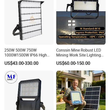
Light for Football Soccer
Court
250W 500W 750W
Conssin Mine Robust LED
1000W1500W IP66 High
Mining Work Site Lighting
Mast LED Flood Projector
Tower Light High Mast
US$43.00-330.00
US$60.00-150.00
Search Light for Outdoor
Flood Light
Stadium Sport Court
Lighting