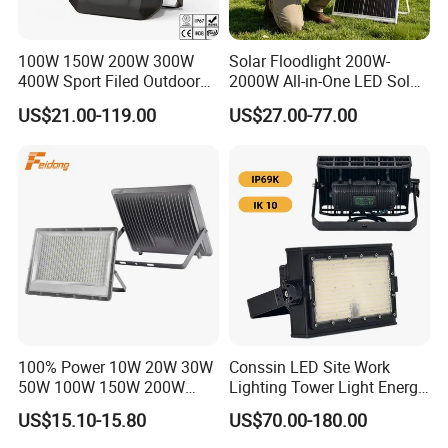
100W 150W 200W 300W
Solar Floodlight 200W-
400W Sport Filed Outdoor
2000W All-in-One LED Solar
LED Stadium Light Garden
Projector Light IP65
US$21.00-119.00
US$27.00-77.00
Landscape Tennis Court
Waterproof Outdoor
Yard IP67 Waterproof
Lighting
Dustproof LED Flood Light
100% Power 10W 20W 30W
Conssin LED Site Work
50W 100W 150W 200W
Lighting Tower Light Energy
300W 400W Dob AC100-
Saving Waterproof IP69
US$15.10-15.80
US$70.00-180.00
265V AC200-240V Outdoor
Ik10 Floodlight
IP66 LED Lighting LED