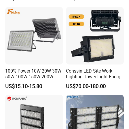
Landscape Tennis Court
Waterproof Outdoor
Yard IP67 Waterproof
Lighting
Dustproof LED Flood Light
100% Power 10W 20W 30W
Conssin LED Site Work
50W 100W 150W 200W
Lighting Tower Light Energy
300W 400W Dob AC100-
Saving Waterproof IP69
US$15.10-15.80
US$70.00-180.00
265V AC200-240V Outdoor
Ik10 Floodlight
IP66 LED Lighting LED
Floodlight Flood Lamp Ultra
Slim LED Flood Light