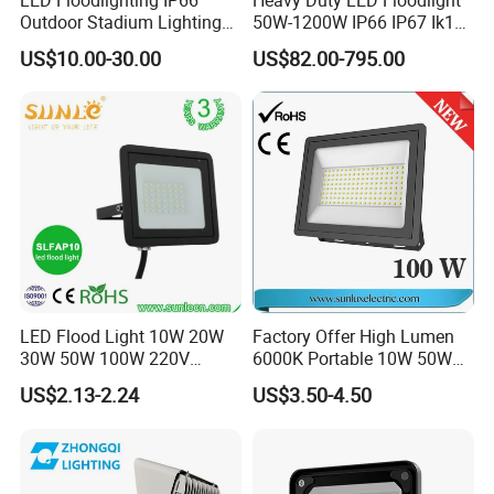
Outdoor Stadium Lighting
50W-1200W IP66 IP67 Ik10
500W/750W/1000W/1250
150lm/W 100-277V CE
US$10.00-30.00
US$82.00-795.00
W/1500W LED Lighting
Certified for Marine Port,
Industrial Site, Security and
Building Facade Lighting
Project
LED Flood Light 10W 20W
Factory Offer High Lumen
30W 50W 100W 220V
6000K Portable 10W 50W
Floodlights Wall Light IP65
100W 200W SMD LED
US$2.13-2.24
US$3.50-4.50
Waterproof White Reflector
Flood Light Aluminum
LED Exterior Outdoor
Outdoor IP65 Waterproof
Spotlight
Stadium LED Floodlight