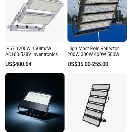
IP67 1200W 160lm/W
High Mast Pole Reflector
AC180-528V Inventronics
200W 300W 400W 500W
Driver Dali/D4I/DMX-
600W 800W 1000W 1500W
US$480.64
US$35.00-255.00
Control, Outdoor High Mast
Outdoor LED Flood Light for
Area Light
Stadium Sports Football
Field Tennis Court
Basketball Arena