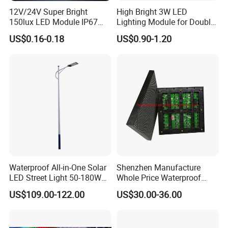
12V/24V Super Bright
High Bright 3W LED
150lux LED Module IP67
Lighting Module for Double
Waterproof White Diffuse
View Light Box with CE
US$0.16-0.18
US$0.90-1.20
Lens LED Sign Module for
Certification & UL Standard
Shop Front Letter
Waterproof All-in-One Solar
Shenzhen Manufacture
LED Street Light 50-180W
Whole Price Waterproof
with 6m-10m Aluminum
Advertising Wall P3
US$109.00-122.00
US$30.00-36.00
Pole Solar Powered Street
192*192mm RGB LED
Lamp for Rural Road
Display Module 16s 64*64
Parking Lot Lighting
Pixel Full Color Outdoor LED