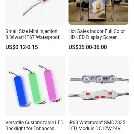
Small Size Mini Injection
Hot Sales Indoor Full Color
0.36watt IP67 Waterproof
HD LED Display Screen
SMD2835 Module LED for
SMD P1.875 P2 P2.5 P3
US$0.12-0.15
US$35.00-36.00
Mini Channel Letters Sign
Advertising LED Module
Board SMD COB LED
Display Screen
Module
Versatile Customizable LED
IP68 Waterproof SMD2835
Backlight for Enhanced
LED Module DC12V/24V