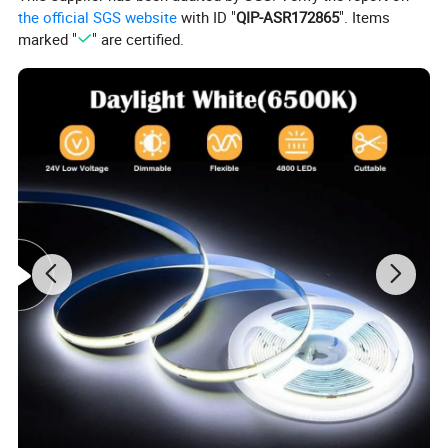
the official SGS website
with ID "
QIP-ASR172865
". Items
Led type
smd 2835
marked "
" are certified.
Led QTY
1PCS
Power
0.72W
Package
100pcs/bag, 1000pcs/carton, 20bag/carton
LED Lifespan
50,000 hours
Size
34*18*7.5mm
Beam Angle
160 degrees
IP Rating
IP65
Warranty
3years
Application:
a. Widely Used in Household Lighting.