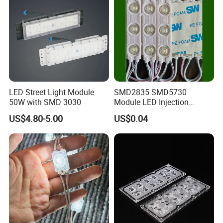
LED Street Light Module
SMD2835 SMD5730
50W with SMD 3030
Module LED Injection
Moudle Assembly Without
US$4.80-5.00
US$0.04
Advertising Lights LED
Moudule 12V/24V/220V
with Lens Power Supply