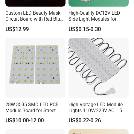
Custom LED Beauty Mask
High-Quality DC12V LED
Circuit Board with Red Blue
Side Light Modules for
for Skin Rejuvenation
Bright Illumination
US$12.99
US$0.15-0.30
28W 3535 SMD LED PCB
High Voltage LED Module
Module Board for Street
Lights 110V/220V AC 1.5W
Light
Waterproof LED Module for
US$10.00-12.00
US$0.22-0.26
Store Signs Decorate Lights
Box Letter SMD COB LED