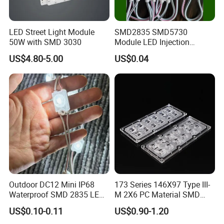
LED Street Light Module
SMD2835 SMD5730
50W with SMD 3030
Module LED Injection
Moudle Assembly Without
US$4.80-5.00
US$0.04
Advertising Lights LED
Moudule 12V/24V/220V
with Lens Power Supply
Outdoor DC12 Mini IP68
173 Series 146X97 Type III-
Waterproof SMD 2835 LED
M 2X6 PC Material SMD
Module for Advertising Sign
5050 LED Lens
US$0.10-0.11
US$0.90-1.20