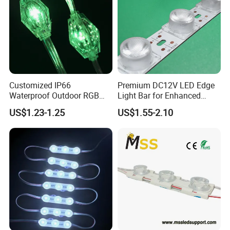
Customized IP66
Premium DC12V LED Edge
Waterproof Outdoor RGB
Light Bar for Enhanced
LED Pixel Curtain Light
Illumination
US$1.23-1.25
US$1.55-2.10