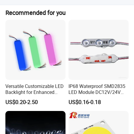
It is widely used in household lighting, advertisement
Recommended for you
backlighting, signboards, billboards, lighting boxes, and
signal lamps.
Versatile Customizable LED
IP68 Waterproof SMD2835
Backlight for Enhanced
LED Module DC12V/24V
Gaming Experience
1.5W High Bright Injection
US$0.20-2.50
US$0.16-0.18
Molding for Outdoor
Channel Letter Signs