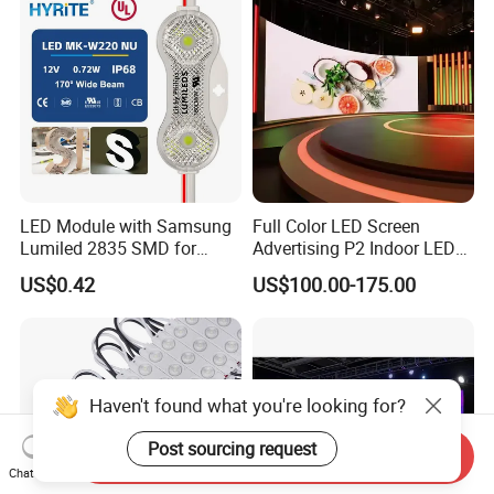
LED Module with Samsung
Full Color LED Screen
Lumiled 2835 SMD for
Advertising P2 Indoor LED
Channel Letter Sign Lighting
Screen Display
US$0.42
US$100.00-175.00
Haven't found what you're looking for?
Post sourcing request
Send Inquiry
Chat Now