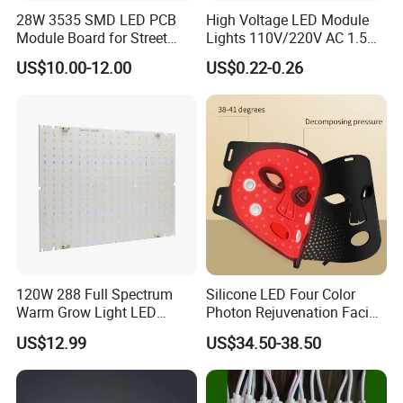
28W 3535 SMD LED PCB
High Voltage LED Module
Module Board for Street
Lights 110V/220V AC 1.5W
Light
Waterproof LED Module for
US$10.00-12.00
US$0.22-0.26
Store Signs Decorate Lights
Box Letter SMD COB LED
Module 24V LED Modul
120W 288 Full Spectrum
Silicone LED Four Color
Warm Grow Light LED
Photon Rejuvenation Facial
Boards PCB Module
Mask
US$12.99
US$34.50-38.50