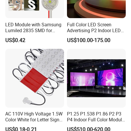
LED Module with Samsung
Full Color LED Screen
Lumiled 2835 SMD for
Advertising P2 Indoor LED
Channel Letter Sign Lighting
Screen Display
US$0.42
US$100.00-175.00
AC 110V High Voltage 1.5W
P1.25 P1.538 P1.86 P2 P3
Color White for Letter Signs
P4 Indoor Full Color Module
SMD LED Module Lights
320*160mm LED Display
US$0.18-0.21
US$510.00-620.00