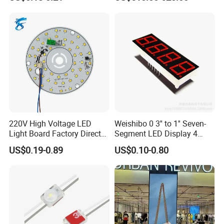
LED Screen
220V High Voltage LED
Weishibo 0 3'' to 1'' Seven-
Light Board Factory Direct
Segment LED Display 4
Sales Dob Light Source
Groups of 8
US$0.19-0.89
US$0.10-0.80
Driver-Free Module with
Terminal