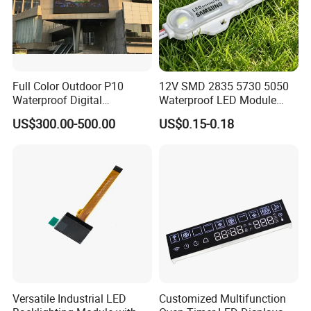
Full Color Outdoor P10
12V SMD 2835 5730 5050
Waterproof Digital
Waterproof LED Module
Aluminum Cabinet LED
Injection Light for Acrylic
US$300.00-500.00
US$0.15-0.18
Stage Display Advertising
Letter Box Sign Back
LED Screen
Lighting
Versatile Industrial LED
Customized Multifunction