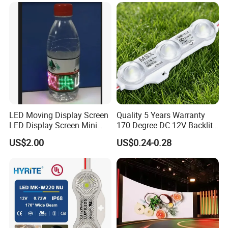
LED Moving Display Screen
Quality 5 Years Warranty
LED Display Screen Mini
170 Degree DC 12V Backlit
LED Moving Message
LED Sign Module SMD
US$2.00
US$0.24-0.28
Display
2835 5050