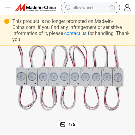
alloy wheel
0.72W SMD 2835 LED Module Mz501
farm tractor
This product is no longer promoted on Made-in-
China.com. If you find any infringement or sensitive
earbud
information of it, please
contact us
for handling. Thank
you.
perfume
reagent
human hair wig
electric scooter
smart phone
1
/
6