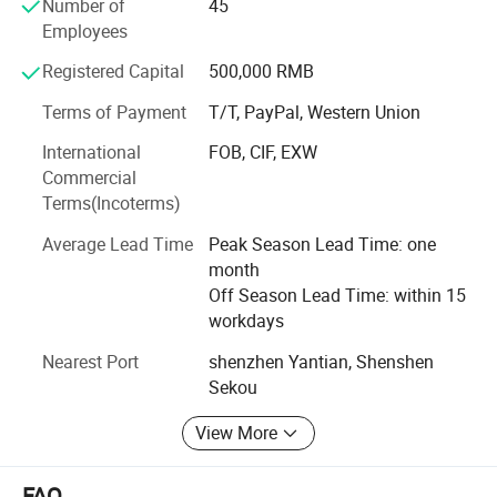
worldwide.
Number of
45
Employees
Sticking to the business spirit of "To supply excellent
products and services to our customers", we devote
Registered Capital
500,000 RMB
ourselves to meet various requirements of customers for
Terms of Payment
T/T, PayPal, Western Union
production. The company will concentrate on customers
and allows them to be free from following anxiety with
International
FOB, CIF, EXW
high efficiency and quality.
Commercial
Terms(Incoterms)
Contact us
Average Lead Time
Peak Season Lead Time: one
For more information about our products and services,
month
visit our Online showroom and then contact one of our
Off Season Lead Time: within 15
representatives.
workdays
Nearest Port
shenzhen Yantian, Shenshen
Sekou
View More
FAQ