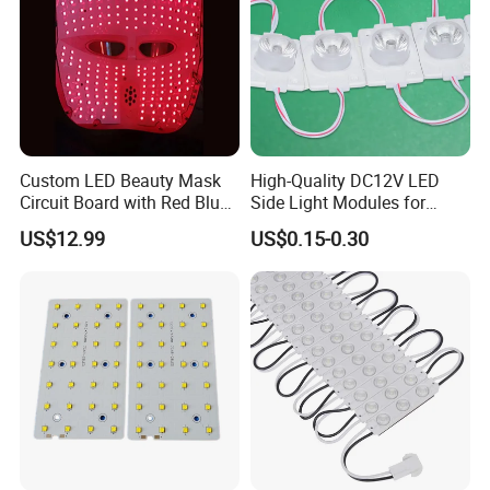
Custom LED Beauty Mask
High-Quality DC12V LED
Circuit Board with Red Blue
Side Light Modules for
for Skin Rejuvenation
Bright Illumination
US$12.99
US$0.15-0.30