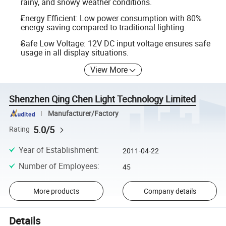
rainy, and snowy weather conditions.
Energy Efficient: Low power consumption with 80%
energy saving compared to traditional lighting.
Safe Low Voltage: 12V DC input voltage ensures safe
usage in all display situations.
View More
Shenzhen Qing Chen Light Technology Limited
Manufacturer/Factory
5.0/5
Rating
Year of Establishment
:
2011-04-22
Number of Employees
:
45
More products
Company details
Details