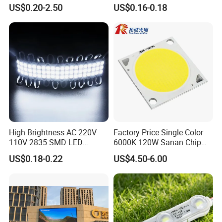
Gaming Experience
1.5W High Bright Injection
US$0.20-2.50
US$0.16-0.18
Molding for Outdoor
Channel Letter Signs
High Brightness AC 220V
Factory Price Single Color
110V 2835 SMD LED
6000K 120W Sanan Chip
Waterproof Backlit Sign
High Power COB LED
US$0.18-0.22
US$4.50-6.00
Module for Channel
Letter/Lighting
Boxes/Signage Backlight
Letters ---No Need Power
Supply