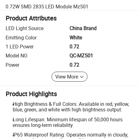
0.72W SMD 2835 LED Module Mz501
Product Attributes
LED Light Source
China Brand
Emitting Color
White
1 LED Power
0.72
Model NO.
QC-MZ501
Power
0.72
View More
Product Highlights
High Brightness & Full Colors: Available in red, yellow,
blue, green, and white with high brightness output.
Long Lifespan: Minimum lifespan of 50,000 hours
ensures long-term reliability.
IP65 Waterproof Rating: Operates normally in cloudy,