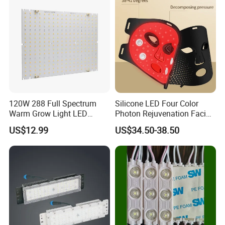
Module 24V LED Modul
120W 288 Full Spectrum
Silicone LED Four Color
Warm Grow Light LED
Photon Rejuvenation Facial
Boards PCB Module
Mask
US$12.99
US$34.50-38.50