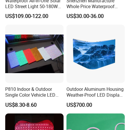
Waterproof All-in-One Solar
Shenzhen Manufacture
LED Street Light 50-180W
Whole Price Waterproof
with 6m-10m Aluminum
Advertising Wall P3
US$109.00-122.00
US$30.00-36.00
Pole Solar Powered Street
192*192mm RGB LED
Lamp for Rural Road
Display Module 16s 64*64
Parking Lot Lighting
Pixel Full Color Outdoor LED
Module
P810 Indoor & Outdoor
Outdoor Aluminum Housing
Single Color Vehicle LED
Weather-Proof LED Display
Display Module
Screen1sqm 1000 X
US$8.30-8.60
US$700.00
1000mm