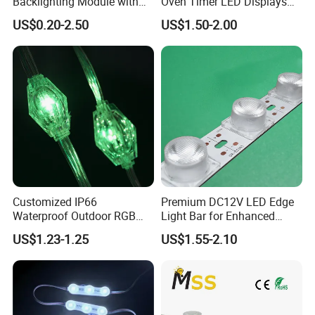
Backlighting Module with
Oven Timer LED Displays
Multi-Color Options
Withstand High
US$0.20-2.50
US$1.50-2.00
Environment Temperature
Customized IP66
Premium DC12V LED Edge
Waterproof Outdoor RGB
Light Bar for Enhanced
LED Pixel Curtain Light
Illumination
US$1.23-1.25
US$1.55-2.10