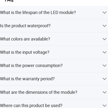
What is the lifespan of the LED module?
The LED module has a minimum lifespan of 50,000
Is the product waterproof?
hours.
Yes, it has an IP65 rating and can operate normally in
What colors are available?
cloudy, rainy, and snowy weather.
Full range colors are available including red, yellow, blue,
What is the input voltage?
green, and white.
The input voltage is 12V DC.
What is the power consumption?
The power consumption is 0.72W with 80% energy
What is the warranty period?
saving.
We provide a 3-year warranty for this product.
What are the dimensions of the module?
The size is 34*18*7.5mm with a beam angle of 160
Where can this product be used?
degrees.