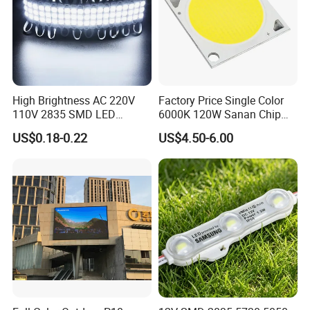
High Brightness AC 220V
Factory Price Single Color
110V 2835 SMD LED
6000K 120W Sanan Chip
Waterproof Backlit Sign
High Power COB LED
US$0.18-0.22
US$4.50-6.00
Module for Channel
Letter/Lighting
Boxes/Signage Backlight
Letters ---No Need Power
Supply