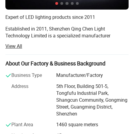
b. Backlighting for Advertisement ,Signboard and Billboard.
Expert of LED lighting products since 2011
c. Backlighting for Lightingbox .
Established in 2011, Shenzhen Qing Chen Light
Technology Limited is a specialized manufacturer
d. Signal Lamp for Channel.
engaged in the applications, development, production and
View All
sales of LED lighting products. Our factory is located in
the beautiful scenery city Shenzhen. And our main
products include LED flood lights, LED high bay lights,
About Our Factory & Business Background
LED street lights, LED tubes, LED panel lights and more.
Business Type
Manufacturer/Factory
Products are exported to countries and regions worldwide
Address
5th Floor, Building 501-5,
Tongfufu Industrial Park,
All our LED products are energy-saving, environment-
Shangcun Community, Gongming
friendly, and are widely applied for urban lighting, interior
Street, Guangming District,
decoration, advertising, commercial lighting, and to
Shenzhen
supermarket shelves and jewelry counters. Until now our
products are exported to Asia, Central/South America,
Plant Area
1460 square meters
Eastern Europe and other countries and regions