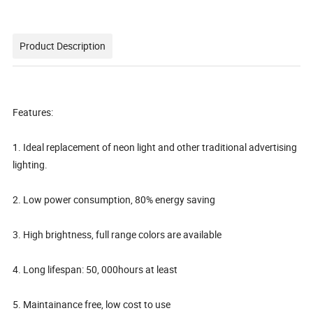
Product Description
Features:
1. Ideal replacement of neon light and other traditional advertising
lighting.
2. Low power consumption, 80% energy saving
3. High brightness, full range colors are available
4. Long lifespan: 50, 000hours at least
5. Maintainance free, low cost to use