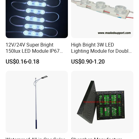
12V/24V Super Bright
High Bright 3W LED
150lux LED Module IP67
Lighting Module for Double
Waterproof White Diffuse
View Light Box with CE
US$0.16-0.18
US$0.90-1.20
Lens LED Sign Module for
Certification & UL Standard
Shop Front Letter