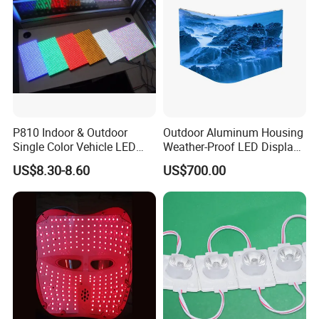
Module
P810 Indoor & Outdoor
Outdoor Aluminum Housing
Single Color Vehicle LED
Weather-Proof LED Display
Display Module
Screen1sqm 1000 X
US$8.30-8.60
US$700.00
1000mm