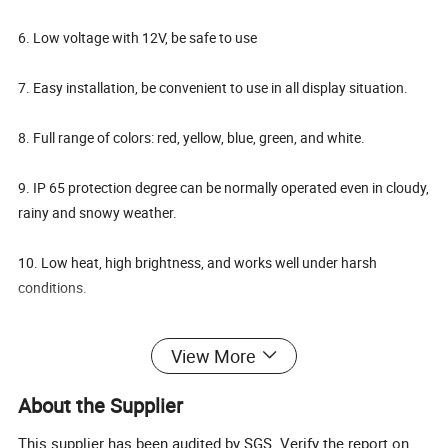
6. Low voltage with 12V, be safe to use
7. Easy installation, be convenient to use in all display situation.
8. Full range of colors: red, yellow, blue, green, and white.
9. IP 65 protection degree can be normally operated even in cloudy,
rainy and snowy weather.
10. Low heat, high brightness, and works well under harsh
conditions.
Specifications:
View More
Voltage
DC12V
About the Supplier
Red/Blue/Green
Color
/White/yellow
This supplier has been audited by SGS. Verify the report on