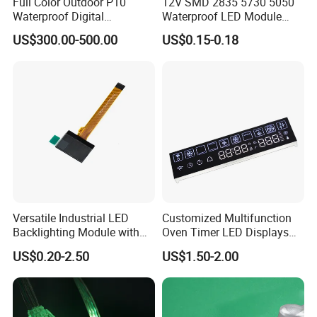
Full Color Outdoor P10
12V SMD 2835 5730 5050
Waterproof Digital
Waterproof LED Module
Aluminum Cabinet LED
Injection Light for Acrylic
US$300.00-500.00
US$0.15-0.18
Stage Display Advertising
Letter Box Sign Back
LED Screen
Lighting
Versatile Industrial LED
Customized Multifunction
Backlighting Module with
Oven Timer LED Displays
Multi-Color Options
Withstand High
US$0.20-2.50
US$1.50-2.00
Environment Temperature