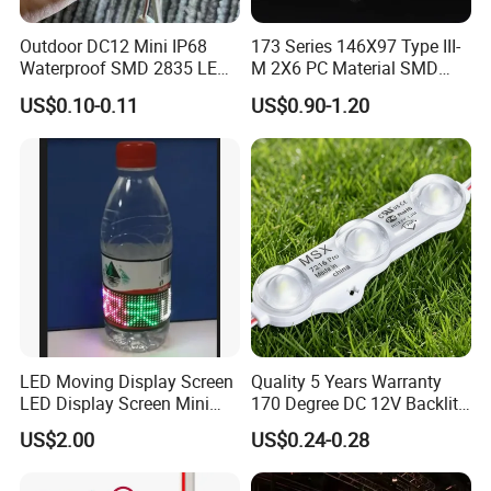
Outdoor DC12 Mini IP68
173 Series 146X97 Type III-
Waterproof SMD 2835 LED
M 2X6 PC Material SMD
Module for Advertising Sign
5050 LED Lens
US$0.10-0.11
US$0.90-1.20
LED Moving Display Screen
Quality 5 Years Warranty
LED Display Screen Mini
170 Degree DC 12V Backlit
LED Moving Message
LED Sign Module SMD
US$2.00
US$0.24-0.28
Display
2835 5050