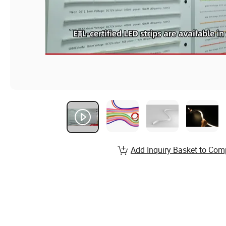
Add Inquiry Basket to Com