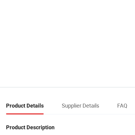
Supplier Details
FAQ
Product Details
Product Description