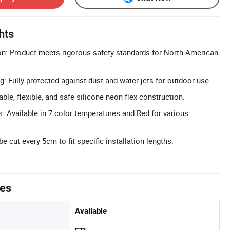
hts
ion: Product meets rigorous safety standards for North American
: Fully protected against dust and water jets for outdoor use.
able, flexible, and safe silicone neon flex construction.
s: Available in 7 color temperatures and Red for various
e cut every 5cm to fit specific installation lengths.
tes
Available