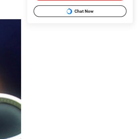
Chat Now