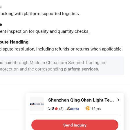
s
racking with platform-supported logistics.
e
ent inspection for quality and quantity checks.
spute Handling
ispute resolution, including refunds or returns when applicable.
nd paid through Made-in-China.com Secured Trading are
 protection and the corresponding
.
platform services
Shenzhen Qing Chen Light Technology Limited
5.0
14 yrs
(3)
Send Inquiry