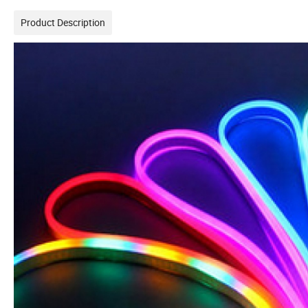
Product Description