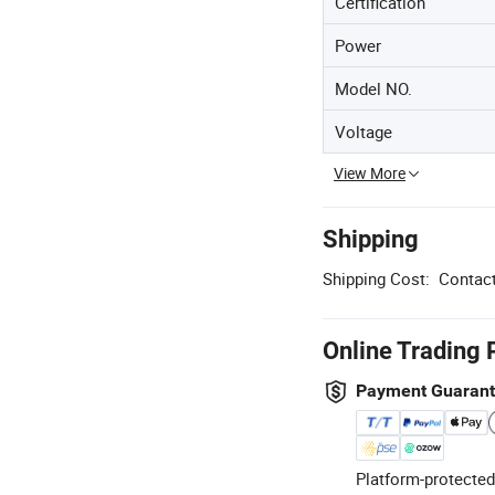
Certification
Power
Model NO.
Voltage
View More
Shipping
Shipping Cost:
Contact
Online Trading 
Payment Guaran
Platform-protected