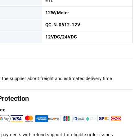
ETL
12W/Meter
QC-N-0612-12V
12VDC/24VDC
 the supplier about freight and estimated delivery time.
Protection
tee
 payments with refund support for eligible order issues.