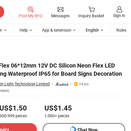
Sign in
Post My RFQ
Messages
Inquiry Basket
r
Help
App & extension
English
Rules
tion
Flex 06*12mm 12V DC Silicon Neon Flex LED
ing Waterproof IP65 for Board Signs Decoration
n Light Technology Limited
14 yrs
views)
US$1.50
US$1.45
500-999
pieces
1,000+
pieces
quiry
Chat Now