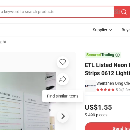
Supplier
Buye
ight
 Flex LED Strips 0612 Lighting Waterproof IP65 for Board Signs Decora

ETL Listed Neon 
Strips 0612 Light
Shenzhen Qing Che
5.0
(3 Re
Find similar items
Pricing
US$1.55
5-499
pieces
Contact Supplier
Send In