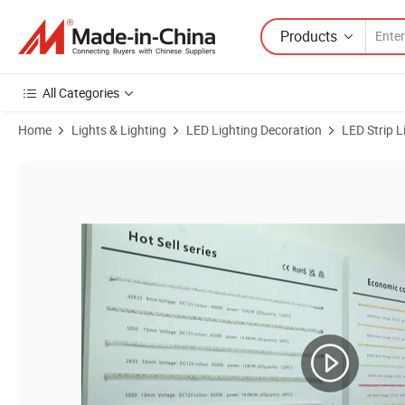
Products
All Categories
Home
Lights & Lighting
LED Lighting Decoration
LED Strip L
Product Images of ETL Listed Neon Flex 06*12mm 12V DC Silicon Neon