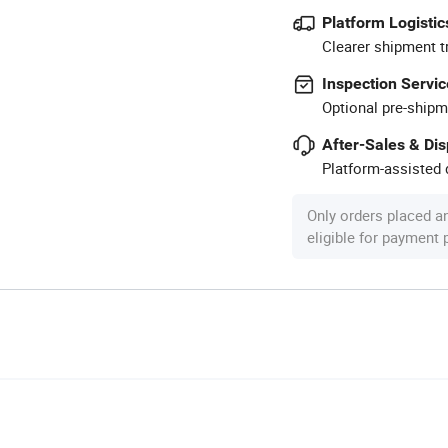
Platform Logistic
Clearer shipment t
Inspection Servic
Optional pre-shipm
After-Sales & Di
Platform-assisted d
Only orders placed a
eligible for payment