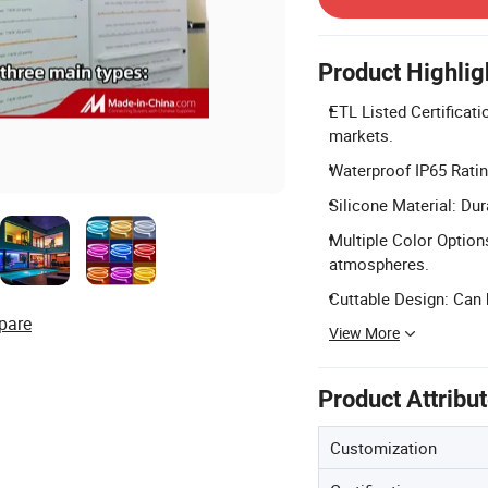
Product Highlig
ETL Listed Certificat
markets.
Waterproof IP65 Rating
Silicone Material: Dur
Multiple Color Option
atmospheres.
Cuttable Design: Can b
pare
View More
Product Attribu
Customization