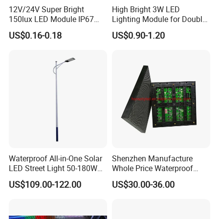
12V/24V Super Bright
High Bright 3W LED
150lux LED Module IP67
Lighting Module for Double
Waterproof White Diffuse
View Light Box with CE
US$0.16-0.18
US$0.90-1.20
Lens LED Sign Module for
Certification & UL Standard
Shop Front Letter
Waterproof All-in-One Solar
Shenzhen Manufacture
LED Street Light 50-180W
Whole Price Waterproof
with 6m-10m Aluminum
Advertising Wall P3
US$109.00-122.00
US$30.00-36.00
Pole Solar Powered Street
192*192mm RGB LED
Lamp for Rural Road
Display Module 16s 64*64
Parking Lot Lighting
Pixel Full Color Outdoor LED
Module