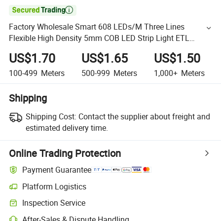

Factory Wholesale Smart 608 LEDs/M Three Lines
Flexible High Density 5mm COB LED Strip Light ETL
Listed for Ceiling Decoration
US$1.70
US$1.65
US$1.50
100-499
Meters
500-999
Meters
1,000+
Meters
Shipping
Shipping Cost:
Contact the supplier about freight and
estimated delivery time.
Online Trading Protection
Payment Guarantee
Platform Logistics
Inspection Service
After-Sales & Dispute Handling