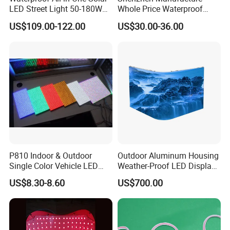
LED Street Light 50-180W
Whole Price Waterproof
with 6m-10m Aluminum
Advertising Wall P3
US$109.00-122.00
US$30.00-36.00
Pole Solar Powered Street
192*192mm RGB LED
Lamp for Rural Road
Display Module 16s 64*64
Parking Lot Lighting
Pixel Full Color Outdoor LED
Module
P810 Indoor & Outdoor
Outdoor Aluminum Housing
Single Color Vehicle LED
Weather-Proof LED Display
Display Module
Screen1sqm 1000 X
US$8.30-8.60
US$700.00
1000mm