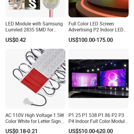
LED Module with Samsung
Full Color LED Screen
Lumiled 2835 SMD for
Advertising P2 Indoor LED
Channel Letter Sign Lighting
Screen Display
US$0.42
US$100.00-175.00
AC 110V High Voltage 1.5W
P1.25 P1.538 P1.86 P2 P3
Color White for Letter Signs
P4 Indoor Full Color Module
SMD LED Module Lights
320*160mm LED Display
US$0.18-0.21
US$510.00-620.00
LED Screen