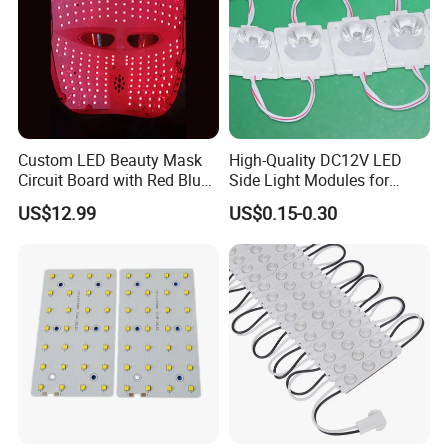
Custom LED Beauty Mask
High-Quality DC12V LED
Circuit Board with Red Blue
Side Light Modules for
for Skin Rejuvenation
Bright Illumination
US$12.99
US$0.15-0.30