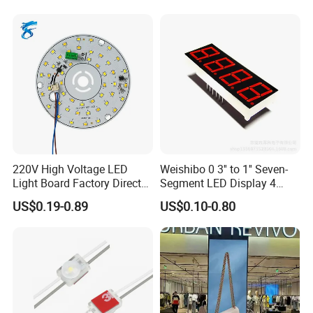
220V High Voltage LED
Weishibo 0 3'' to 1'' Seven-
Light Board Factory Direct
Segment LED Display 4
Sales Dob Light Source
Groups of 8
US$0.19-0.89
US$0.10-0.80
Driver-Free Module with
Terminal