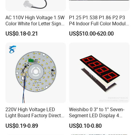
AC 110V High Voltage 1.5W
P1.25 P1.538 P1.86 P2 P3
Color White for Letter Signs
P4 Indoor Full Color Module
SMD LED Module Lights
320*160mm LED Display
US$0.18-0.21
US$510.00-620.00
LED Screen
220V High Voltage LED
Weishibo 0 3'' to 1'' Seven-
Light Board Factory Direct
Segment LED Display 4
Sales Dob Light Source
Groups of 8
US$0.19-0.89
US$0.10-0.80
Driver-Free Module with
Terminal