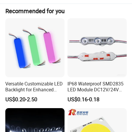
Recommended for you
Product Name
Model Number
Dimensions
Led Strip Light
QC-C-COBX-608-12V-1205
5000x5x1.1mm
Versatile Customizable LED
IP68 Waterproof SMD2835
Backlight for Enhanced
LED Module DC12V/24V
Gaming Experience
1.5W High Bright Injection
US$0.20-2.50
US$0.16-0.18
Molding for Outdoor
Channel Letter Signs