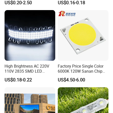
US$0.20-2.50
US$0.16-0.18
Molding for Outdoor
Channel Letter Signs
High Brightness AC 220V
Factory Price Single Color
110V 2835 SMD LED
6000K 120W Sanan Chip
Waterproof Backlit Sign
High Power COB LED
US$0.18-0.22
US$4.50-6.00
Module for Channel
Letter/Lighting
Boxes/Signage Backlight
Letters ---No Need Power
Supply