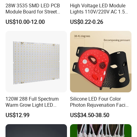
28W 3535 SMD LED PCB
High Voltage LED Module
Module Board for Street
Lights 110V/220V AC 1.5W
Light
Waterproof LED Module for
US$10.00-12.00
US$0.22-0.26
Store Signs Decorate Lights
Box Letter SMD COB LED
Module 24V LED Modul
120W 288 Full Spectrum
Silicone LED Four Color
Warm Grow Light LED
Photon Rejuvenation Facial
Boards PCB Module
Mask
US$12.99
US$34.50-38.50