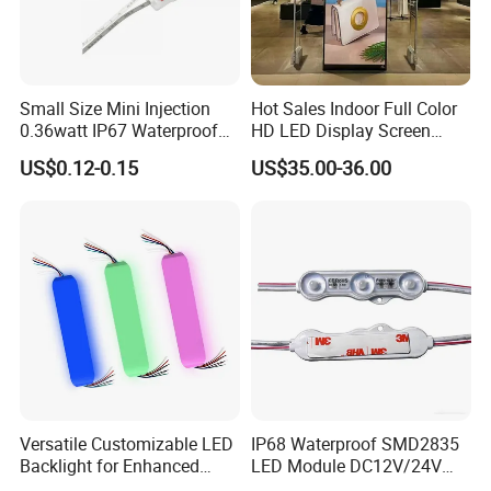
Small Size Mini Injection
Hot Sales Indoor Full Color
0.36watt IP67 Waterproof
HD LED Display Screen
SMD2835 Module LED for
SMD P1.875 P2 P2.5 P3
US$0.12-0.15
US$35.00-36.00
Mini Channel Letters Sign
Advertising LED Module
Board SMD COB LED
Display Screen
Module
Versatile Customizable LED
IP68 Waterproof SMD2835
Backlight for Enhanced
LED Module DC12V/24V
Gaming Experience
1.5W High Bright Injection