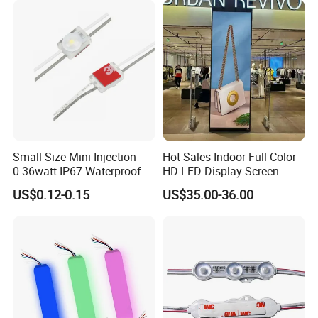
Small Size Mini Injection
Hot Sales Indoor Full Color
0.36watt IP67 Waterproof
HD LED Display Screen
SMD2835 Module LED for
SMD P1.875 P2 P2.5 P3
US$0.12-0.15
US$35.00-36.00
Mini Channel Letters Sign
Advertising LED Module
Board SMD COB LED
Display Screen
Module