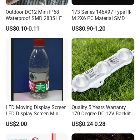
Outdoor DC12 Mini IP68
173 Series 146X97 Type III-
Waterproof SMD 2835 LED
M 2X6 PC Material SMD
Module for Advertising Sign
5050 LED Lens
US$0.10-0.11
US$0.90-1.20
LED Moving Display Screen
Quality 5 Years Warranty
LED Display Screen Mini
170 Degree DC 12V Backlit
LED Moving Message
LED Sign Module SMD
US$2.00
US$0.24-0.28
Display
2835 5050