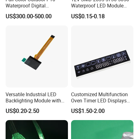
Waterproof Digital
Waterproof LED Module
Aluminum Cabinet LED
Injection Light for Acrylic
US$300.00-500.00
US$0.15-0.18
Stage Display Advertising
Letter Box Sign Back
LED Screen
Lighting
Versatile Industrial LED
Customized Multifunction
Backlighting Module with
Oven Timer LED Displays
Multi-Color Options
Withstand High
US$0.20-2.50
US$1.50-2.00
Environment Temperature