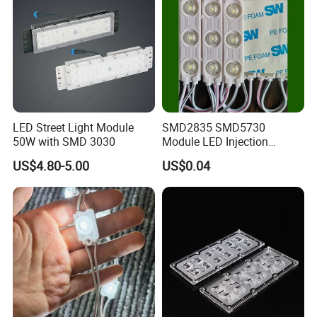
LED Street Light Module
SMD2835 SMD5730
50W with SMD 3030
Module LED Injection
Moudle Assembly Without
US$4.80-5.00
US$0.04
Advertising Lights LED
Moudule 12V/24V/220V
with Lens Power Supply