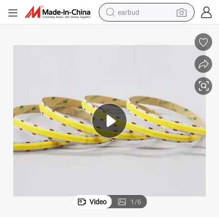
earbud
bluetooth earphone
reagent
perfume
living room sofa
pullover hoody
motorcycle
basketball shoe
Video
1
/
6