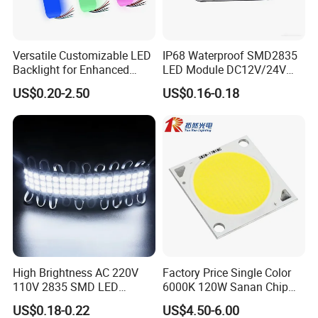
Versatile Customizable LED
IP68 Waterproof SMD2835
Backlight for Enhanced
LED Module DC12V/24V
Gaming Experience
1.5W High Bright Injection
US$0.20-2.50
US$0.16-0.18
Molding for Outdoor
Channel Letter Signs
High Brightness AC 220V
Factory Price Single Color
110V 2835 SMD LED
6000K 120W Sanan Chip
Waterproof Backlit Sign
High Power COB LED
US$0.18-0.22
US$4.50-6.00
Module for Channel