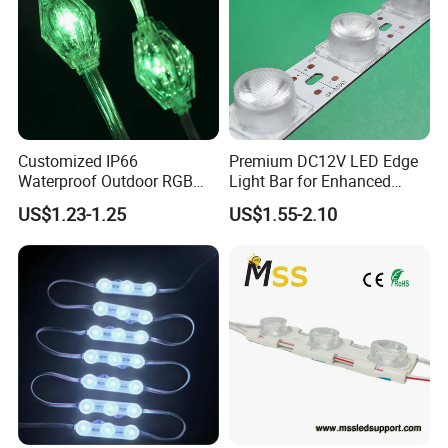
Customized IP66
Premium DC12V LED Edge
Waterproof Outdoor RGB
Light Bar for Enhanced
LED Pixel Curtain Light
Illumination
US$1.23-1.25
US$1.55-2.10