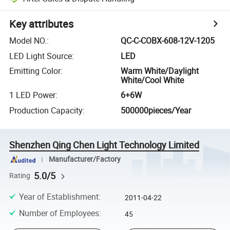
Key attributes
Model NO.
:
QC-C-COBX-608-12V-1205
LED Light Source
:
LED
Emitting Color
:
Warm White/Daylight
White/Cool White
1 LED Power
:
6+6W
Production Capacity
:
500000pieces/Year
Shenzhen Qing Chen Light Technology Limited
Manufacturer/Factory
5.0/5
Rating
Year of Establishment
:
2011-04-22
Number of Employees
:
45