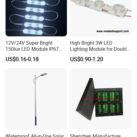
12V/24V Super Bright
High Bright 3W LED
150lux LED Module IP67
Lighting Module for Double
Waterproof White Diffuse
View Light Box with CE
US$0.16-0.18
US$0.90-1.20
Lens LED Sign Module for
Certification & UL Standard
Shop Front Letter
Waterproof All-in-One Solar
Shenzhen Manufacture