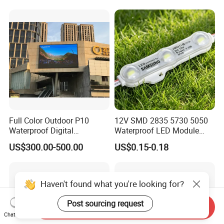
Letter/Lighting
Boxes/Signage Backlight
Letters ---No Need Power
Supply
Full Color Outdoor P10
12V SMD 2835 5730 5050
Waterproof Digital
Waterproof LED Module
Aluminum Cabinet LED
Injection Light for Acrylic
US$300.00-500.00
US$0.15-0.18
Stage Display Advertising
Letter Box Sign Back
LED Screen
Lighting
Haven't found what you're looking for?
Post sourcing request
Send Inquiry
Chat Now