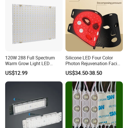
120W 288 Full Spectrum
Silicone LED Four Color
Warm Grow Light LED
Photon Rejuvenation Facial
Boards PCB Module
Mask
US$12.99
US$34.50-38.50
FAQ