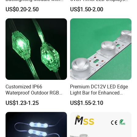
Multi-Color Options
Withstand High
US$0.20-2.50
US$1.50-2.00
Environment Temperature
Customized IP66
Premium DC12V LED Edge
Waterproof Outdoor RGB
Light Bar for Enhanced
LED Pixel Curtain Light
Illumination
US$1.23-1.25
US$1.55-2.10