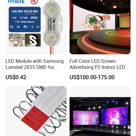
LED Module with Samsung
Full Color LED Screen
Lumiled 2835 SMD for
Advertising P2 Indoor LED
Channel Letter Sign Lighting
Screen Display
US$0.42
US$100.00-175.00