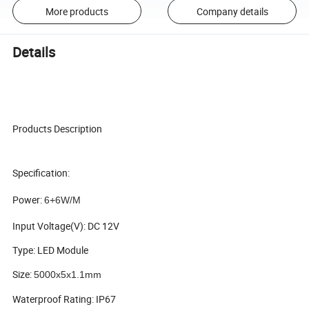
More products
Company details
Details
Products Description
Specification:
Power:
6+6W/M 
Input Voltage(V): DC 12V
Type: LED Module
Size:
5000x5x1.1mm
Waterproof Rating: IP67