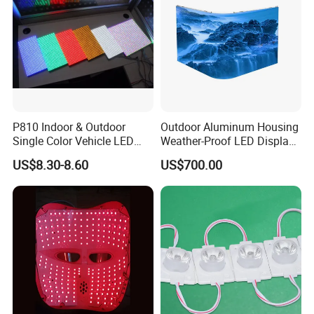
P810 Indoor & Outdoor
Outdoor Aluminum Housing
Single Color Vehicle LED
Weather-Proof LED Display
Display Module
Screen1sqm 1000 X
US$8.30-8.60
US$700.00
1000mm