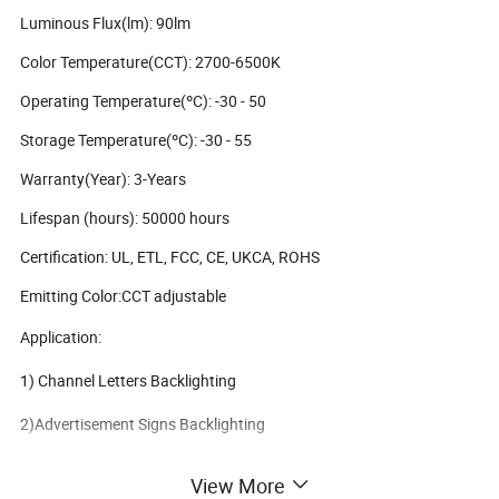
Luminous Flux(lm): 90lm
Color Temperature(CCT): 2700-6500K
Operating Temperature(ºC): -30 - 50
Storage Temperature(ºC): -30 - 55
Warranty(Year): 3-Years
Lifespan (hours): 50000 hours
Certification: UL, ETL, FCC, CE, UKCA, ROHS
Emitting Color:CCT adjustable
Application:
1) Channel Letters Backlighting
2)Advertisement Signs Backlighting
3)Advertisement Light Boxes Backlighting
View More