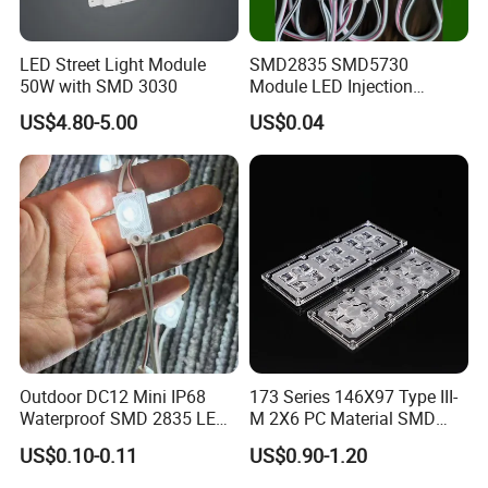
1.
Q: ls your company a manufacturer?
LED Street Light Module
SMD2835 SMD5730
A: :Yes, we are LED lights manufacturer focus on LED
50W with SMD 3030
Module LED Injection
commercial/industrial lights with own R&D base since 2011
Moudle Assembly Without
US$4.80-5.00
US$0.04
Advertising Lights LED
located in Shenzhen, China.
Moudule 12V/24V/220V
with Lens Power Supply
2. Q: Can l have a sample order?
A: Sure, welcome sample order test quality.
3. Q: .How do you ship the goods and how long does it take to
arrive?
Outdoor DC12 Mini IP68
173 Series 146X97 Type III-
A: We usually ship by DHL, UPS, FedEx or TNT. lt usually takes 3-5
Waterproof SMD 2835 LED
M 2X6 PC Material SMD
days to arrive. Airlineand sea shipping is optional.
Module for Advertising Sign
5050 LED Lens
US$0.10-0.11
US$0.90-1.20