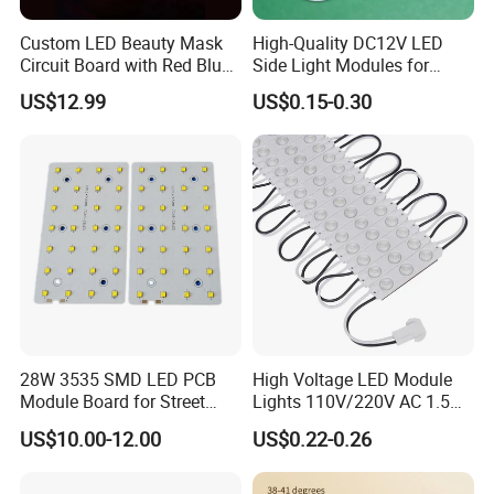
Custom LED Beauty Mask
High-Quality DC12V LED
Circuit Board with Red Blue
Side Light Modules for
for Skin Rejuvenation
Bright Illumination
US$12.99
US$0.15-0.30
28W 3535 SMD LED PCB
High Voltage LED Module
Module Board for Street
Lights 110V/220V AC 1.5W
Light
Waterproof LED Module for
US$10.00-12.00
US$0.22-0.26
Store Signs Decorate Lights
Box Letter SMD COB LED
Module 24V LED Modul