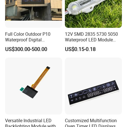
Full Color Outdoor P10
12V SMD 2835 5730 5050
Waterproof Digital
Waterproof LED Module
Aluminum Cabinet LED
Injection Light for Acrylic
US$300.00-500.00
US$0.15-0.18
Stage Display Advertising
Letter Box Sign Back
LED Screen
Lighting
Versatile Industrial LED
Customized Multifunction
Backlighting Module with
Oven Timer LED Displays