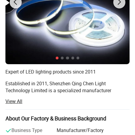
Expert of LED lighting products since 2011
Established in 2011, Shenzhen Qing Chen Light
Technology Limited is a specialized manufacturer
engaged in the applications, development, production and
View All
sales of LED lighting products. Our factory is located in
the beautiful scenery city Shenzhen. And our main
products include LED flood lights, LED high bay lights,
About Our Factory & Business Background
LED street lights, LED tubes, LED panel lights and more.
Business Type
Manufacturer/Factory