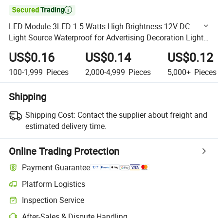

LED Module 3LED 1.5 Watts High Brightness 12V DC
Light Source Waterproof for Advertising Decoration Light
Module LED High LED Modules
US$0.16
US$0.14
US$0.12
100-1,999
Pieces
2,000-4,999
Pieces
5,000+
Pieces
Shipping
Shipping Cost:
Contact the supplier about freight and
estimated delivery time.
Online Trading Protection
Payment Guarantee
Platform Logistics
Clearer shipment tracking with platform-supported logistics.
Inspection Service
Optional pre-shipment inspection for quality and quantity checks.
After-Sales & Dispute Handling