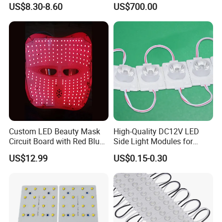
Display Module
Screen1sqm 1000 X
US$8.30-8.60
US$700.00
1000mm
Custom LED Beauty Mask
High-Quality DC12V LED
Circuit Board with Red Blue
Side Light Modules for
for Skin Rejuvenation
Bright Illumination
US$12.99
US$0.15-0.30