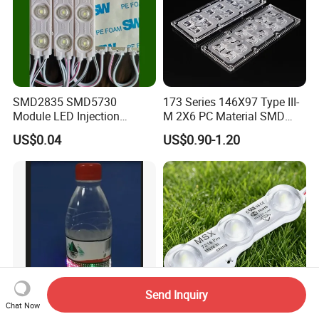
SMD2835 SMD5730
173 Series 146X97 Type III-
Module LED Injection
M 2X6 PC Material SMD
Moudle Assembly Without
5050 LED Lens
US$0.04
US$0.90-1.20
Advertising Lights LED
Moudule 12V/24V/220V
with Lens Power Supply
Send Inquiry
Chat Now