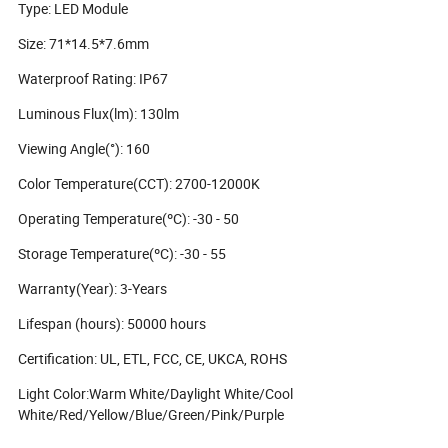
Type: LED Module
Size: 71*14.5*7.6mm
Waterproof Rating: IP67
Luminous Flux(lm): 130lm
Viewing Angle(°): 160
Color Temperature(CCT): 2700-12000K
Operating Temperature(ºC): -30 - 50
Storage Temperature(ºC): -30 - 55
Warranty(Year): 3-Years
Lifespan (hours): 50000 hours
Certification: UL, ETL, FCC, CE, UKCA, ROHS
Light Color:Warm White/Daylight White/Cool
White/Red/Yellow/Blue/Green/Pink/Purple