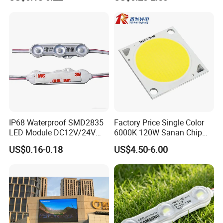
Module for Channel
Letter/Lighting
Boxes/Signage Backlight
Letters ---No Need Power
Supply
IP68 Waterproof SMD2835
Factory Price Single Color
LED Module DC12V/24V
6000K 120W Sanan Chip
1.5W High Bright Injection
High Power COB LED
US$0.16-0.18
US$4.50-6.00
Molding for Outdoor
Channel Letter Signs