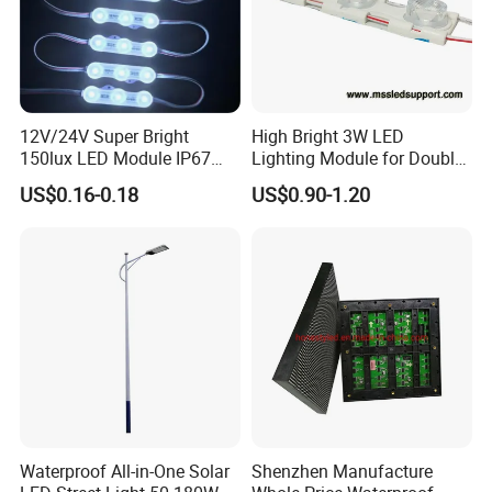
12V/24V Super Bright
High Bright 3W LED
150lux LED Module IP67
Lighting Module for Double
Waterproof White Diffuse
View Light Box with CE
US$0.16-0.18
US$0.90-1.20
Lens LED Sign Module for
Certification & UL Standard
Shop Front Letter
FAQ
1.
Q: ls your company a manufacturer?
A: :Yes, we are LED lights manufacturer focus on LED
Waterproof All-in-One Solar
Shenzhen Manufacture
commercial/industrial lights with own R&D base since 2011