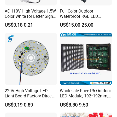
AC 110V High Voltage 1.5W
Full Color Outdoor
Color White for Letter Signs
Waterproof RGB LED
SMD LED Module Lights
Advertising Panels
US$0.18-0.21
US$15.00-25.00
320X160mm LED Digital
Screen SMD P4 P10 LED
Module
220V High Voltage LED
Wholesale Price P6 Outdoor
Light Board Factory Direct
LED Module, 192*192mm,
Sales Dob Light Source
USD8.8
US$0.19-0.89
US$8.80-9.50
Driver-Free Module with
Terminal