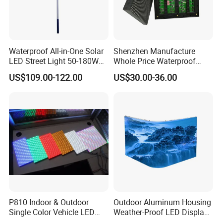
Waterproof All-in-One Solar
Shenzhen Manufacture
LED Street Light 50-180W
Whole Price Waterproof
with 6m-10m Aluminum
Advertising Wall P3
US$109.00-122.00
US$30.00-36.00
Pole Solar Powered Street
192*192mm RGB LED
Lamp for Rural Road
Display Module 16s 64*64
Parking Lot Lighting
Pixel Full Color Outdoor LED
Module
P810 Indoor & Outdoor
Outdoor Aluminum Housing
Single Color Vehicle LED
Weather-Proof LED Display