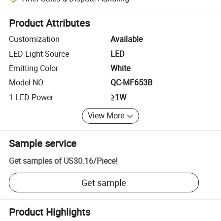
Platform-assisted dispute resolution, including refunds or returns whe
Product Attributes
Customization
Available
LED Light Source
LED
Emitting Color
White
Model NO.
QC-MF653B
1 LED Power
≥1W
View More
Sample service
Get samples of
US$0.16
/
Piece
!
Get sample
Product Highlights