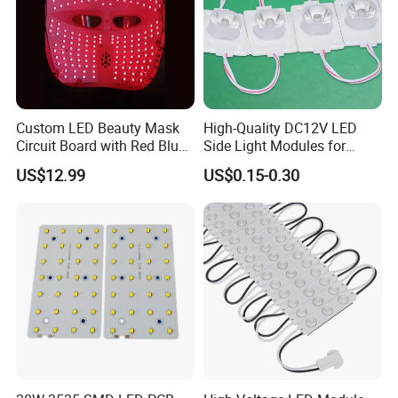
standards, including UL, ETL, FCC, CE, UKCA, ROHS certifications
5. Q:
What is your product range?
A:
We produce led module, led strip light, street light, flood light,
Custom LED Beauty Mask
High-Quality DC12V LED
high bay light, wall pack light and so on
Circuit Board with Red Blue
Side Light Modules for
for Skin Rejuvenation
Bright Illumination
US$12.99
US$0.15-0.30
5. Q: What is your product range?
A: Credit card, T/T, ,Paypal, Western Union. Or consult us directly
for specialpayment method you want.