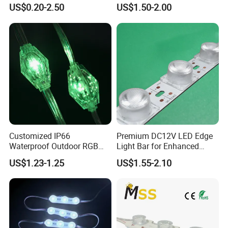
Multi-Color Options
Withstand High
US$0.20-2.50
US$1.50-2.00
Environment Temperature
Customized IP66
Premium DC12V LED Edge
Waterproof Outdoor RGB
Light Bar for Enhanced
LED Pixel Curtain Light
Illumination
US$1.23-1.25
US$1.55-2.10