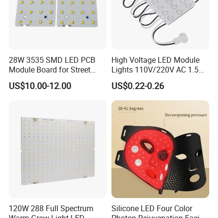
28W 3535 SMD LED PCB
High Voltage LED Module
Module Board for Street
Lights 110V/220V AC 1.5W
Light
Waterproof LED Module for
US$10.00-12.00
US$0.22-0.26
Store Signs Decorate Lights
Box Letter SMD COB LED
Module 24V LED Modul
120W 288 Full Spectrum
Silicone LED Four Color