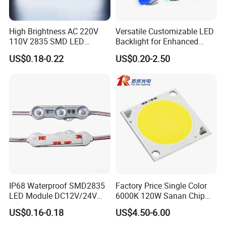
High Brightness AC 220V
Versatile Customizable LED
110V 2835 SMD LED
Backlight for Enhanced
Waterproof Backlit Sign
Gaming Experience
US$0.18-0.22
US$0.20-2.50
Module for Channel
Letter/Lighting
Boxes/Signage Backlight
Letters ---No Need Power
Supply
IP68 Waterproof SMD2835
Factory Price Single Color
LED Module DC12V/24V
6000K 120W Sanan Chip
1.5W High Bright Injection
High Power COB LED
US$0.16-0.18
US$4.50-6.00
Molding for Outdoor
Channel Letter Signs