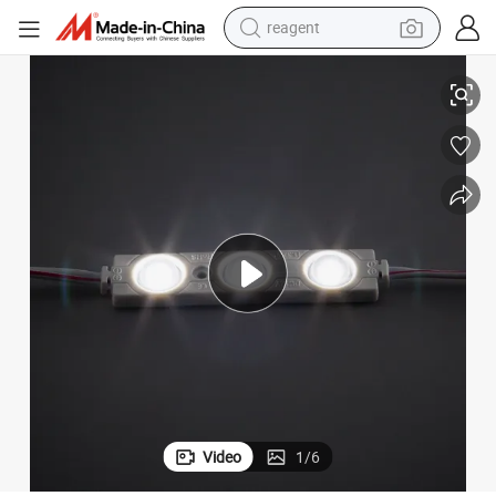
reagent
roof for Advertising Decoration Light Module LED High LED Modules
LED Module 3LED 1.5 Watts High Brightness 12V DC Light Source Waterp
basketball shoe
tote bag
earbud
electric scooter
tshirt
weight loss capsule
electric bike
Video
1
/
6