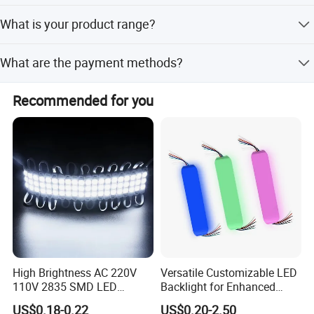
Yes, our product meets several industry certifications and
What is your product range?
standards, including UL, ETL, FCC, CE, UKCA, ROHS
certifications
We produce led module, led strip light, street light, flood
What are the payment methods?
light, high bay light, wall pack light and so on
Credit card, T/T, ,Paypal, Western Union. Or consult us
Recommended for you
directly for specialpayment method you want.
High Brightness AC 220V
Versatile Customizable LED
110V 2835 SMD LED
Backlight for Enhanced
Waterproof Backlit Sign
Gaming Experience
US$0.18-0.22
US$0.20-2.50