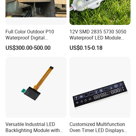
Full Color Outdoor P10
12V SMD 2835 5730 5050
Waterproof Digital
Waterproof LED Module
Aluminum Cabinet LED
Injection Light for Acrylic
US$300.00-500.00
US$0.15-0.18
Stage Display Advertising
Letter Box Sign Back
LED Screen
Lighting
Versatile Industrial LED
Customized Multifunction
Backlighting Module with
Oven Timer LED Displays