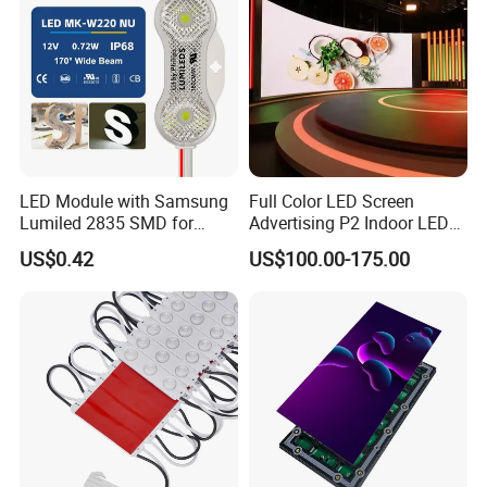
LED Module with Samsung
Full Color LED Screen
Lumiled 2835 SMD for
Advertising P2 Indoor LED
Channel Letter Sign Lighting
Screen Display
US$0.42
US$100.00-175.00