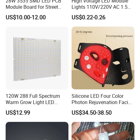
28W 3535 SMD LED PCB
High Voltage LED Module
Module Board for Street
Lights 110V/220V AC 1.5W
Light
Waterproof LED Module for
US$10.00-12.00
US$0.22-0.26
Store Signs Decorate Lights
Box Letter SMD COB LED
Module 24V LED Modul
120W 288 Full Spectrum
Silicone LED Four Color
Warm Grow Light LED
Photon Rejuvenation Facial
Boards PCB Module
Mask
US$12.99
US$34.50-38.50