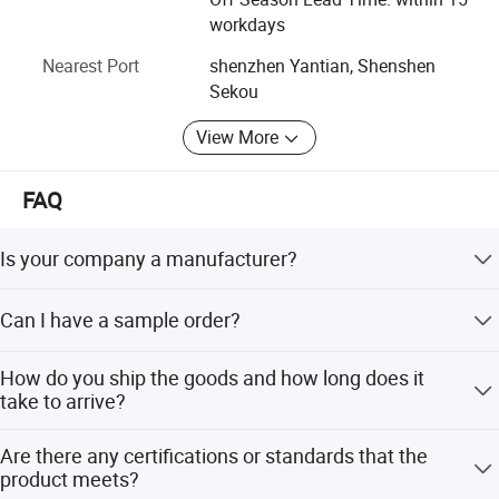
representatives.
workdays
Nearest Port
shenzhen Yantian, Shenshen
Sekou
View More
FAQ
Is your company a manufacturer?
Yes, we are LED lights manufacturer focus on LED
Can I have a sample order?
commercial/industrial lights with own R&D base since
2011 located in Shenzhen, China.
Sure, welcome sample order test quality.
How do you ship the goods and how long does it
take to arrive?
We usually ship by DHL, UPS, FedEx or TNT. lt usually
Are there any certifications or standards that the
takes 3-5 days to arrive. Airlineand sea shipping is
product meets?
optional.