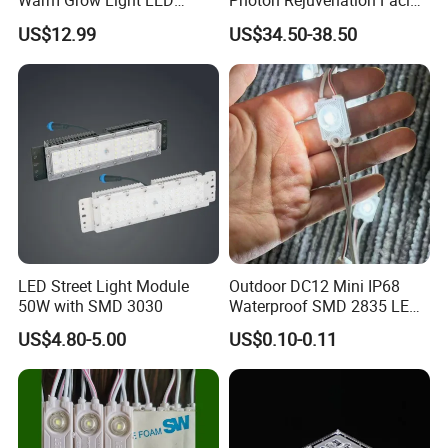
Warm Grow Light LED
Photon Rejuvenation Facial
Boards PCB Module
Mask
US$12.99
US$34.50-38.50
LED Street Light Module
Outdoor DC12 Mini IP68
50W with SMD 3030
Waterproof SMD 2835 LED
Module for Advertising Sign
US$4.80-5.00
US$0.10-0.11