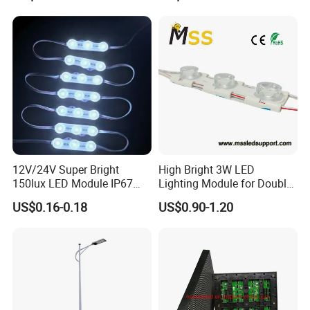
12V/24V Super Bright
High Bright 3W LED
150lux LED Module IP67
Lighting Module for Double
Waterproof White Diffuse
View Light Box with CE
US$0.16-0.18
US$0.90-1.20
Lens LED Sign Module for
Certification & UL Standard
Shop Front Letter