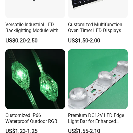
Versatile Industrial LED
Customized Multifunction
Backlighting Module with
Oven Timer LED Displays
Multi-Color Options
Withstand High
US$0.20-2.50
US$1.50-2.00
Environment Temperature
Customized IP66
Premium DC12V LED Edge
Waterproof Outdoor RGB
Light Bar for Enhanced
LED Pixel Curtain Light
Illumination
US$1.23-1.25
US$1.55-2.10