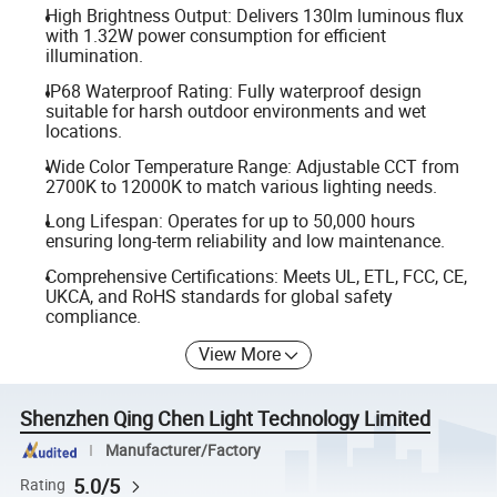
High Brightness Output: Delivers 130lm luminous flux
with 1.32W power consumption for efficient
illumination.
IP68 Waterproof Rating: Fully waterproof design
suitable for harsh outdoor environments and wet
locations.
Wide Color Temperature Range: Adjustable CCT from
2700K to 12000K to match various lighting needs.
Long Lifespan: Operates for up to 50,000 hours
ensuring long-term reliability and low maintenance.
Comprehensive Certifications: Meets UL, ETL, FCC, CE,
UKCA, and RoHS standards for global safety
compliance.
View More
Shenzhen Qing Chen Light Technology Limited
Manufacturer/Factory
5.0/5
Rating