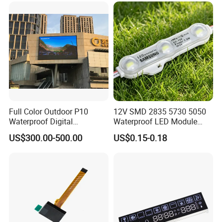
Full Color Outdoor P10
12V SMD 2835 5730 5050
Waterproof Digital
Waterproof LED Module
Aluminum Cabinet LED
Injection Light for Acrylic
US$300.00-500.00
US$0.15-0.18
Stage Display Advertising
Letter Box Sign Back
LED Screen
Lighting