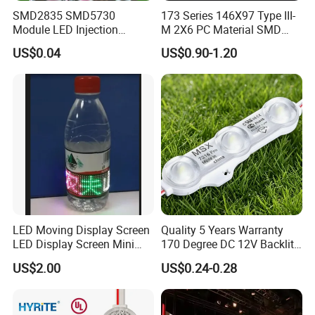
SMD2835 SMD5730
173 Series 146X97 Type III-
Module LED Injection
M 2X6 PC Material SMD
Moudle Assembly Without
5050 LED Lens
US$0.04
US$0.90-1.20
Advertising Lights LED
Moudule 12V/24V/220V
with Lens Power Supply
LED Moving Display Screen
Quality 5 Years Warranty
LED Display Screen Mini
170 Degree DC 12V Backlit
LED Moving Message
LED Sign Module SMD
US$2.00
US$0.24-0.28
Display
2835 5050