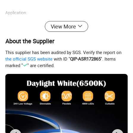
Application:
1) Channel Letters Backlighting
View More
2)Advertisement Signs Backlighting
About the Supplier
3)Advertisement Light Boxes Backlighting
This supplier has been audited by SGS. Verify the report on
the official SGS website
with ID "
QIP-ASR172865
". Items
marked "
" are certified.
Product Name
Model Number
Dimensions
Led Module
QC-MF653B
71*14.5*7.6mm