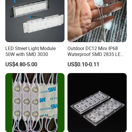
LED Street Light Module
Outdoor DC12 Mini IP68
50W with SMD 3030
Waterproof SMD 2835 LED
Module for Advertising Sign
US$4.80-5.00
US$0.10-0.11