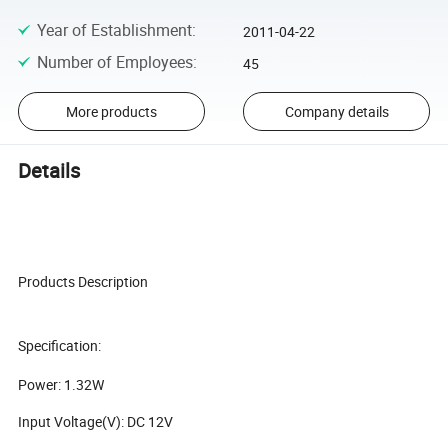
Year of Establishment
:
2011-04-22
Number of Employees
:
45
More products
Company details
Details
Products Description
Specification:
Power: 1.32W
Input Voltage(V): DC 12V