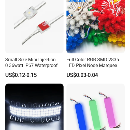
Small Size Mini Injection
Full Color RGB SMD 2835
0.36watt IP67 Waterproof
LED Pixel Node Marquee
SMD2835 Module LED for
US$0.12-0.15
US$0.03-0.04
Mini Channel Letters Sign
Board SMD COB LED
Module