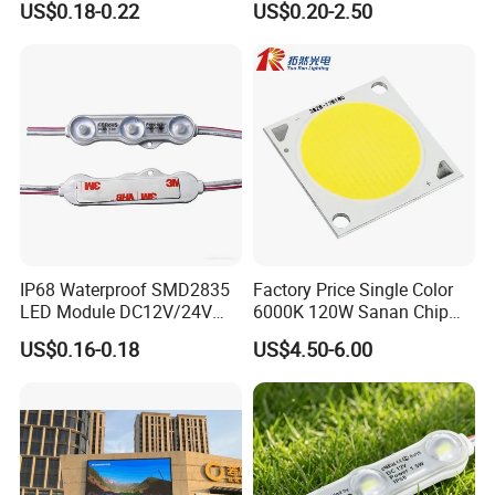
US$0.18-0.22
US$0.20-2.50
Module for Channel
Letter/Lighting
Boxes/Signage Backlight
Letters ---No Need Power
Supply
IP68 Waterproof SMD2835
Factory Price Single Color
LED Module DC12V/24V
6000K 120W Sanan Chip
1.5W High Bright Injection
High Power COB LED
US$0.16-0.18
US$4.50-6.00
Molding for Outdoor
Channel Letter Signs