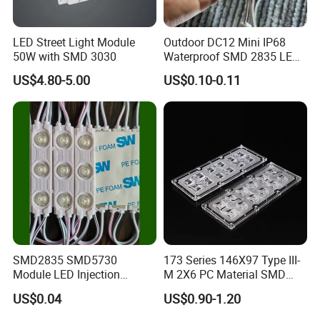
LED Street Light Module
Outdoor DC12 Mini IP68
50W with SMD 3030
Waterproof SMD 2835 LED
Module for Advertising Sign
US$4.80-5.00
US$0.10-0.11
SMD2835 SMD5730
173 Series 146X97 Type III-
Module LED Injection
M 2X6 PC Material SMD
Moudle Assembly Without
5050 LED Lens
US$0.04
US$0.90-1.20
Advertising Lights LED
Moudule 12V/24V/220V