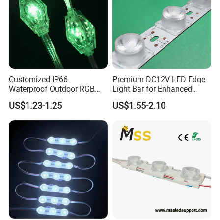
Customized IP66
Premium DC12V LED Edge
Waterproof Outdoor RGB
Light Bar for Enhanced
LED Pixel Curtain Light
Illumination
US$1.23-1.25
US$1.55-2.10