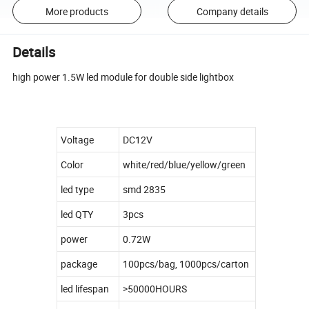
More products
Company details
Details
high power 1.5W led module for double side lightbox
Voltage
DC12V
Color
white/red/blue/yellow/green
led type
smd 2835
led QTY
3pcs
power
0.72W
package
100pcs/bag, 1000pcs/carton
led lifespan
>50000HOURS