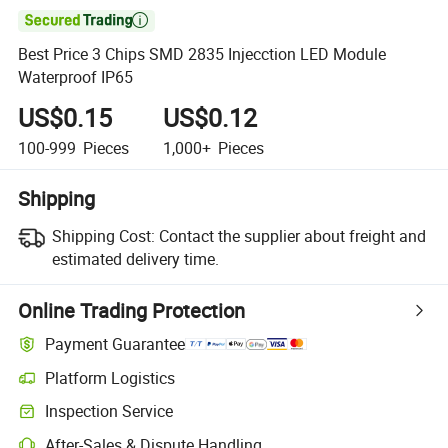

Best Price 3 Chips SMD 2835 Injecction LED Module
Waterproof IP65
US$0.15
US$0.12
100-999
Pieces
1,000+
Pieces
Shipping
Shipping Cost:
Contact the supplier about freight and
estimated delivery time.
Online Trading Protection
Payment Guarantee
Platform Logistics
Inspection Service
After-Sales & Dispute Handling