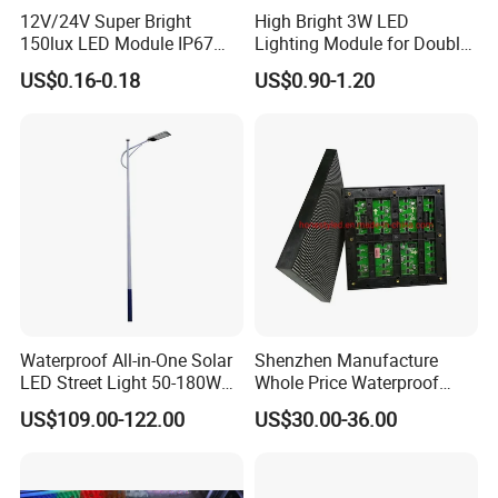
12V/24V Super Bright
High Bright 3W LED
150lux LED Module IP67
Lighting Module for Double
Waterproof White Diffuse
View Light Box with CE
US$0.16-0.18
US$0.90-1.20
Lens LED Sign Module for
Certification & UL Standard
Shop Front Letter
Waterproof All-in-One Solar
Shenzhen Manufacture
LED Street Light 50-180W
Whole Price Waterproof
with 6m-10m Aluminum
Advertising Wall P3
US$109.00-122.00
US$30.00-36.00
Pole Solar Powered Street
192*192mm RGB LED
Lamp for Rural Road
Display Module 16s 64*64
Parking Lot Lighting
Pixel Full Color Outdoor LED
Module