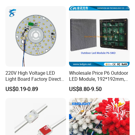
Screen SMD P4 P10 LED
Module
220V High Voltage LED
Wholesale Price P6 Outdoor
Light Board Factory Direct
LED Module, 192*192mm,
Sales Dob Light Source
USD8.8
US$0.19-0.89
US$8.80-9.50
Driver-Free Module with
Terminal