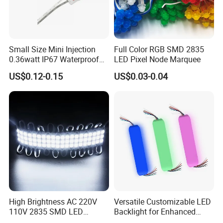
Small Size Mini Injection
Full Color RGB SMD 2835
0.36watt IP67 Waterproof
LED Pixel Node Marquee
SMD2835 Module LED for
US$0.12-0.15
US$0.03-0.04
Mini Channel Letters Sign
Board SMD COB LED
Module
High Brightness AC 220V
Versatile Customizable LED
110V 2835 SMD LED
Backlight for Enhanced
Waterproof Backlit Sign
Gaming Experience