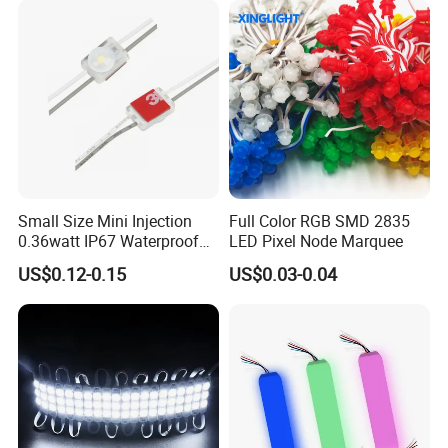
Small Size Mini Injection
Full Color RGB SMD 2835
0.36watt IP67 Waterproof
LED Pixel Node Marquee
SMD2835 Module LED for
US$0.12-0.15
US$0.03-0.04
Mini Channel Letters Sign
Board SMD COB LED
Module