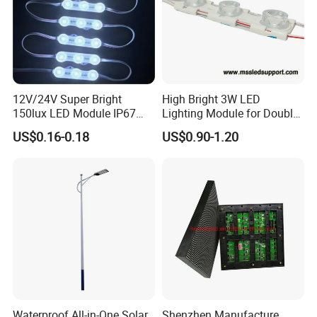
12V/24V Super Bright
High Bright 3W LED
150lux LED Module IP67
Lighting Module for Double
Waterproof White Diffuse
View Light Box with CE
US$0.16-0.18
US$0.90-1.20
Lens LED Sign Module for
Certification & UL Standard
Shop Front Letter
Waterproof All-in-One Solar
Shenzhen Manufacture