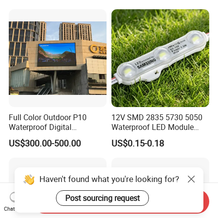
Channel Letter Signs
Full Color Outdoor P10
12V SMD 2835 5730 5050
Waterproof Digital
Waterproof LED Module
Aluminum Cabinet LED
Injection Light for Acrylic
US$300.00-500.00
US$0.15-0.18
Stage Display Advertising
Letter Box Sign Back
LED Screen
Lighting
Haven't found what you're looking for?
Post sourcing request
Send Inquiry
Chat Now