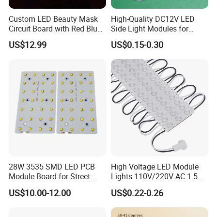
Custom LED Beauty Mask
High-Quality DC12V LED
Circuit Board with Red Blue
Side Light Modules for
for Skin Rejuvenation
Bright Illumination
US$12.99
US$0.15-0.30
28W 3535 SMD LED PCB
High Voltage LED Module
Module Board for Street
Lights 110V/220V AC 1.5W
Light
Waterproof LED Module for
US$10.00-12.00
US$0.22-0.26
Store Signs Decorate Lights
Box Letter SMD COB LED
Module 24V LED Modul