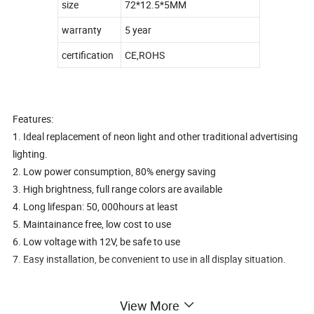
size
72*12.5*5MM
warranty
5 year
certification
CE,ROHS
Features:
1. Ideal replacement of neon light and other traditional advertising
lighting.
2. Low power consumption, 80% energy saving
3. High brightness, full range colors are available
4. Long lifespan: 50, 000hours at least
5. Maintainance free, low cost to use
6. Low voltage with 12V, be safe to use
7. Easy installation, be convenient to use in all display situation.
Most popular and beset sell smd led sidelight module for outside
View More
and inside advertising lightbox and channel letter light sign, also