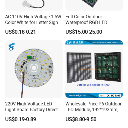
AC 110V High Voltage 1.5W
Full Color Outdoor
Color White for Letter Signs
Waterproof RGB LED
SMD LED Module Lights
Advertising Panels
US$0.18-0.21
US$15.00-25.00
320X160mm LED Digital
Screen SMD P4 P10 LED
Module
220V High Voltage LED
Wholesale Price P6 Outdoor
Light Board Factory Direct
LED Module, 192*192mm,
Sales Dob Light Source
USD8.8
US$0.19-0.89
US$8.80-9.50
Driver-Free Module with
Terminal