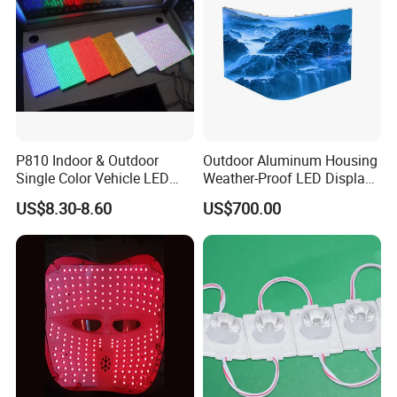
P810 Indoor & Outdoor
Outdoor Aluminum Housing
Single Color Vehicle LED
Weather-Proof LED Display
Display Module
Screen1sqm 1000 X
US$8.30-8.60
US$700.00
1000mm