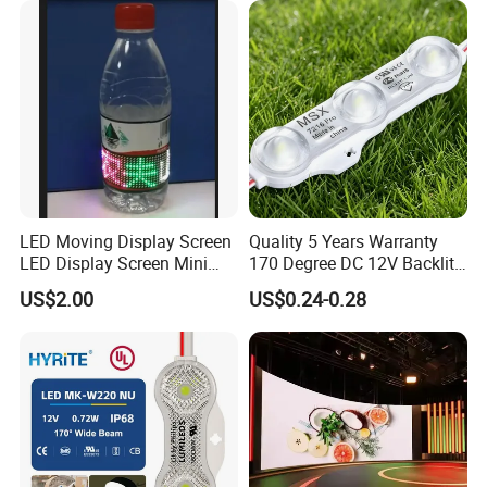
with Lens Power Supply
LED Moving Display Screen
Quality 5 Years Warranty
LED Display Screen Mini
170 Degree DC 12V Backlit
LED Moving Message
LED Sign Module SMD
US$2.00
US$0.24-0.28
Display
2835 5050