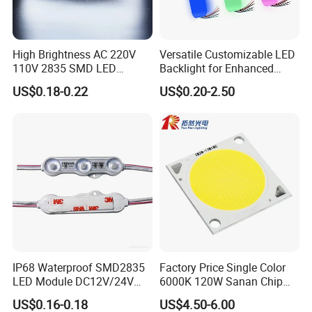
High Brightness AC 220V
Versatile Customizable LED
110V 2835 SMD LED
Backlight for Enhanced
Waterproof Backlit Sign
Gaming Experience
US$0.18-0.22
US$0.20-2.50
Module for Channel
Letter/Lighting
Boxes/Signage Backlight
Letters ---No Need Power
Supply
IP68 Waterproof SMD2835
Factory Price Single Color
LED Module DC12V/24V
6000K 120W Sanan Chip
1.5W High Bright Injection
High Power COB LED
US$0.16-0.18
US$4.50-6.00
Molding for Outdoor