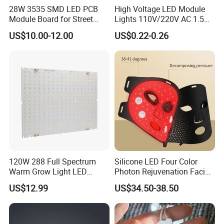
28W 3535 SMD LED PCB
High Voltage LED Module
Module Board for Street
Lights 110V/220V AC 1.5W
Light
Waterproof LED Module for
US$10.00-12.00
US$0.22-0.26
Store Signs Decorate Lights
Box Letter SMD COB LED
Module 24V LED Modul
120W 288 Full Spectrum
Silicone LED Four Color
Warm Grow Light LED
Photon Rejuvenation Facial
Boards PCB Module
Mask
US$12.99
US$34.50-38.50