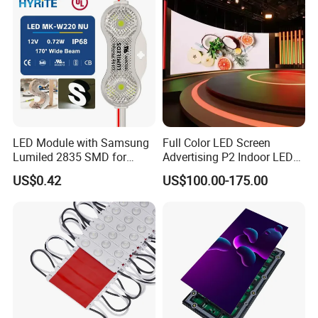
LED Module with Samsung
Full Color LED Screen
Lumiled 2835 SMD for
Advertising P2 Indoor LED
Channel Letter Sign Lighting
Screen Display
US$0.42
US$100.00-175.00