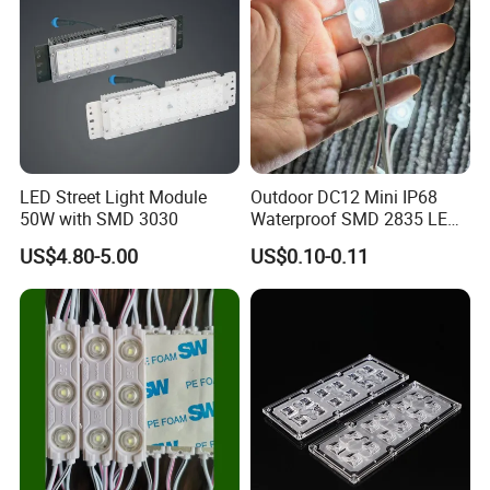
LED Street Light Module
Outdoor DC12 Mini IP68
50W with SMD 3030
Waterproof SMD 2835 LED
Module for Advertising Sign
US$4.80-5.00
US$0.10-0.11