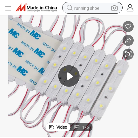
running shoe
electric scooter
weight loss capsule
wheel loader
pullover hoody
tshirt
basketball shoe
sport shoe
Video
1
/
6