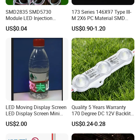
SMD2835 SMD5730
173 Series 146X97 Type III-
Module LED Injection
M 2X6 PC Material SMD
Moudle Assembly Without
5050 LED Lens
US$0.04
US$0.90-1.20
Advertising Lights LED
Moudule 12V/24V/220V
with Lens Power Supply
LED Moving Display Screen
Quality 5 Years Warranty
LED Display Screen Mini
170 Degree DC 12V Backlit
LED Moving Message
LED Sign Module SMD
US$2.00
US$0.24-0.28
Display
2835 5050