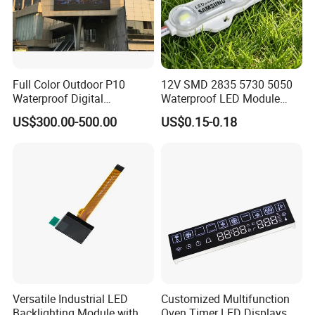
Full Color Outdoor P10
12V SMD 2835 5730 5050
Waterproof Digital
Waterproof LED Module
Aluminum Cabinet LED
Injection Light for Acrylic
US$300.00-500.00
US$0.15-0.18
Stage Display Advertising
Letter Box Sign Back
LED Screen
Lighting
Versatile Industrial LED
Customized Multifunction
Backlighting Module with
Oven Timer LED Displays