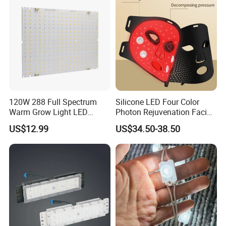
120W 288 Full Spectrum
Silicone LED Four Color
Warm Grow Light LED
Photon Rejuvenation Facial
Boards PCB Module
Mask
US$12.99
US$34.50-38.50