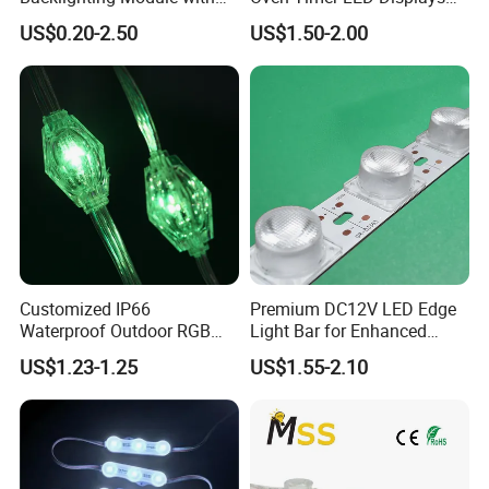
Multi-Color Options
Withstand High
US$0.20-2.50
US$1.50-2.00
Environment Temperature
Customized IP66
Premium DC12V LED Edge
Waterproof Outdoor RGB
Light Bar for Enhanced
LED Pixel Curtain Light
Illumination
US$1.23-1.25
US$1.55-2.10