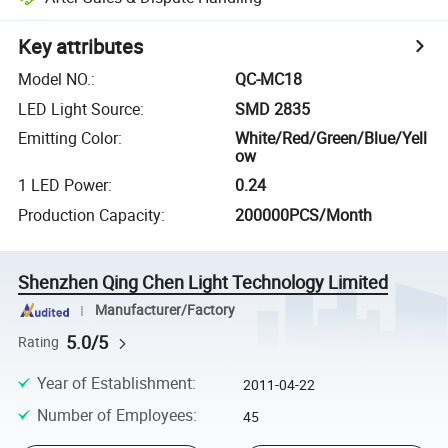
Key attributes
Model NO.
:
QC-MC18
LED Light Source
:
SMD 2835
Emitting Color
:
White/Red/Green/Blue/Yell
ow
1 LED Power
:
0.24
Production Capacity
:
200000PCS/Month
Shenzhen Qing Chen Light Technology Limited
Manufacturer/Factory
5.0/5
Rating
Year of Establishment
:
2011-04-22
Number of Employees
:
45