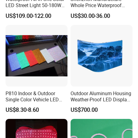
LED Street Light 50-180W
Whole Price Waterproof
with 6m-10m Aluminum
Advertising Wall P3
US$109.00-122.00
US$30.00-36.00
Pole Solar Powered Street
192*192mm RGB LED
Lamp for Rural Road
Display Module 16s 64*64
Parking Lot Lighting
Pixel Full Color Outdoor LED
Module
P810 Indoor & Outdoor
Outdoor Aluminum Housing
Single Color Vehicle LED
Weather-Proof LED Display
Display Module
Screen1sqm 1000 X
US$8.30-8.60
US$700.00
1000mm