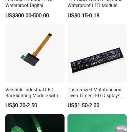
Waterproof Digital
Waterproof LED Module
4. We have very experienced R&D engineers and we have strong
Aluminum Cabinet LED
Injection Light for Acrylic
US$300.00-500.00
US$0.15-0.18
ability to do ODM projects.
Stage Display Advertising
Letter Box Sign Back
LED Screen
Lighting
Versatile Industrial LED
Customized Multifunction
Backlighting Module with
Oven Timer LED Displays
Multi-Color Options
Withstand High
US$0.20-2.50
US$1.50-2.00
Environment Temperature