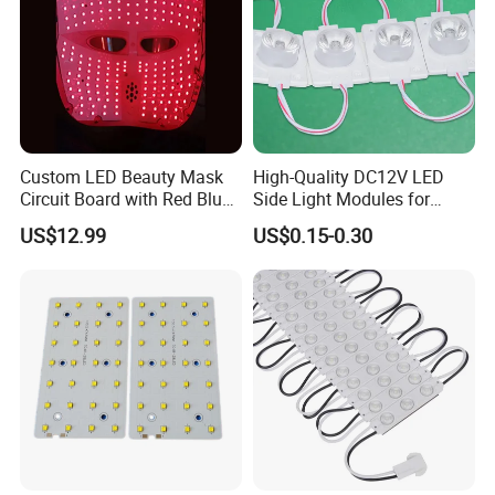
Custom LED Beauty Mask
High-Quality DC12V LED
Circuit Board with Red Blue
Side Light Modules for
for Skin Rejuvenation
Bright Illumination
US$12.99
US$0.15-0.30