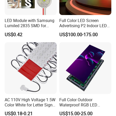
LED Module with Samsung
Full Color LED Screen
Lumiled 2835 SMD for
Advertising P2 Indoor LED
Channel Letter Sign Lighting
Screen Display
US$0.42
US$100.00-175.00
AC 110V High Voltage 1.5W
Full Color Outdoor
Color White for Letter Signs
Waterproof RGB LED
SMD LED Module Lights
Advertising Panels
US$0.18-0.21
US$15.00-25.00
320X160mm LED Digital