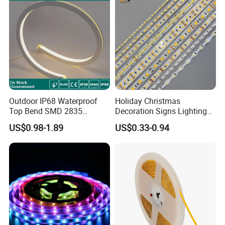
Light
Outdoor IP68 Waterproof
Holiday Christmas
Top Bend SMD 2835
Decoration Signs Lighting
120LED/M 12V 24V LED
Flexible Light SMD2835
US$0.98-1.89
US$0.33-0.94
Light Flex Strip Flex Slim
5050 LED Strip Light
Mini Square Silicone Neon
Flexible Tape Lighting RGB
LED Strips