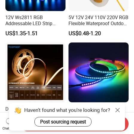
12V Ws2811 RGB
5V 12V 24V 110V 220V RGB
Addressable LED Strip
Flexible Waterproof Outdoor
30LEDs/M Spi
COB LED Strip Light
US$1.35-1.51
US$0.48-1.20
Programmable Pixel LED
Tape for Signage and Stage
Lighting
DC24V Single Color COB
Glite Ws2812 5V 60LED/M
Haven't found what you're looking for?
LED Strip Light IP20 Flexible
5050 Magic Digital LED
Cuttable High Brightness
Strip with External IC2812
Post sourcing request
Send Inquiry
US$1.54-1.82
US$2.69-6.85
RGB LED Strip for
Chat Now
Decoration