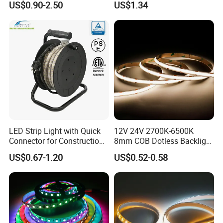
US$0.90-2.50
US$1.34
IP67 Smart Control for
Cabinet, Stair, Mirror, DIY
Projects
LED Strip Light with Quick
12V 24V 2700K-6500K
Connector for Construction
8mm COB Dotless Backlight
Work Site
Pixel Flexible Display
US$0.67-1.20
US$0.52-0.58
Decoration Lighting Bar
Room Office Smart LED
Strip Light