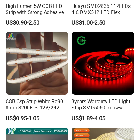
High Lumen 5W COB LED
Huayu SMD2835 112LEDs
Strip with Strong Adhesive
4IC DMX512 LED Flex
Backing
Decoration Neon Strip Light
US$0.90-2.50
US$1.00-2.50
COB Csp Strip White Ra90
3years Warranty LED Light
8mm 320LEDs 12V/24V
Strip SMD5050 Rgbww
5.4W LED Strip Light Luces
60LED DC24 for Lighting
US$0.95-1.05
US$1.89-4.05
LED Tira De Luz LED COB
Decoration
LED Strip