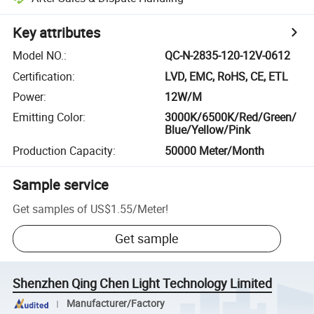
Key attributes
Model NO.
:
QC-N-2835-120-12V-0612
Certification
:
LVD, EMC, RoHS, CE, ETL
Power
:
12W/M
Emitting Color
:
3000K/6500K/Red/Green/
Blue/Yellow/Pink
Production Capacity
:
50000 Meter/Month
Sample service
Get samples of
US$1.55
/
Meter
!
Get sample
Shenzhen Qing Chen Light Technology Limited
Manufacturer/Factory