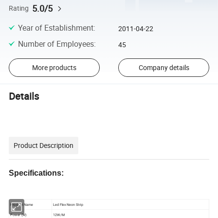
5.0/5
Rating
Year of Establishment
:
2011-04-22
Number of Employees
:
45
More products
Company details
Details
Product Description
Specifications:
Product Name
Led Flex Neon Strip
Power (W)
12W/M