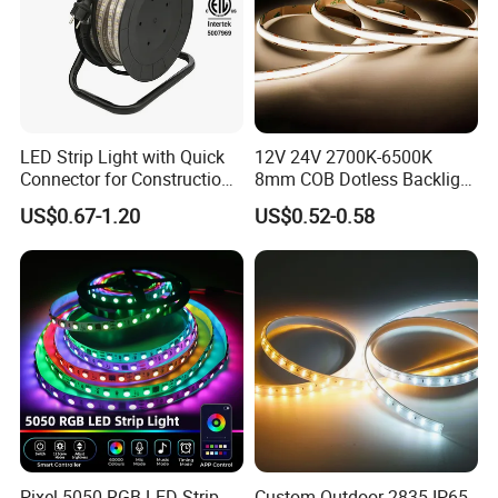
LED Strip Light with Quick
12V 24V 2700K-6500K
Connector for Construction
8mm COB Dotless Backlight
Work Site
Pixel Flexible Display
US$0.67-1.20
US$0.52-0.58
Decoration Lighting Bar
Room Office Smart LED
Strip Light
Pixel 5050 RGB LED Strip
Custom Outdoor 2835 IP65