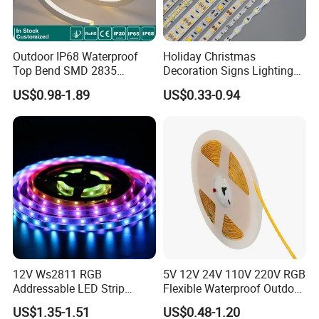
Outdoor IP68 Waterproof
Holiday Christmas
Top Bend SMD 2835
Decoration Signs Lighting
120LED/M 12V 24V LED
Flexible Light SMD2835
US$0.98-1.89
US$0.33-0.94
Light Flex Strip Flex Slim
5050 LED Strip Light
Mini Square Silicone Neon
Flexible Tape Lighting RGB
LED Strips
12V Ws2811 RGB
5V 12V 24V 110V 220V RGB
Addressable LED Strip
Flexible Waterproof Outdoor
30LEDs/M Spi
COB LED Strip Light
US$1.35-1.51
US$0.48-1.20
Programmable Pixel LED