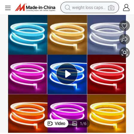
weight loss capsule
running shoe
living room sofa
basketball shoe
powder
wheel loader
electric motorcycle
earbud
Video
1
/
6