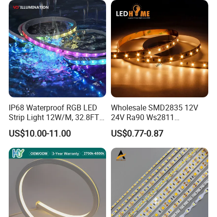
IP68 Waterproof RGB LED
Wholesale SMD2835 12V
Strip Light 12W/M, 32.8FT
24V Ra90 Ws2811
Smart Addressable
Ws2812b Architectural
US$10.00-11.00
US$0.77-0.87
Programmable Color Rope
Christmas Decoration
Light for Outdoor
Indoor Outdoor Pixel
Landscape
Flexible Rope LED Strip
Light