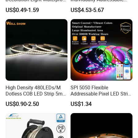
RGB Flexible LED Strip Light
Dual Signal Smart Pixel LED
US$0.49-1.59
US$4.53-5.67
for Christmas Decoration
Light Strip
Lighting
High Density 480LEDs/M
SPI 5050 Flexible
Dotless COB LED Strip 5mm
Addressable Pixel LED Strip
Width Ra90 LED Tape
Light 12V 24V IP20 IP65
US$0.90-2.50
US$1.34
IP67 Smart Control for
Cabinet, Stair, Mirror, DIY
Projects