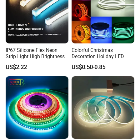
IP67 Silicone Flex Neon
Colorful Christmas
Strip Light High Brightness
Decoration Holiday LED
White 3000K 4000K 6500K
Lighting AC110V 220V Tape
US$2.22
US$0.50-0.85
LED Neon Tube Waterproof
Neon Light Flex 50m/Roll
Outdoor Light for Garden
LED Strip Light
Staircase Ceiling Landscape