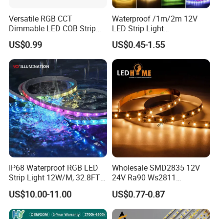
Versatile RGB CCT
Waterproof /1m/2m 12V
Dimmable LED COB Strip
LED Strip Light
Light for Customizable
RGB/Blue/White/Warm
US$0.99
US$0.45-1.55
Lighting
White Fiexble Light
IP68 Waterproof RGB LED
Wholesale SMD2835 12V
Strip Light 12W/M, 32.8FT
24V Ra90 Ws2811
Smart Addressable
Ws2812b Architectural
US$10.00-11.00
US$0.77-0.87
Programmable Color Rope
Christmas Decoration
Light for Outdoor
Indoor Outdoor Pixel
Landscape
Flexible Rope LED Strip