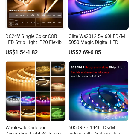
DC24V Single Color COB
Glite Ws2812 5V 60LED/M
LED Strip Light IP20 Flexible
5050 Magic Digital LED
Cuttable High Brightness
Strip with External IC2812
US$1.54-1.82
US$2.69-6.85
RGB LED Strip for
Decoration
Wholesale Outdoor
5050RGB 144LEDs/M
Decoration-Light Waterproof
Individually Addressable