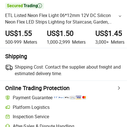

ETL Listed Neon Flex Light 06*12mm 12V DC Silicon
Neon Flex LED Strips Lighting for Staircase, Garden,
Landscape
US$1.55
US$1.50
US$1.45
500-999
Meters
1,000-2,999
Meters
3,000+
Meters
Shipping
Shipping Cost:
Contact the supplier about freight and
estimated delivery time.
Online Trading Protection
Payment Guarantee
Platform Logistics
Inspection Service
After-Sales & Dispute Handling