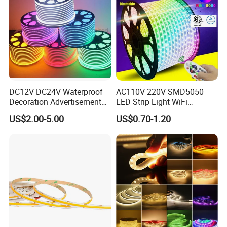
DC12V DC24V Waterproof
AC110V 220V SMD5050
Decoration Advertisement
LED Strip Light WiFi
Christmas Neon Flex UV
Waterproof RGB Ribbon
US$2.00-5.00
US$0.70-1.20
Resistant IP65 Neon-Wd-
Sign Flexible Tape LED
2835-120d-Snl RGB Tube
Neon Sign Light
Tape LED Strip Light