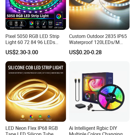
Pixel 5050 RGB LED Strip
Custom Outdoor 2835 IP65
Light 60 72 84 96 LEDs
Waterproof 120LEDs/M
Smart App Control Music
Flexible Ribbon Soft 220V
US$2.30-3.00
US$0.20-0.28
Sync Chasing Effect LED
100m/Roll LED Strip Light
Tape for Home TV Backlight
for Christmas Decoration-
Holiday Decor
Light
LED Neon Flex IP68 RGB
Ai Intelligent Rgbic DIY
Tape LED Silicon Tube
Multiple Colors Changing