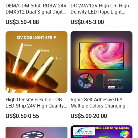
OEM/ODM 5050 RGBW 24V
DC 24V/12V High CRI High
DMX512 Dual Signal Digital
Density LED Rope Light
Addressable Programmable
RGB Flexible LED Light Strip
US$3.50-4.88
US$0.45-3.00
Flexible Stage Architectural
60 LEDs/M Color
Lighting LED Strip Light
Changeable LED Strip for
Indoor Decoration
High Density Flexible COB
Rgbic Self-Adhesive DIY
LED Strip 24V High Quality
Multiple Colors Changing
8mm 24V 12V 5V
Smart TV Color-Syncing
US$0.50-0.55
US$5.00-20.00
320LEDs/M
Ambient LED Light Strip
with APP & Remote Control
Work with Alexa and Google