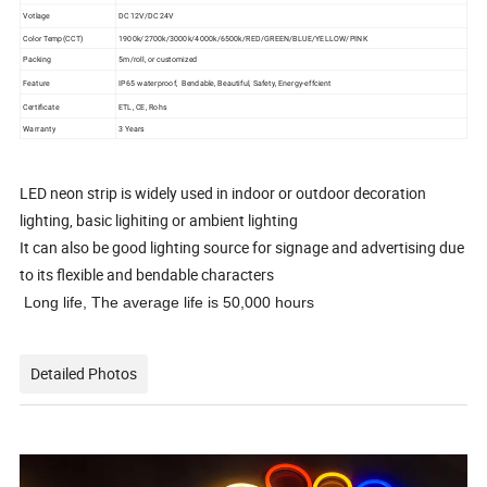
Votlage
DC 12V/DC 24V
Color Temp(CCT)
1900k/2700k/3000k/4000k/6500k/RED/GREEN/BLUE/YELLOW/PINK
Packing
5m/roll, or customized
Feature
IP65 waterproof, Bendable, Beautiful, Safety, Energy-effcient
Certificate
ETL, CE, Rohs
Warranty
3 Years
LED neon strip is widely used in indoor or outdoor decoration
lighting, basic lighiting or ambient lighting
It can also be good lighting source for signage and advertising due
to its flexible and bendable characters
Long life, The average life is 50,000 hours
Detailed Photos