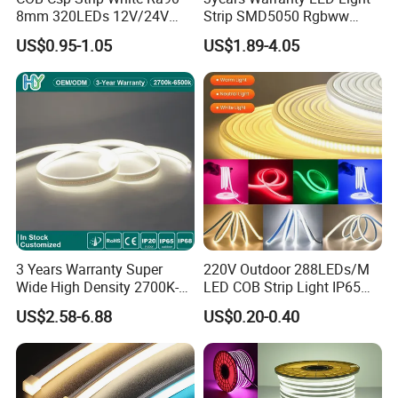
8mm 320LEDs 12V/24V
Strip SMD5050 Rgbww
5.4W LED Strip Light Luces
60LED DC24 for Lighting
US$0.95-1.05
US$1.89-4.05
LED Tira De Luz LED COB
Decoration
LED Strip
3 Years Warranty Super
220V Outdoor 288LEDs/M
Wide High Density 2700K-
LED COB Strip Light IP65
6500K 24V IP65 IP67
Waterproof High Flexible
US$2.58-6.88
US$0.20-0.40
Waterproof Flexible RGBW
Safety LED-Light for
COB LED Lighting Strip
Permanent Neon Decoration
Dots-Free Decoration Flex
Light LED Ribbon Strip Light
LED Strip Lights