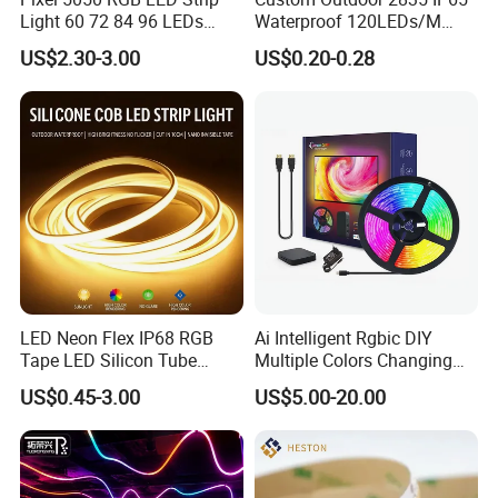
Light 60 72 84 96 LEDs
Waterproof 120LEDs/M
Smart App Control Music
Flexible Ribbon Soft 220V
US$2.30-3.00
US$0.20-0.28
Sync Chasing Effect LED
100m/Roll LED Strip Light
Tape for Home TV Backlight
for Christmas Decoration-
Holiday Decor
Light
FAQ
LED Neon Flex IP68 RGB
Ai Intelligent Rgbic DIY
Tape LED Silicon Tube
Multiple Colors Changing
1. Q:
Why should you buy from us not from other suppliers?
Bendable LED Neon Strip
Smart TV LED Strip Light
US$0.45-3.00
US$5.00-20.00
A:
Established in 2011, SHENZHEN QINGCHEN LIGHTING
Waterproof Outdoor for
with APP and Alexa and
Staircase, Garden,
Google Assistant Available
CO.,LTD is an LED lights manufacturer in Shenzhen, China.
Landscape
2. Q: Can l have a sample order?