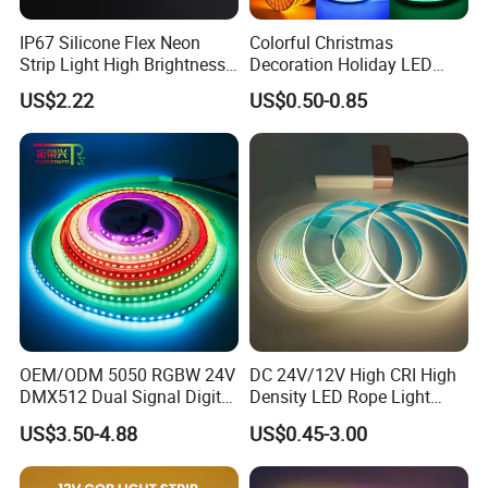
IP67 Silicone Flex Neon
Colorful Christmas
Strip Light High Brightness
Decoration Holiday LED
White 3000K 4000K 6500K
Lighting AC110V 220V Tape
US$2.22
US$0.50-0.85
LED Neon Tube Waterproof
Neon Light Flex 50m/Roll
Outdoor Light for Garden
LED Strip Light
Staircase Ceiling Landscape
OEM/ODM 5050 RGBW 24V
DC 24V/12V High CRI High
DMX512 Dual Signal Digital
Density LED Rope Light
Addressable Programmable
RGB Flexible LED Light Strip
US$3.50-4.88
US$0.45-3.00
Flexible Stage Architectural
60 LEDs/M Color
Lighting LED Strip Light
Changeable LED Strip for
Indoor Decoration