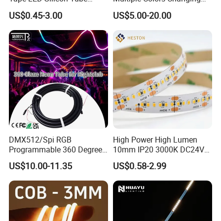
Bendable LED Neon Strip
Smart TV LED Strip Light
US$0.45-3.00
US$5.00-20.00
Waterproof Outdoor for
with APP and Alexa and
Staircase, Garden,
Google Assistant Available
Landscape
DMX512/Spi RGB
High Power High Lumen
Programmable 360 Degree
10mm IP20 3000K DC24V
LED Black Neon Flex
SMD2835 240LEDs/M LED
US$10.00-11.35
US$0.58-2.99
Nightclub Stage Light
Strip Light