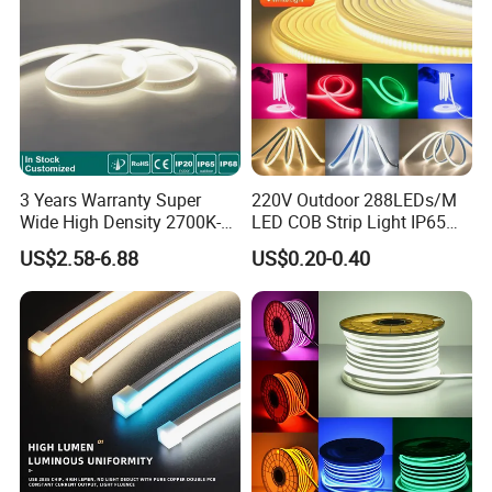
3 Years Warranty Super
220V Outdoor 288LEDs/M
Wide High Density 2700K-
LED COB Strip Light IP65
6500K 24V IP65 IP67
Waterproof High Flexible
US$2.58-6.88
US$0.20-0.40
Waterproof Flexible RGBW
Safety LED-Light for
COB LED Lighting Strip
Permanent Neon Decoration
Dots-Free Decoration Flex
Light LED Ribbon Strip Light
LED Strip Lights