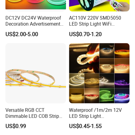
DC12V DC24V Waterproof
AC110V 220V SMD5050
Decoration Advertisement
LED Strip Light WiFi
Christmas Neon Flex UV
Waterproof RGB Ribbon
US$2.00-5.00
US$0.70-1.20
Resistant IP65 Neon-Wd-
Sign Flexible Tape LED
2835-120d-Snl RGB Tube
Neon Sign Light
Tape LED Strip Light
Versatile RGB CCT
Waterproof /1m/2m 12V
Dimmable LED COB Strip
LED Strip Light
Light for Customizable
RGB/Blue/White/Warm
US$0.99
US$0.45-1.55
Lighting
White Fiexble Light