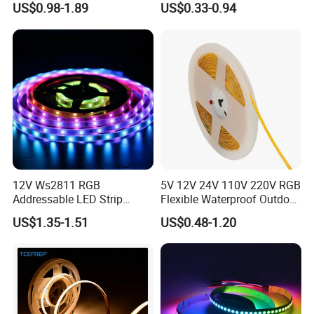
US$0.98-1.89
US$0.33-0.94
Light Flex Strip Flex Slim
5050 LED Strip Light
Mini Square Silicone Neon
Flexible Tape Lighting RGB
LED Strips
12V Ws2811 RGB
5V 12V 24V 110V 220V RGB
Addressable LED Strip
Flexible Waterproof Outdoor
30LEDs/M Spi
COB LED Strip Light
US$1.35-1.51
US$0.48-1.20
Programmable Pixel LED
Tape for Signage and Stage
Lighting