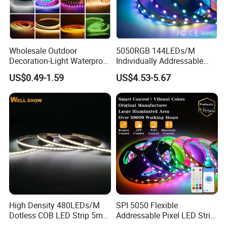
Wholesale Outdoor
5050RGB 144LEDs/M
Decoration-Light Waterproof
Individually Addressable
RGB Flexible LED Strip Light
Dual Signal Smart Pixel LED
US$0.49-1.59
US$4.53-5.67
for Christmas Decoration
Light Strip
Lighting
High Density 480LEDs/M
SPI 5050 Flexible
Dotless COB LED Strip 5mm
Addressable Pixel LED Strip
Width Ra90 LED Tape
Light 12V 24V IP20 IP65