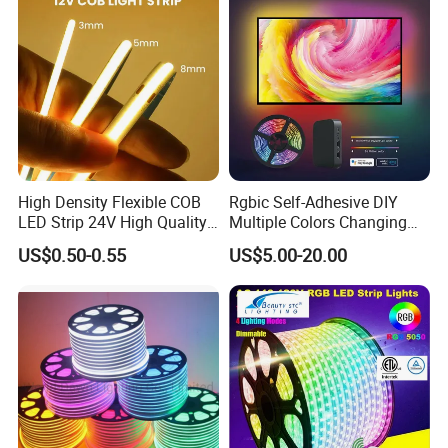
High Density Flexible COB
Rgbic Self-Adhesive DIY
LED Strip 24V High Quality
Multiple Colors Changing
8mm 24V 12V 5V
Smart TV Color-Syncing
US$0.50-0.55
US$5.00-20.00
320LEDs/M
Ambient LED Light Strip
with APP & Remote Control
Work with Alexa and Google