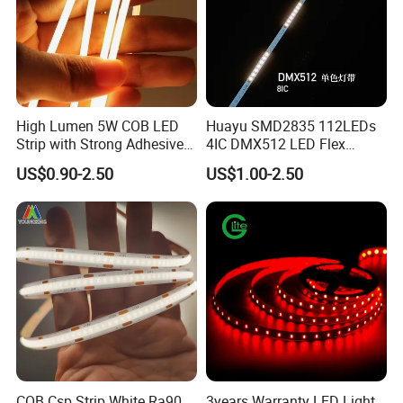
High Lumen 5W COB LED
Huayu SMD2835 112LEDs
Strip with Strong Adhesive
4IC DMX512 LED Flex
Backing
Decoration Neon Strip Light
US$0.90-2.50
US$1.00-2.50
COB Csp Strip White Ra90
3years Warranty LED Light