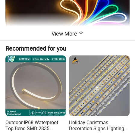
View More
Recommended for you
Outdoor IP68 Waterproof
Holiday Christmas
Top Bend SMD 2835
Decoration Signs Lighting
120LED/M 12V 24V LED
Flexible Light SMD2835