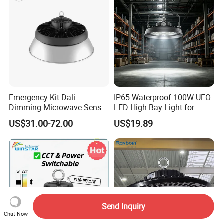
Emergency Kit Dali
IP65 Waterproof 100W UFO
Dimming Microwave Sensor
LED High Bay Light for
100W 150W 200W 240W
Logistics Warehouse with
US$31.00-72.00
US$19.89
IP66 CCT Selectable Power
CE Approved
Adjustable Warehouse Light
UFO LED High Bay Light
with Reflector
Send Inquiry
Chat Now