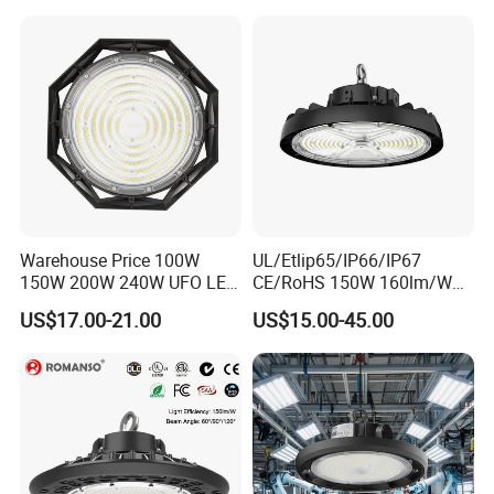
Sensor Dimmable 300W
250W 100W 120W 150W
200W LED High Bay Light
Warehouse Price 100W
UL/Etlip65/IP66/IP67
150W 200W 240W UFO LED
CE/RoHS 150W 160lm/W
High Bay Light Super Bright
170lm/W Wattage
US$17.00-21.00
US$15.00-45.00
Mining Lamp Market
Selectable CCT
Warehouses Workshop
Tunableindustrial LED High
Stadium Garage IP66
Bay Light
Waterproof LED High Bay
Light