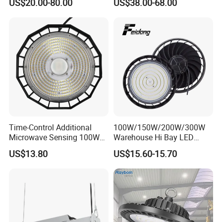
US$20.00-80.00
US$38.00-68.00
Waterproof Warehouse
Workshop Industrial UFO
LED High Bay Light
Time-Control Additional
100W/150W/200W/300W
Microwave Sensing 100W
Warehouse Hi Bay LED
150W 200W 240W
Lighting UFO Light
US$13.80
US$15.60-15.70
130lm/W High Bay Light