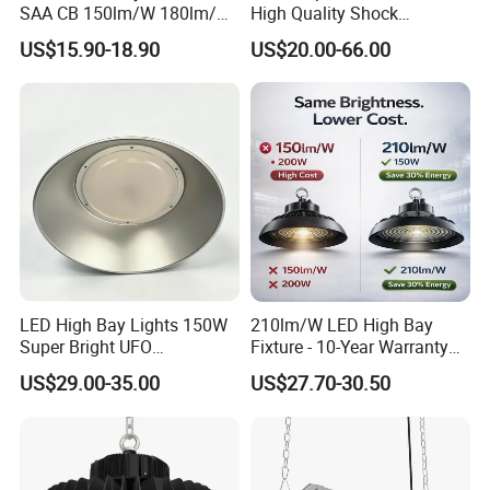
SAA CB 150lm/W 180lm/W
High Quality Shock
100W 150W 200W 240W
Resistant LED Chip LED
US$15.90-18.90
US$20.00-66.00
300W New LED UFO High
High Bay Light for
Bay Light with Hat 0-10V
Supermarket Storage Area
Dimmable Motion Sensor
Highbay UFO Lamp IP65
LED High Bay Lights 150W
210lm/W LED High Bay
Super Bright UFO
Fixture - 10-Year Warranty
Waterproof Commercial
for Cost Savings
US$29.00-35.00
US$27.70-30.50
Industrial Market
Warehouse Garage Homes
Outdoor Indoor Pendant
Light