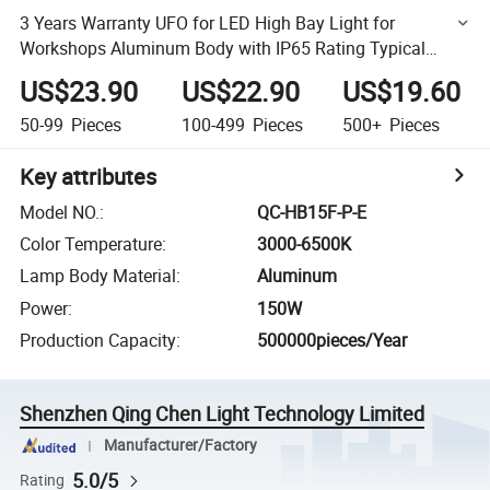
3 Years Warranty UFO for LED High Bay Light for
Workshops Aluminum Body with IP65 Rating Typical
Installation
US$23.90
US$22.90
US$19.60
50-99
Pieces
100-499
Pieces
500+
Pieces
Key attributes
Model NO.
:
QC-HB15F-P-E
Color Temperature
:
3000-6500K
Lamp Body Material
:
Aluminum
Power
:
150W
Production Capacity
:
500000pieces/Year
Shenzhen Qing Chen Light Technology Limited
Manufacturer/Factory
5.0/5
Rating