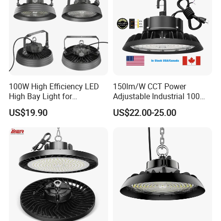
Gymnasium
100W High Efficiency LED
150lm/W CCT Power
High Bay Light for
Adjustable Industrial 100W-
Warehouse with CE
300W LED High Bay Light
US$19.90
US$22.00-25.00