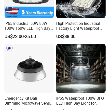
IP65 Industrial 60W 80W
High Protection Industrial
100W 150W LED High Bay
Factory Light Waterproof
Lighting
Dustproof and Corrosion
US$22.00-25.00
US$38.00
Resistant LED Lighting
Fixture
Emergency Kit Dali
IP65 Waterproof 100W UFO
Dimming Microwave Sensor
LED High Bay Light for
100W 150W 200W 240W
Logistics Warehouse with