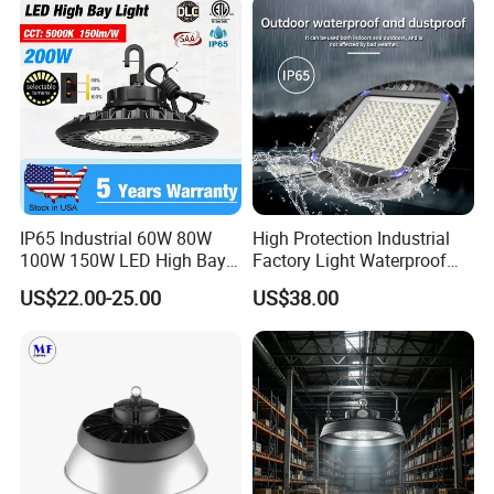
Warehouse
IP65 Industrial 60W 80W
High Protection Industrial
100W 150W LED High Bay
Factory Light Waterproof
Lighting
Dustproof and Corrosion
US$22.00-25.00
US$38.00
Resistant LED Lighting
Fixture