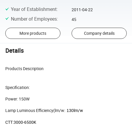
Year of Establishment
:
2011-04-22
Number of Employees
:
45
More products
Company details
Details
Products Description
Specification:
Power: 150W
Lamp Luminous Efficiency(lm/w
lm/w
: 130
CTT:3000-6500K