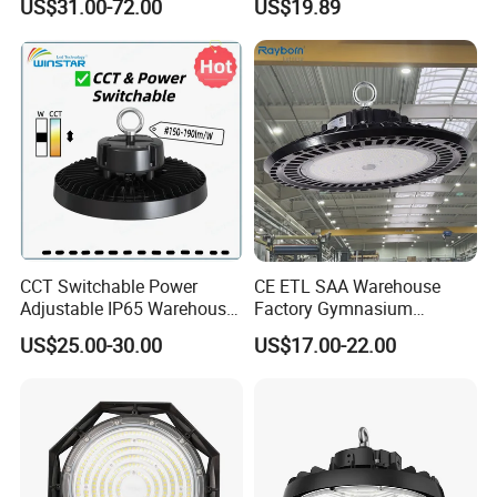
US$31.00-72.00
US$19.89
IP66 CCT Selectable Power
CE Approved
Adjustable Warehouse Light
UFO LED High Bay Light
with Reflector
CCT Switchable Power
CE ETL SAA Warehouse
Adjustable IP65 Warehouse
Factory Gymnasium
UFO LED High Bay Light
Workshop Indoor Industrial
US$25.00-30.00
US$17.00-22.00
Fixtures UFO Lighting
Sensor Dimmable 300W
250W 100W 120W 150W
200W LED High Bay Light