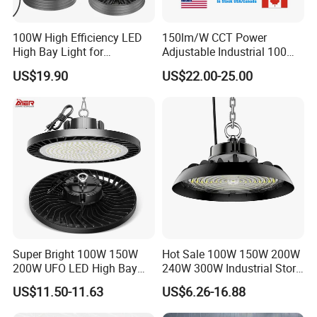
100W High Efficiency LED
150lm/W CCT Power
High Bay Light for
Adjustable Industrial 100W-
Warehouse with CE
300W LED High Bay Light
US$19.90
US$22.00-25.00
Super Bright 100W 150W
Hot Sale 100W 150W 200W
200W UFO LED High Bay
240W 300W Industrial Store
Light Indoor Industrial
Horse Lighting IP66
US$11.50-11.63
US$6.26-16.88
Lighting LED Lamp for
Waterproof UFO Warehouse
Garage Factory Workshop
LED High Bay Light