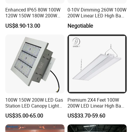
Enhanced IP65 80W 100W
0-10V Dimming 260W 100W
5. Q:
What is your product range?
120W 150W 180W 200W
200W Linear LED High Bay
240W Adjustable Wattage &
LED Light for Warehouse
US$8.90-13.00
Negotiable
A:
We produce led module, led strip light, street light, flood light,
CCT UFO High Bay Light for
Lighting 170lm/W with
high bay light, wall pack light and so on
Warehouse Factory Garage
ETL/cETL/FCC/CE
Workshop
5. Q: What is your product range?
A: Credit card, T/T, ,Paypal, Western Union. Or consult us directly
for specialpayment method you want.
100W 150W 200W LED Gas
Premium 2X4 Feet 100W
Station LED Canopy Lights
200W LED Linear High Bay
with CE, RoHS
Light for Gym Warehouse
US$35.00-65.00
US$33.70-59.60