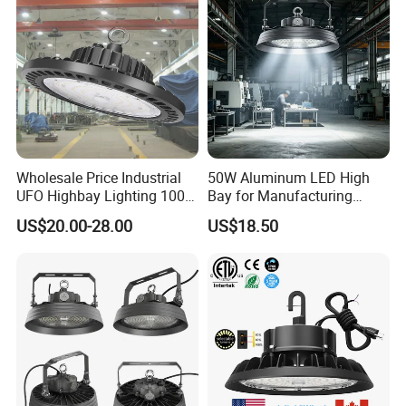
Wholesale Price Industrial
50W Aluminum LED High
UFO Highbay Lighting 100W
Bay for Manufacturing
150W 200W 250W
Workshops with CE
US$20.00-28.00
US$18.50
Power/CCT Selection
Switchable LED High Bay
Light for Workshop
Warehouse Factory
Gymnasium