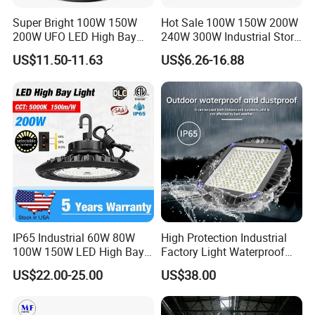
Super Bright 100W 150W
Hot Sale 100W 150W 200W
200W UFO LED High Bay
240W 300W Industrial Store
Light Indoor Industrial
Horse Lighting IP66
US$11.50-11.63
US$6.26-16.88
Lighting LED Lamp for
Waterproof UFO Warehouse
Garage Factory Workshop
LED High Bay Light
Warehouse
IP65 Industrial 60W 80W
High Protection Industrial
100W 150W LED High Bay
Factory Light Waterproof
Lighting
Dustproof and Corrosion
US$22.00-25.00
US$38.00
Resistant LED Lighting
Fixture