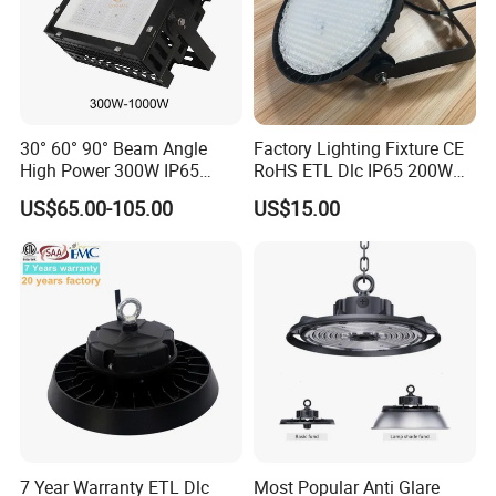
30° 60° 90° Beam Angle
Factory Lighting Fixture CE
High Power 300W IP65
RoHS ETL Dlc IP65 200W
Outdoor LED Flood Light
Indoor Industrial UFO LED
US$65.00-105.00
US$15.00
Industrial LED High Bay
High Bay Light for
Light
Warehouse
7 Year Warranty ETL Dlc
Most Popular Anti Glare