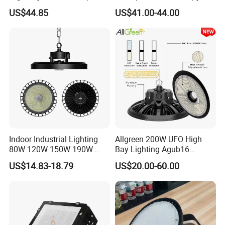
Lighting with CE
Light for Gas Stations and
US$44.85
US$41.00-44.00
Outdoor Garages
Professional-Grade Outdoor
Ceiling
Indoor Industrial Lighting
Allgreen 200W UFO High
80W 120W 150W 190W
Bay Lighting Agub16
250W IP65 Warehouse
3CCT/Power/Beam Angels
US$14.83-18.79
US$20.00-60.00
Linear Explosion Proof
Selectable DIP Switch UFO
Sensor UFO LED High Bay
Factory Price 190lm/W for
Light for Workshop
Warehouse Factory 60W
100W 150W 200W 500W