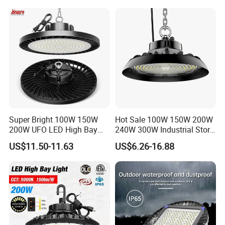
Super Bright 100W 150W
Hot Sale 100W 150W 200W
200W UFO LED High Bay
240W 300W Industrial Store
Light Indoor Industrial
Horse Lighting IP66
US$11.50-11.63
US$6.26-16.88
Lighting LED Lamp for
Waterproof UFO Warehouse
Garage Factory Workshop
LED High Bay Light
Warehouse