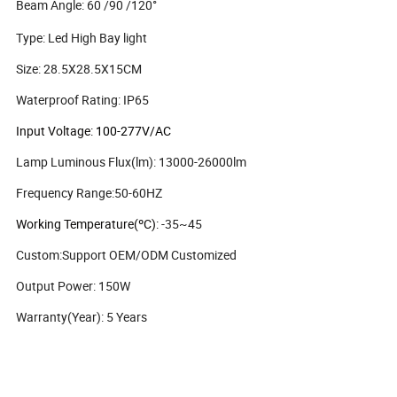
Beam Angle:
60 /90 /120°
Type: Led High Bay light
Size:
28.5X28.5X15CM
Waterproof Rating: IP65
Input Voltage:
100-277V/AC
Lamp Luminous Flux(lm): 13000-26000lm
Frequency Range:50-60HZ
Working Temperature(ºC):
-35~45
Custom:Support OEM/ODM Customized
Output Power: 150W
Warranty(Year): 5 Years