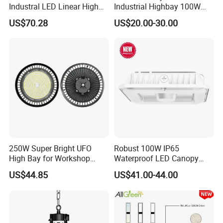
Industral LED Linear High
Industrial Highbay 100W
Bay Ceiling Tri-Proof Light
150W 200W 250W 300W
US$70.28
US$20.00-30.00
for Warehouse Shopping
400W 500W Hanging Low
Mall Hanging Lighting
LED High Bay Light for
Commercial Warehouse
Factory Workshop
250W Super Bright UFO
Robust 100W IP65
High Bay for Workshop
Waterproof LED Canopy
Lighting with CE
Light for Gas Stations and
US$44.85
US$41.00-44.00
Outdoor Garages
Professional-Grade Outdoor
Ceiling