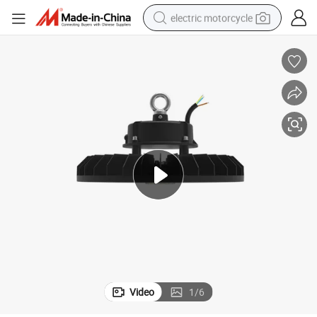
electric motorcycle
farm tractor
sport shoe
earbud
electric car
man watch
dirt bike
racing motorcycle
Video
1
/
6