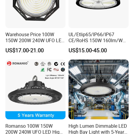
Warehouse Price 100W
UL/Etlip65/IP66/IP67
150W 200W 240W UFO LED
CE/RoHS 150W 160lm/W
High Bay Light Super Bright
170lm/W Wattage
US$17.00-21.00
US$15.00-45.00
Mining Lamp Market
Selectable CCT
Warehouses Workshop
Tunableindustrial LED High
Stadium Garage IP66
Bay Light
Waterproof LED High Bay
Light
Romanso 100W 150W
High Lumen Dimmable LED
200W 240W UFO LED High
High Bay Light with 5-Year