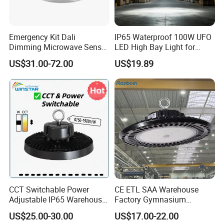
Emergency Kit Dali
IP65 Waterproof 100W UFO
Dimming Microwave Sensor
LED High Bay Light for
100W 150W 200W 240W
Logistics Warehouse with
US$31.00-72.00
US$19.89
IP66 CCT Selectable Power
CE Approved
Adjustable Warehouse Light
UFO LED High Bay Light
with Reflector
CCT Switchable Power
CE ETL SAA Warehouse
Adjustable IP65 Warehouse
Factory Gymnasium
UFO LED High Bay Light
Workshop Indoor Industrial
US$25.00-30.00
US$17.00-22.00
Fixtures UFO Lighting