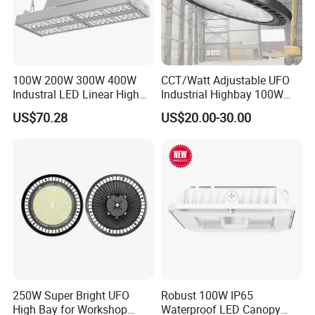
100W 200W 300W 400W
CCT/Watt Adjustable UFO
Industral LED Linear High
Industrial Highbay 100W
Bay Ceiling Tri-Proof Light
150W 200W 250W 300W
US$70.28
US$20.00-30.00
for Warehouse Shopping
400W 500W Hanging Low
Mall Hanging Lighting
LED High Bay Light for
Commercial Warehouse
Factory Workshop
250W Super Bright UFO
Robust 100W IP65
High Bay for Workshop
Waterproof LED Canopy