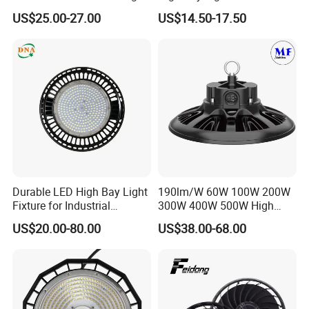
Bay Light LED Lighting
Warranty
US$25.00-27.00
US$14.50-17.50
Durable LED High Bay Light
190lm/W 60W 100W 200W
Fixture for Industrial
300W 400W 500W High
Applications
Power CCT Adjustable IP65
US$20.00-80.00
US$38.00-68.00
Waterproof Warehouse
Workshop Industrial UFO
LED High Bay Light