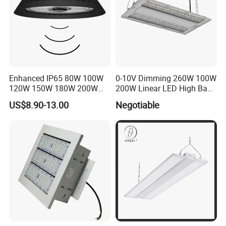
Enhanced IP65 80W 100W
0-10V Dimming 260W 100W
120W 150W 180W 200W
200W Linear LED High Bay
240W Adjustable Wattage &
LED Light for Warehouse
US$8.90-13.00
Negotiable
CCT UFO High Bay Light for
Lighting 170lm/W with
Warehouse Factory Garage
ETL/cETL/FCC/CE
Workshop