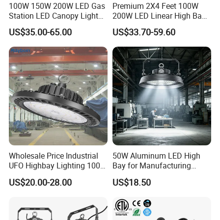
100W 150W 200W LED Gas
Premium 2X4 Feet 100W
Station LED Canopy Lights
200W LED Linear High Bay
with CE, RoHS
Light for Gym Warehouse
US$35.00-65.00
US$33.70-59.60
Wholesale Price Industrial
50W Aluminum LED High
UFO Highbay Lighting 100W
Bay for Manufacturing
150W 200W 250W
Workshops with CE
US$20.00-28.00
US$18.50
Power/CCT Selection
Switchable LED High Bay
Light for Workshop
Warehouse Factory