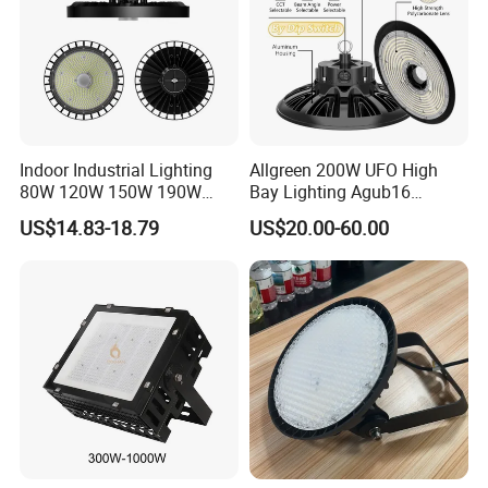
Indoor Industrial Lighting
Allgreen 200W UFO High
80W 120W 150W 190W
Bay Lighting Agub16
250W IP65 Warehouse
3CCT/Power/Beam Angels
US$14.83-18.79
US$20.00-60.00
Linear Explosion Proof
Selectable DIP Switch UFO
Sensor UFO LED High Bay
Factory Price 190lm/W for
Light for Workshop
Warehouse Factory 60W
100W 150W 200W 500W