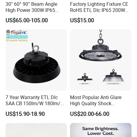
30° 60° 90° Beam Angle
Factory Lighting Fixture CE
High Power 300W IP65
RoHS ETL Dlc IP65 200W
Outdoor LED Flood Light
Indoor Industrial UFO LED
US$65.00-105.00
US$15.00
Industrial LED High Bay
High Bay Light for
Light
Warehouse
FAQ
7 Year Warranty ETL Dlc
Most Popular Anti Glare
1.
Q: ls your company a manufacturer?
SAA CB 150lm/W 180lm/W
High Quality Shock
100W 150W 200W 240W
Resistant LED Chip LED
A: :Yes, we are LED lights manufacturer focus on LED
US$15.90-18.90
US$20.00-66.00
300W New LED UFO High
High Bay Light for
commercial/industrial lights with own R&D base since 2011
Bay Light with Hat 0-10V
Supermarket Storage Area
located in Shenzhen, China.
Dimmable Motion Sensor
Highbay UFO Lamp IP65