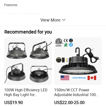
Features:
1) Lifespan:>50,000 Hours
View More
2)Environmental protection
Recommended for you
3)high efficiency
4)IP65 waterproof
5)5 Years warranty
100W High Efficiency LED
150lm/W CCT Power
Product Name
Model Number
High Bay Light for
Adjustable Industrial 100W-
Led HighBay Light
QC-HB15F-P-E
Warehouse with CE
300W LED High Bay Light
US$19.90
US$22.00-25.00