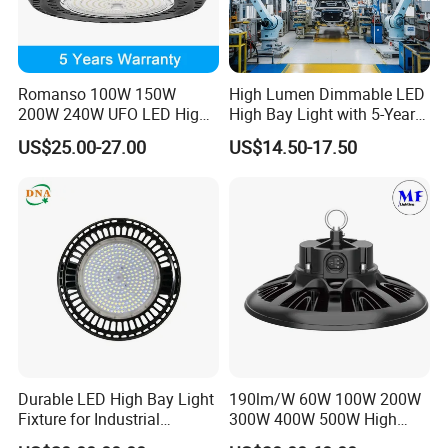
Romanso 100W 150W
High Lumen Dimmable LED
200W 240W UFO LED High
High Bay Light with 5-Year
Bay Light LED Lighting
Warranty
US$25.00-27.00
US$14.50-17.50
Durable LED High Bay Light
190lm/W 60W 100W 200W
Fixture for Industrial
300W 400W 500W High
Applications
Power CCT Adjustable IP65