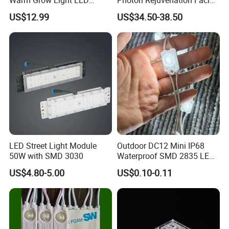
Boards PCB Module
Mask
US$12.99
US$34.50-38.50
LED Street Light Module
Outdoor DC12 Mini IP68
50W with SMD 3030
Waterproof SMD 2835 LED
Module for Advertising Sign
US$4.80-5.00
US$0.10-0.11