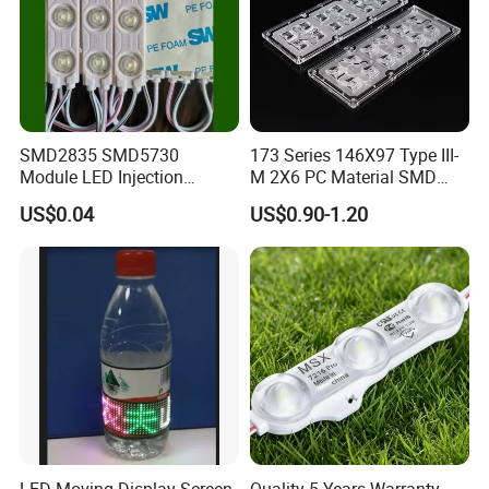
SMD2835 SMD5730
173 Series 146X97 Type III-
Module LED Injection
M 2X6 PC Material SMD
Moudle Assembly Without
5050 LED Lens
US$0.04
US$0.90-1.20
Advertising Lights LED
Moudule 12V/24V/220V
with Lens Power Supply
LED Moving Display Screen
Quality 5 Years Warranty