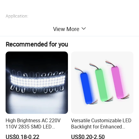
Application:
View More
1) Channel Letters Backlighting
2)Advertisement Signs Backlighting
Recommended for you
3)Advertisement Light Boxes Backlighting
Product Name
Model Number
Dimensions
Led Module
QC-MF653B
71*14.5*7.6mm
High Brightness AC 220V
Versatile Customizable LED
110V 2835 SMD LED
Backlight for Enhanced
Waterproof Backlit Sign
Gaming Experience
US$0.18-0.22
US$0.20-2.50