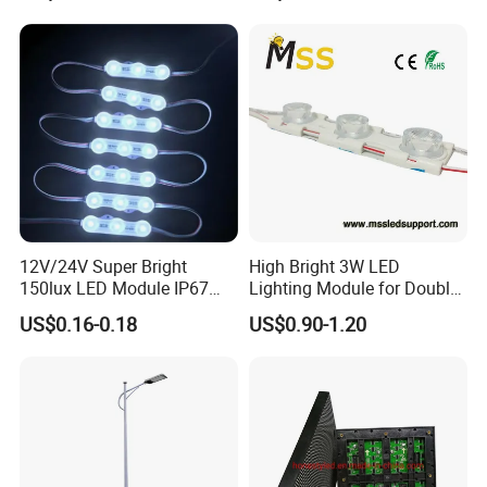
12V/24V Super Bright
High Bright 3W LED
150lux LED Module IP67
Lighting Module for Double
Waterproof White Diffuse
View Light Box with CE
US$0.16-0.18
US$0.90-1.20
Lens LED Sign Module for
Certification & UL Standard
Shop Front Letter