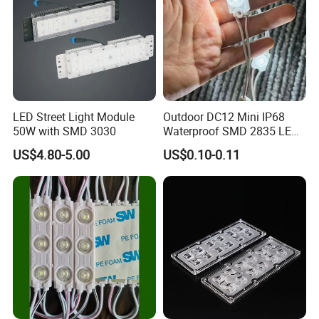
LED Street Light Module
Outdoor DC12 Mini IP68
50W with SMD 3030
Waterproof SMD 2835 LED
Module for Advertising Sign
US$4.80-5.00
US$0.10-0.11
FAQ
1.
Q: ls your company a manufacturer?
A: :Yes, we are LED lights manufacturer focus on LED
commercial/industrial lights with own R&D base since 2011