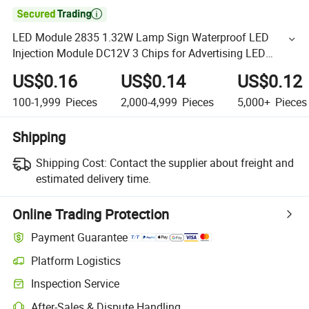

LED Module 2835 1.32W Lamp Sign Waterproof LED
Injection Module DC12V 3 Chips for Advertising LED
Module Lights
US$0.16
US$0.14
US$0.12
100-1,999
Pieces
2,000-4,999
Pieces
5,000+
Pieces
Shipping
Shipping Cost:
Contact the supplier about freight and
estimated delivery time.
Online Trading Protection
Payment Guarantee
Platform Logistics
Inspection Service
After-Sales & Dispute Handling