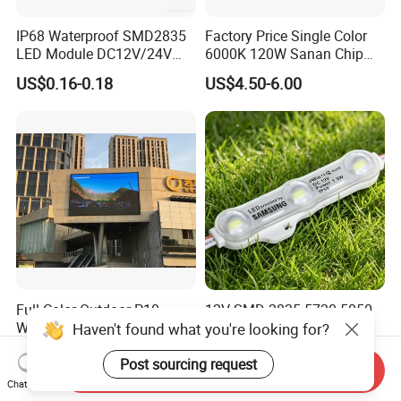
IP68 Waterproof SMD2835
Factory Price Single Color
LED Module DC12V/24V
6000K 120W Sanan Chip
1.5W High Bright Injection
High Power COB LED
US$0.16-0.18
US$4.50-6.00
Molding for Outdoor
Channel Letter Signs
Full Color Outdoor P10
12V SMD 2835 5730 5050
Waterproof Digital
Waterproof LED Module
Haven't found what you're looking for?
Aluminum Cabinet LED
Injection Light for Acrylic
US$300.00-500.00
US$0.15-0.18
Stage Display Advertising
Letter Box Sign Back
Post sourcing request
Send Inquiry
LED Screen
Lighting
Chat Now