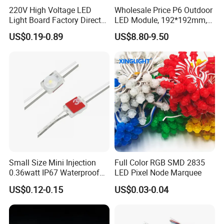
220V High Voltage LED
Wholesale Price P6 Outdoor
Light Board Factory Direct
LED Module, 192*192mm,
Sales Dob Light Source
USD8.8
US$0.19-0.89
US$8.80-9.50
Driver-Free Module with
Terminal
Small Size Mini Injection
Full Color RGB SMD 2835
0.36watt IP67 Waterproof
LED Pixel Node Marquee
SMD2835 Module LED for
US$0.12-0.15
US$0.03-0.04
Mini Channel Letters Sign
Board SMD COB LED
Module