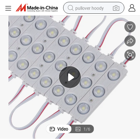
pullover hoody
smart phone
dirt bike
electric car
container house
earbud
weight loss capsule
powder
Video
1
/
6