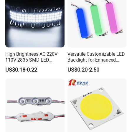
High Brightness AC 220V
Versatile Customizable LED
110V 2835 SMD LED
Backlight for Enhanced
Waterproof Backlit Sign
Gaming Experience
US$0.18-0.22
US$0.20-2.50
Module for Channel
Letter/Lighting
Boxes/Signage Backlight
Letters ---No Need Power
Supply