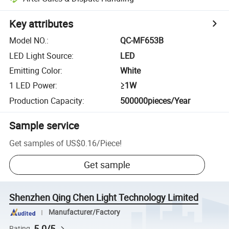
Key attributes
Model NO.
:
QC-MF653B
LED Light Source
:
LED
Emitting Color
:
White
1 LED Power
:
≥1W
Production Capacity
:
500000pieces/Year
Sample service
Get samples of
US$0.16
/
Piece
!
Get sample
Shenzhen Qing Chen Light Technology Limited
Manufacturer/Factory
5.0/5
Rating