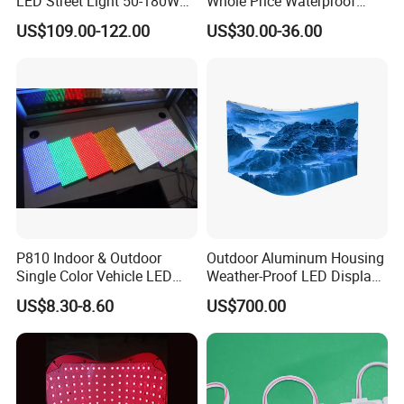
LED Street Light 50-180W
Whole Price Waterproof
with 6m-10m Aluminum
Advertising Wall P3
US$109.00-122.00
US$30.00-36.00
Pole Solar Powered Street
192*192mm RGB LED
Lamp for Rural Road
Display Module 16s 64*64
Parking Lot Lighting
Pixel Full Color Outdoor LED
Module
P810 Indoor & Outdoor
Outdoor Aluminum Housing
Single Color Vehicle LED
Weather-Proof LED Display
Display Module
Screen1sqm 1000 X
US$8.30-8.60
US$700.00
1000mm