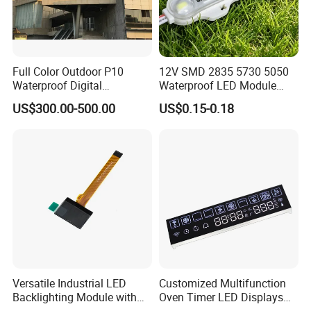
Full Color Outdoor P10
12V SMD 2835 5730 5050
Waterproof Digital
Waterproof LED Module
Aluminum Cabinet LED
Injection Light for Acrylic
US$300.00-500.00
US$0.15-0.18
Stage Display Advertising
Letter Box Sign Back
LED Screen
Lighting
Versatile Industrial LED
Customized Multifunction
Backlighting Module with
Oven Timer LED Displays