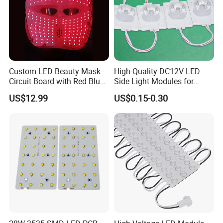
Custom LED Beauty Mask
High-Quality DC12V LED
Circuit Board with Red Blue
Side Light Modules for
for Skin Rejuvenation
Bright Illumination
US$12.99
US$0.15-0.30