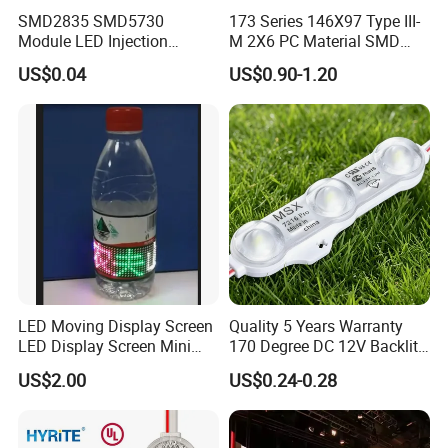
located in Shenzhen, China.
SMD2835 SMD5730
173 Series 146X97 Type III-
Module LED Injection
M 2X6 PC Material SMD
Moudle Assembly Without
5050 LED Lens
US$0.04
US$0.90-1.20
Advertising Lights LED
2. Q: Can l have a sample order?
Moudule 12V/24V/220V
with Lens Power Supply
A: Sure, welcome sample order test quality.
3. Q: .How do you ship the goods and how long does it take to
arrive?
A: We usually ship by DHL, UPS, FedEx or TNT. lt usually takes 3-5
days to arrive. Airlineand sea shipping is optional.
LED Moving Display Screen
Quality 5 Years Warranty
LED Display Screen Mini
170 Degree DC 12V Backlit
LED Moving Message
LED Sign Module SMD
US$2.00
US$0.24-0.28
4. Q: Are there any certifications or standards that the product
Display
2835 5050
meets?
A: Yes, our product meets several industry certifications and