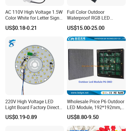
AC 110V High Voltage 1.5W
Full Color Outdoor
Color White for Letter Signs
Waterproof RGB LED
SMD LED Module Lights
Advertising Panels
US$0.18-0.21
US$15.00-25.00
320X160mm LED Digital
Screen SMD P4 P10 LED
Module
220V High Voltage LED
Wholesale Price P6 Outdoor
Light Board Factory Direct
LED Module, 192*192mm,
Sales Dob Light Source
USD8.8
US$0.19-0.89
US$8.80-9.50
Driver-Free Module with
Terminal