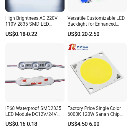
High Brightness AC 220V
Versatile Customizable LED
110V 2835 SMD LED
Backlight for Enhanced
Waterproof Backlit Sign
Gaming Experience
US$0.18-0.22
US$0.20-2.50
Module for Channel
Letter/Lighting
Boxes/Signage Backlight
Letters ---No Need Power
Supply
IP68 Waterproof SMD2835
Factory Price Single Color
LED Module DC12V/24V
6000K 120W Sanan Chip
1.5W High Bright Injection
High Power COB LED
US$0.16-0.18
US$4.50-6.00
Molding for Outdoor
Channel Letter Signs