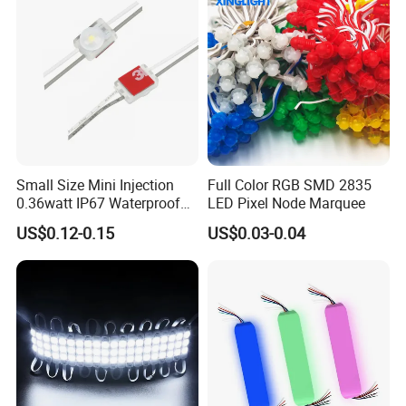
Small Size Mini Injection
Full Color RGB SMD 2835
0.36watt IP67 Waterproof
LED Pixel Node Marquee
SMD2835 Module LED for
US$0.12-0.15
US$0.03-0.04
Mini Channel Letters Sign
Board SMD COB LED
Module