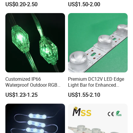
Multi-Color Options
Withstand High
US$0.20-2.50
US$1.50-2.00
Environment Temperature
Customized IP66
Premium DC12V LED Edge
Waterproof Outdoor RGB
Light Bar for Enhanced
LED Pixel Curtain Light
Illumination
US$1.23-1.25
US$1.55-2.10