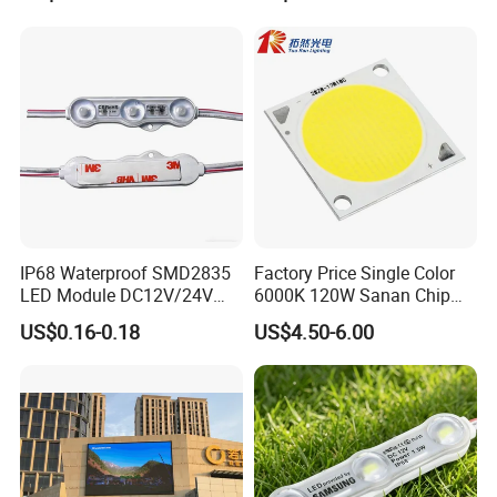
Module for Channel
Letter/Lighting
Boxes/Signage Backlight
Letters ---No Need Power
Supply
IP68 Waterproof SMD2835
Factory Price Single Color
LED Module DC12V/24V
6000K 120W Sanan Chip
1.5W High Bright Injection
High Power COB LED
US$0.16-0.18
US$4.50-6.00
Molding for Outdoor
Channel Letter Signs