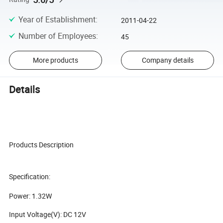
Year of Establishment
:
2011-04-22
Number of Employees
:
45
More products
Company details
Details
Products Description
Specification:
Power: 1.32W
Input Voltage(V): DC 12V