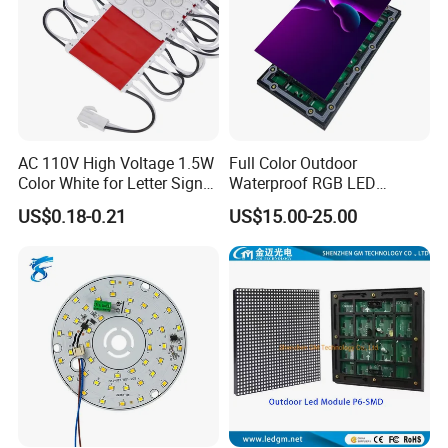
AC 110V High Voltage 1.5W
Full Color Outdoor
Color White for Letter Signs
Waterproof RGB LED
SMD LED Module Lights
Advertising Panels
US$0.18-0.21
US$15.00-25.00
320X160mm LED Digital
Screen SMD P4 P10 LED
Module