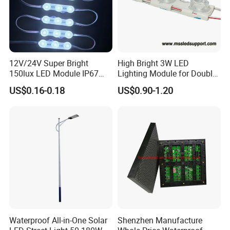
12V/24V Super Bright
High Bright 3W LED
150lux LED Module IP67
Lighting Module for Double
Waterproof White Diffuse
View Light Box with CE
US$0.16-0.18
US$0.90-1.20
Lens LED Sign Module for
Certification & UL Standard
Shop Front Letter
Waterproof All-in-One Solar
Shenzhen Manufacture