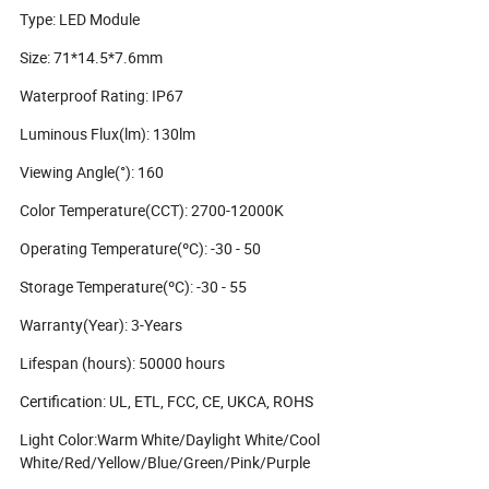
Type: LED Module
Size: 71*14.5*7.6mm
Waterproof Rating: IP67
Luminous Flux(lm): 130lm
Viewing Angle(°): 160
Color Temperature(CCT): 2700-12000K
Operating Temperature(ºC): -30 - 50
Storage Temperature(ºC): -30 - 55
Warranty(Year): 3-Years
Lifespan (hours): 50000 hours
Certification: UL, ETL, FCC, CE, UKCA, ROHS
Light Color:Warm White/Daylight White/Cool
White/Red/Yellow/Blue/Green/Pink/Purple