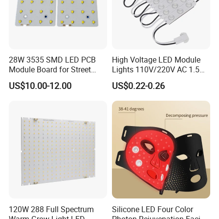
28W 3535 SMD LED PCB
High Voltage LED Module
Module Board for Street
Lights 110V/220V AC 1.5W
Light
Waterproof LED Module for
US$10.00-12.00
US$0.22-0.26
Store Signs Decorate Lights
Box Letter SMD COB LED
Module 24V LED Modul
120W 288 Full Spectrum
Silicone LED Four Color
Warm Grow Light LED
Photon Rejuvenation Facial