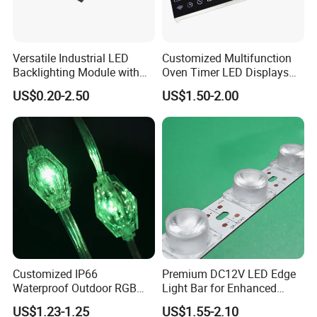
Versatile Industrial LED
Customized Multifunction
Backlighting Module with
Oven Timer LED Displays
Multi-Color Options
Withstand High
US$0.20-2.50
US$1.50-2.00
Environment Temperature
Customized IP66
Premium DC12V LED Edge
Waterproof Outdoor RGB
Light Bar for Enhanced
LED Pixel Curtain Light
Illumination
US$1.23-1.25
US$1.55-2.10