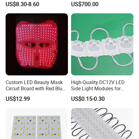
US$8.30-8.60
US$700.00
1000mm
Custom LED Beauty Mask
High-Quality DC12V LED
Circuit Board with Red Blue
Side Light Modules for
for Skin Rejuvenation
Bright Illumination
US$12.99
US$0.15-0.30