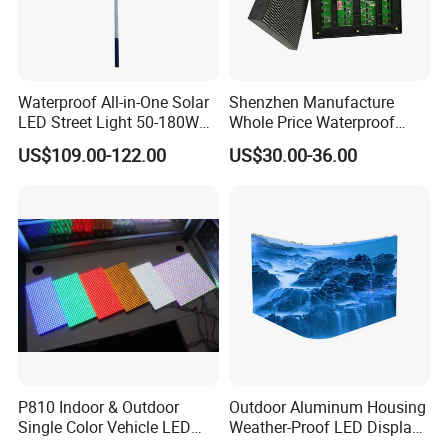
Waterproof All-in-One Solar
Shenzhen Manufacture
LED Street Light 50-180W
Whole Price Waterproof
with 6m-10m Aluminum
Advertising Wall P3
US$109.00-122.00
US$30.00-36.00
Pole Solar Powered Street
192*192mm RGB LED
Lamp for Rural Road
Display Module 16s 64*64
Parking Lot Lighting
Pixel Full Color Outdoor LED
Module
P810 Indoor & Outdoor
Outdoor Aluminum Housing
Single Color Vehicle LED
Weather-Proof LED Display
Display Module
Screen1sqm 1000 X