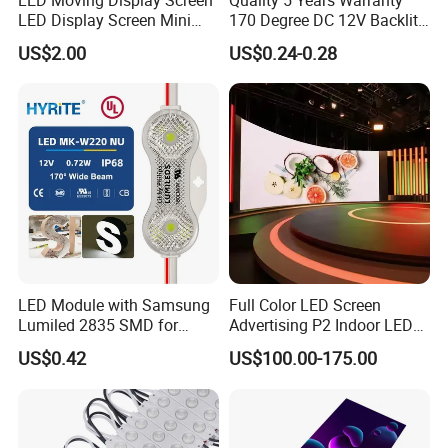
LED Display Screen Mini
170 Degree DC 12V Backlit
LED Moving Message
LED Sign Module SMD
US$2.00
US$0.24-0.28
Display
2835 5050
LED Module with Samsung
Full Color LED Screen
Lumiled 2835 SMD for
Advertising P2 Indoor LED
Channel Letter Sign Lighting
Screen Display
US$0.42
US$100.00-175.00