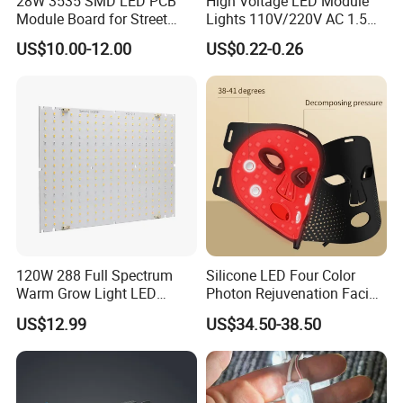
28W 3535 SMD LED PCB
High Voltage LED Module
Module Board for Street
Lights 110V/220V AC 1.5W
Light
Waterproof LED Module for
US$10.00-12.00
US$0.22-0.26
Store Signs Decorate Lights
Box Letter SMD COB LED
Module 24V LED Modul
120W 288 Full Spectrum
Silicone LED Four Color
Warm Grow Light LED
Photon Rejuvenation Facial
Boards PCB Module
Mask
US$12.99
US$34.50-38.50