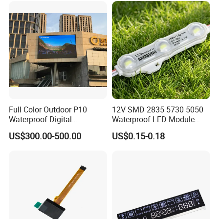
Full Color Outdoor P10
12V SMD 2835 5730 5050
Waterproof Digital
Waterproof LED Module
Aluminum Cabinet LED
Injection Light for Acrylic
US$300.00-500.00
US$0.15-0.18
Stage Display Advertising
Letter Box Sign Back
LED Screen
Lighting