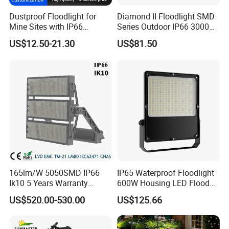
Dustproof Floodlight for
Diamond II Floodlight SMD
Mine Sites with IP66
Series Outdoor IP66 3000K-
Protection
6500K 300W Flood Light
US$12.50-21.30
US$81.50
165lm/W 5050SMD IP66
IP65 Waterproof Floodlight
Ik10 5 Years Warranty
600W Housing LED Flood
1500W LED Stadium Flood
Light with CE
US$520.00-530.00
US$125.66
Light