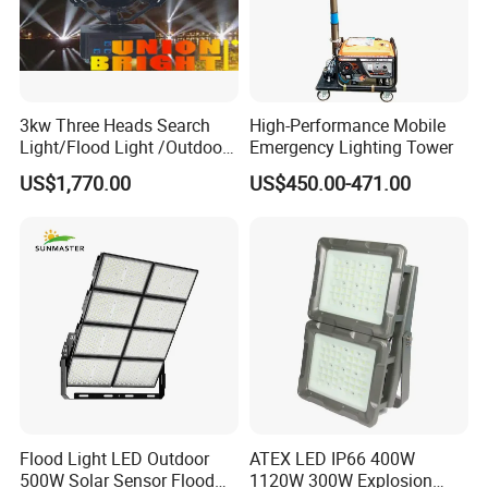
3kw Three Heads Search
High-Performance Mobile
Light/Flood Light /Outdoor
Emergency Lighting Tower
Light Moving Headlight
US$1,770.00
US$450.00-471.00
Flood Light LED Outdoor
ATEX LED IP66 400W
500W Solar Sensor Flood
1120W 300W Explosion