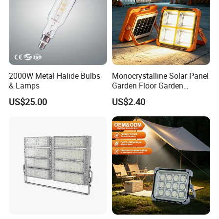
2000W Metal Halide Bulbs
Monocrystalline Solar Panel
& Lamps
Garden Floor Garden
Outdoor Solar Floor Lights
US$25.00
US$2.40