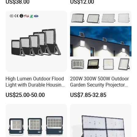
US$38.00
US$12.00
300W Floodlight IP65
High Lumen Outdoor Flood
200W 300W 500W Outdoor
Light with Durable Housing
Garden Security Projector
for Factory Yard
LED Solar Flood Light
US$25.00-50.00
US$7.85-32.85