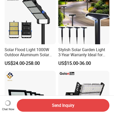
Solar Flood Light 1000W
Stylish Solar Garden Light
Outdoor Aluminum Solar
3-Year Warranty Ideal for
Flood Lights
Outdoors
US$24.00-258.00
US$15.00-36.00
Send Inquiry
Chat Now