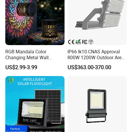
RGB Mandala Color
IP66 Ik10 CNAS Approval
Changing Metal Wall
800W 1200W Outdoor Area
Sconce Waterproof Outdoor
Light LED Stadium Flood
US$2.99-3.99
US$363.00-370.00
Garden Decor Solar Fence
Light 1000W
Light