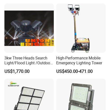
Street Light LED Module
Floodlight Modular LED
Tunnel Light
3kw Three Heads Search
High-Performance Mobile
Light/Flood Light /Outdoor
Emergency Lighting Tower
Light Moving Headlight
US$1,770.00
US$450.00-471.00