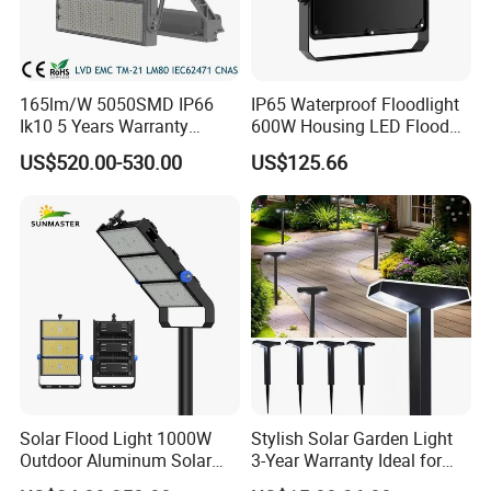
165lm/W 5050SMD IP66
IP65 Waterproof Floodlight
Ik10 5 Years Warranty
600W Housing LED Flood
1500W LED Stadium Flood
Light with CE
US$520.00-530.00
US$125.66
Light
Solar Flood Light 1000W
Stylish Solar Garden Light
Outdoor Aluminum Solar
3-Year Warranty Ideal for
Flood Lights
Outdoors