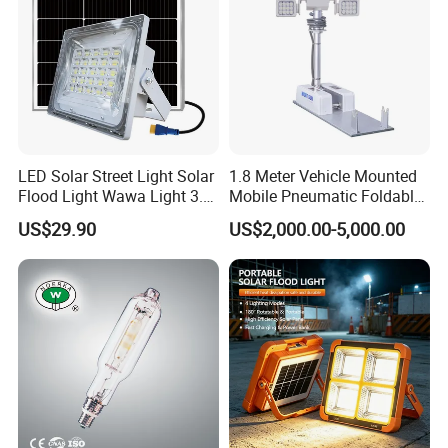
LED Solar Street Light Solar
1.8 Meter Vehicle Mounted
Flood Light Wawa Light 3.0
Mobile Pneumatic Foldable
Bct-Ww3.0 with 5V 40W
Telescopic Mast Light
US$29.90
US$2,000.00-5,000.00
1600lm Solar Panel Solar
Outdoor Light