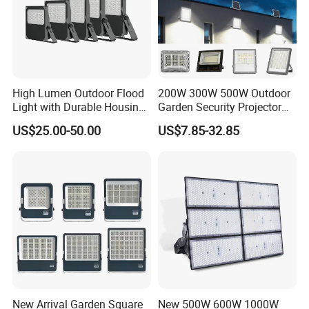
High Lumen Outdoor Flood
200W 300W 500W Outdoor
Light with Durable Housing
Garden Security Projector
for Factory Yard
LED Solar Flood Light
US$25.00-50.00
US$7.85-32.85
New Arrival Garden Square
New 500W 600W 1000W