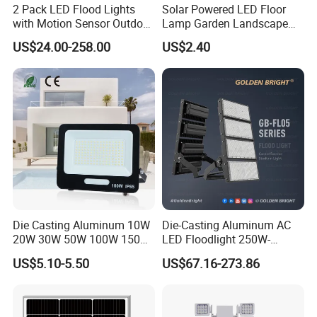
2 Pack LED Flood Lights
Solar Powered LED Floor
with Motion Sensor Outdoor
Lamp Garden Landscape
Security Solar Flood Lights
Light Solar Floor Lamp
US$24.00-258.00
US$2.40
2000W
Die Casting Aluminum 10W
Die-Casting Aluminum AC
20W 30W 50W 100W 150W
LED Floodlight 250W-
200W Best IP65 Waterproof
1000W Floodlight LED 5-
US$5.10-5.50
US$67.16-273.86
Landscape Wall Portable
Year Warranty Dimmable
Outdoor Lighting LED
Stadium Floodlight