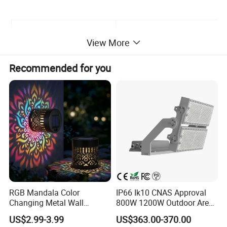
Input Voltage
100-277V/AC
View More
Recommended for you
System power Consumption
50W
Wavelength
365nm,385nm,395nm ,410nm
LED Junction Temperature
≤120ºC
Working Temperature
-30ºC ~ 55ºC
RGB Mandala Color
IP66 Ik10 CNAS Approval
Storage Temperature
-35ºC ~ +65ºC
Changing Metal Wall
800W 1200W Outdoor Area
Sconce Waterproof Outdoor
Light LED Stadium Flood
US$2.99-3.99
US$363.00-370.00
Garden Decor Solar Fence
Light 1000W