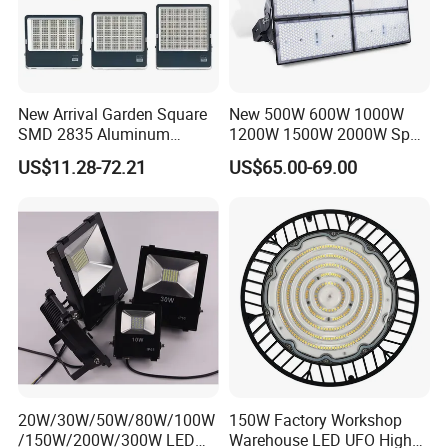
New Arrival Garden Square
New 500W 600W 1000W
SMD 2835 Aluminum
1200W 1500W 2000W Sport
Waterproof IP65 Outdoor
Stadium LED Flood Light
US$11.28-72.21
US$65.00-69.00
50W 100W 150W 200W
300W 400W 600W LED
Flood Light
20W/30W/50W/80W/100W
150W Factory Workshop
/150W/200W/300W LED
Warehouse LED UFO High