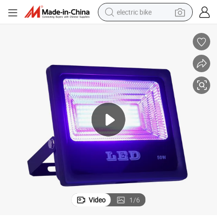
electric bike
sport shoe
in ear headphone
electric tricycle
pullover hoody
human hair wig
powder
earbud
Video
1
/
6