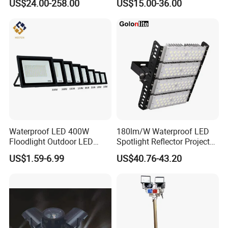
US$24.00-258.00
US$15.00-36.00
Waterproof LED 400W
180lm/W Waterproof LED
Floodlight Outdoor LED
Spotlight Reflector Projector
Projector Lighting Security
Luminaire 50W 100W 150W
US$1.59-6.99
US$40.76-43.20
Light
200W 250W 300W 400W
Street Light LED Module
Floodlight Modular LED
Tunnel Light