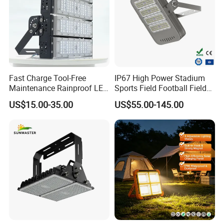
Fast Charge Tool-Free
IP67 High Power Stadium
Maintenance Rainproof LED
Sports Field Football Field
Solar Flood Lights for
Tunnel Tennis Court
US$15.00-35.00
US$55.00-145.00
Roads
Aluminum Alloy 25-30m
200W 400W LED Flood High
Mast Light