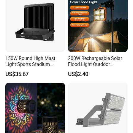
150W Round High Mast
200W Rechargeable Solar
Light Sports Stadium
Flood Light Outdoor
Fixtures Lighting LED Flood
Portable LED Reflector
US$35.67
US$2.40
Lights
Spotlight Rechargeable
Floodlight