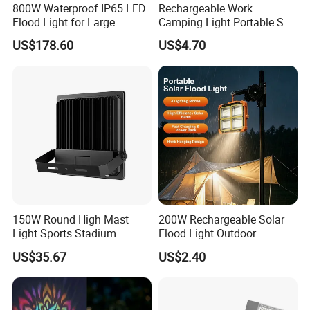
800W Waterproof IP65 LED
Rechargeable Work
Flood Light for Large
Camping Light Portable Sun
Billboard Lighting with CE
Power Energy Solar Flood
US$178.60
US$4.70
Light
150W Round High Mast
200W Rechargeable Solar
Light Sports Stadium
Flood Light Outdoor
Fixtures Lighting LED Flood
Portable LED Reflector
US$35.67
US$2.40
Lights
Spotlight Rechargeable
Floodlight