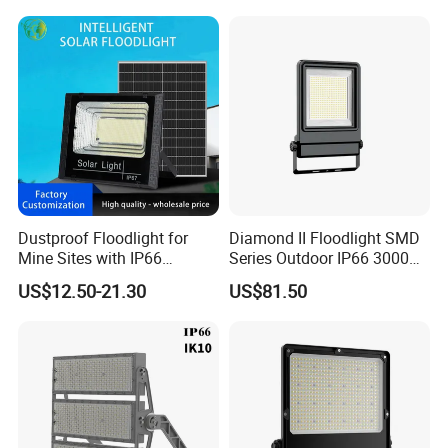
IP Grade
IP65
Light
Wire Connecting
(The color of the
Brown
L (live line)
lamp shell)
Blue
N (neutral line)
Dustproof Floodlight for
Diamond II Floodlight SMD
Mine Sites with IP66
Series Outdoor IP66 3000K-
Protection
6500K 300W Flood Light
Yellow/Green
G (ground line)
US$12.50-21.30
US$81.50
The color of the lamp shell
Black