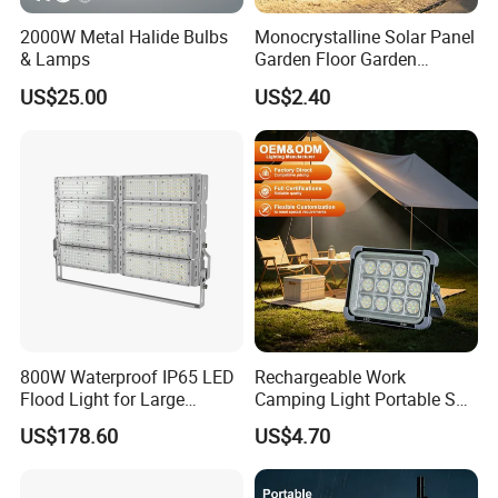
2000W Metal Halide Bulbs
Monocrystalline Solar Panel
& Lamps
Garden Floor Garden
Outdoor Solar Floor Lights
US$25.00
US$2.40
800W Waterproof IP65 LED
Rechargeable Work
Flood Light for Large
Camping Light Portable Sun
Billboard Lighting with CE
Power Energy Solar Flood
US$178.60
US$4.70
Light