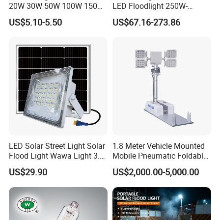
20W 30W 50W 100W 150W
LED Floodlight 250W-
200W Best IP65 Waterproof
1000W Floodlight LED 5-
US$5.10-5.50
US$67.16-273.86
Landscape Wall Portable
Year Warranty Dimmable
Outdoor Lighting LED
Stadium Floodlight
LED Solar Street Light Solar
1.8 Meter Vehicle Mounted
Flood Light Wawa Light 3.0
Mobile Pneumatic Foldable
Bct-Ww3.0 with 5V 40W
Telescopic Mast Light
US$29.90
US$2,000.00-5,000.00
1600lm Solar Panel Solar
Outdoor Light