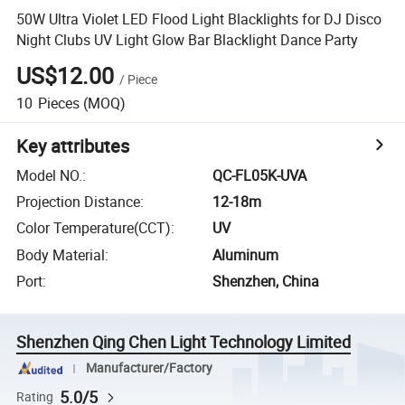
50W Ultra Violet LED Flood Light Blacklights for DJ Disco
Night Clubs UV Light Glow Bar Blacklight Dance Party
US$12.00
/
Piece
10
Pieces
(MOQ)
Key attributes
Model NO.
:
QC-FL05K-UVA
Projection Distance
:
12-18m
Color Temperature(CCT)
:
UV
Body Material
:
Aluminum
Port
:
Shenzhen, China
Shenzhen Qing Chen Light Technology Limited
Manufacturer/Factory
5.0/5
Rating