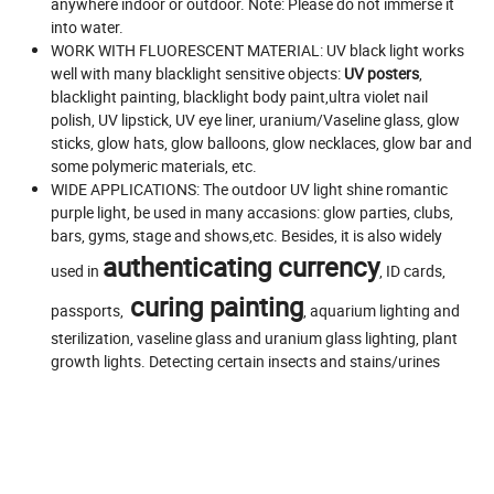
anywhere indoor or outdoor. Note: Please do not immerse it
into water.
WORK WITH FLUORESCENT MATERIAL: UV black light works
well with many blacklight sensitive objects:
UV posters
,
blacklight painting, blacklight body paint,ultra violet nail
polish, UV lipstick, UV eye liner, uranium/Vaseline glass, glow
sticks, glow hats, glow balloons, glow necklaces, glow bar and
some polymeric materials, etc.
WIDE APPLICATIONS: The outdoor UV light shine romantic
purple light, be used in many accasions: glow parties, clubs,
bars, gyms, stage and shows,etc. Besides, it is also widely
authenticating currency
used in
, ID cards,
curing painting
passports,
, aquarium lighting and
sterilization, vaseline glass and uranium glass lighting, plant
growth lights. Detecting certain insects and stains/urines