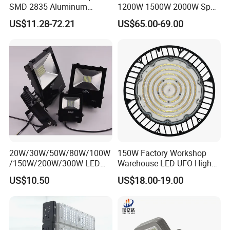
SMD 2835 Aluminum
1200W 1500W 2000W Sport
Waterproof IP65 Outdoor
Stadium LED Flood Light
US$11.28-72.21
US$65.00-69.00
50W 100W 150W 200W
300W 400W 600W LED
Flood Light
20W/30W/50W/80W/100W
150W Factory Workshop
/150W/200W/300W LED
Warehouse LED UFO High
Flood Light COB/SMD
Bay Light
US$10.50
US$18.00-19.00