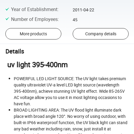
Year of Establishment
:
2011-04-22
Number of Employees
:
45
More products
Company details
Details
uv light 395-400nm
POWERFUL LED LIGHT SOURCE: The UV light takes premium
quality ultraviolet UV-a level LED light source (wavelength
395-400nm), achieve stunning UV light effect. Wide 85-265V
AC voltage allow you to use it in most lighting occasions to
have fun.
BROAD LIGHTING AREA: The UV flood light illuminate dark
place with broad angle 120°. No worry of using outdoor, with
built-in IP66 waterproof function, the UV black light can stand
any bad weather including rain, snow, just install it at