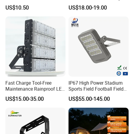
Flood Light COB/SMD
Bay Light
US$10.50
US$18.00-19.00
Fast Charge Tool-Free
IP67 High Power Stadium
Maintenance Rainproof LED
Sports Field Football Field
Solar Flood Lights for
Tunnel Tennis Court
US$15.00-35.00
US$55.00-145.00
Roads
Aluminum Alloy 25-30m
200W 400W LED Flood High
Mast Light