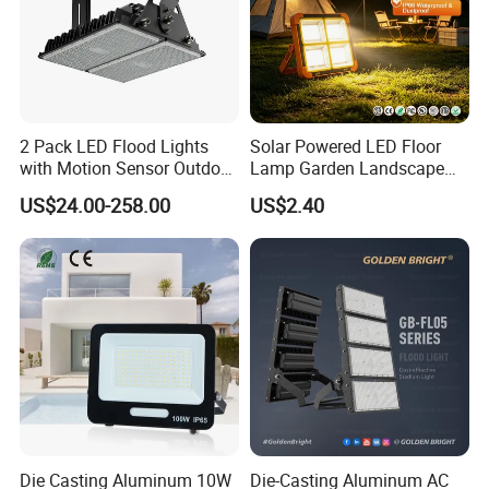
2 Pack LED Flood Lights
Solar Powered LED Floor
with Motion Sensor Outdoor
Lamp Garden Landscape
Security Solar Flood Lights
Light Solar Floor Lamp
US$24.00-258.00
US$2.40
2000W
Die Casting Aluminum 10W
Die-Casting Aluminum AC