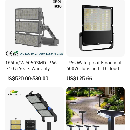
165lm/W 5050SMD IP66
IP65 Waterproof Floodlight
Ik10 5 Years Warranty
600W Housing LED Flood
1500W LED Stadium Flood
Light with CE
US$520.00-530.00
US$125.66
Light