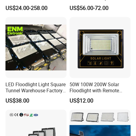
Light
Proof Flood Spot Lamp
US$24.00-258.00
US$56.00-72.00
LED Floodlight Light Square
50W 100W 200W Solar
Tunnel Warehouse Factory
Floodlight with Remote
Sports Stadium 100W 240W
Control
US$38.00
US$12.00
300W Floodlight IP65