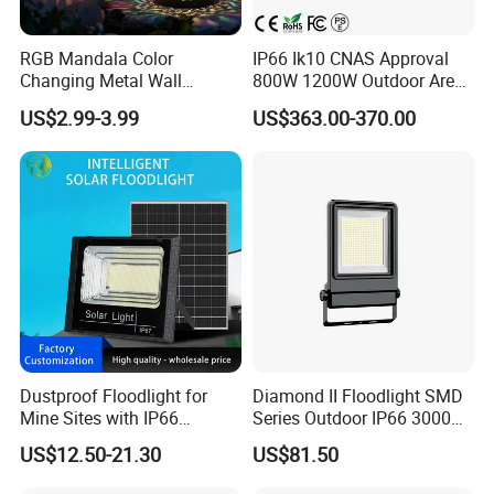
RGB Mandala Color
IP66 Ik10 CNAS Approval
Changing Metal Wall
800W 1200W Outdoor Area
Sconce Waterproof Outdoor
Light LED Stadium Flood
US$2.99-3.99
US$363.00-370.00
Garden Decor Solar Fence
Light 1000W
Light
Dustproof Floodlight for
Diamond II Floodlight SMD
Mine Sites with IP66
Series Outdoor IP66 3000K-
Protection
6500K 300W Flood Light
US$12.50-21.30
US$81.50