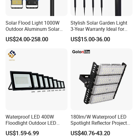
Solar Flood Light 1000W
Stylish Solar Garden Light
Outdoor Aluminum Solar
3-Year Warranty Ideal for
Flood Lights
Outdoors
US$24.00-258.00
US$15.00-36.00
Waterproof LED 400W
180lm/W Waterproof LED
Floodlight Outdoor LED
Spotlight Reflector Projector
Projector Lighting Security
Luminaire 50W 100W 150W
US$1.59-6.99
US$40.76-43.20
Light
200W 250W 300W 400W