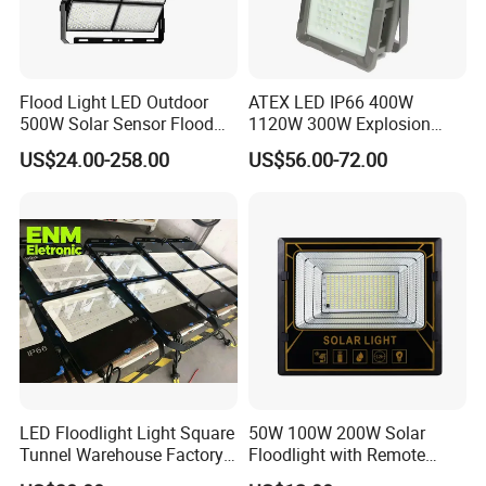
Flood Light LED Outdoor
ATEX LED IP66 400W
500W Solar Sensor Flood
1120W 300W Explosion
Light
Proof Flood Spot Lamp
US$24.00-258.00
US$56.00-72.00
LED Floodlight Light Square
50W 100W 200W Solar
Tunnel Warehouse Factory
Floodlight with Remote
Sports Stadium 100W 240W
Control