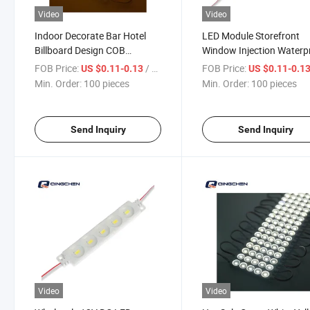
Video
Video
Indoor Decorate Bar Hotel
LED Module Storefront
Billboard Design COB
Window Injection Waterp
Brightness LED Module
Light for Advertising Box
FOB Price:
/ pieces
FOB Price:
US $0.11-0.13
US $0.11-0.1
Wholesale
Min. Order:
100 pieces
Min. Order:
100 pieces
Send Inquiry
Send Inquiry
Video
Video