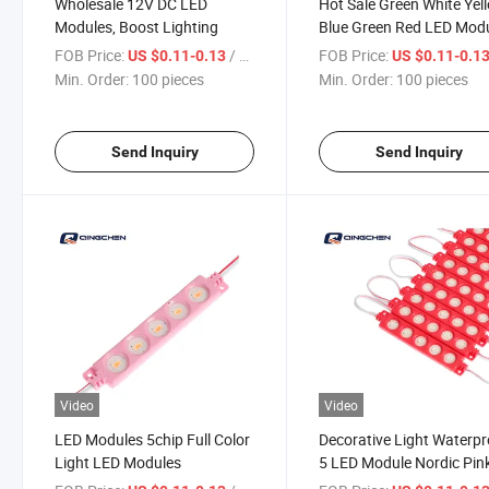
Wholesale 12V DC LED
Hot Sale Green White Yel
Modules, Boost Lighting
Blue Green Red LED Mod
FOB Price:
/ pieces
FOB Price:
US $0.11-0.13
US $0.11-0.1
Min. Order:
100 pieces
Min. Order:
100 pieces
Send Inquiry
Send Inquiry
Video
Video
LED Modules 5chip Full Color
Decorative Light Waterpr
Light LED Modules
5 LED Module Nordic Pin
Color LED Panel