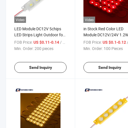
Video
Video
LED Module DC12V 5chips
in Stock Red Color LED
LED Strips Light Outdoor for
Module DC12V/24V 1.2
Advertising Board Signs Light
5chips IP65 Waterproof 
FOB Price:
/ pieces
FOB Price:
/
US $0.11-0.14
US $0.1-0.12
Box
Module for Signs Adverti
Min. Order:
200 pieces
Min. Order:
100 Pieces
Light Box Billboard Signs
Send Inquiry
Send Inquiry