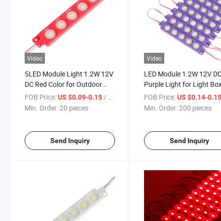
Video
Video
5LED Module Light 1.2W 12V
LED Module 1.2W 12V D
DC Red Color for Outdoor
Purple Light for Light Bo
Truck Vans Light Box Store
Advertising Signs with
FOB Price:
/ pieces
FOB Price:
US $0.09-0.15
US $0.14-0.1
Signs Colorful Lights with
Adhesive Tape IP65 for
Min. Order:
20 pieces
Min. Order:
200 pieces
Adhesive Tape
Lightboxdecoration Ligh
Strip
Send Inquiry
Send Inquiry