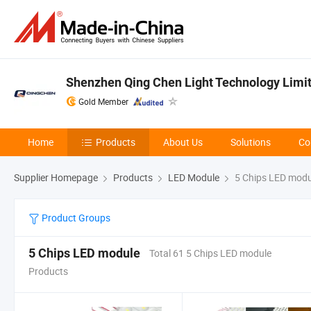
Shenzhen Qing Chen Light Technology Limi
Gold Member
Home
Products
About Us
Solutions
Co
Supplier Homepage
Products
LED Module
5 Chips LED modu
Product Groups
5 Chips LED module
Total 61 5 Chips LED module
Products