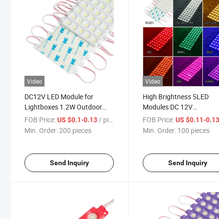
Video
Video
DC12V LED Module for
High Brightness 5LED
Lightboxes 1.2W Outdoor
Modules DC 12V
Lightbox Signs Window
White/Red/Green/Blue/Y
FOB Price:
/ pieces
FOB Price:
US $0.1-0.13
US $0.11-0.1
Storefront Light
LED Strips for Siqnage &
Min. Order:
200 pieces
Min. Order:
100 pieces
Letter Advertise Lightbo
Send Inquiry
Send Inquiry