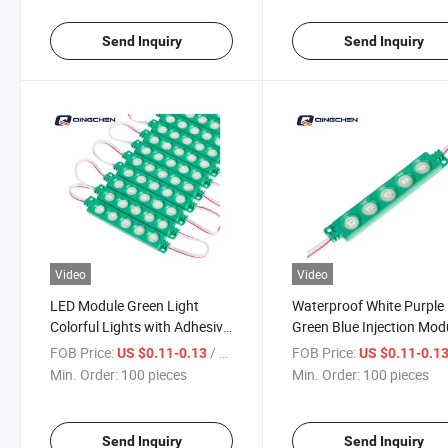
Send Inquiry
Send Inquiry
Video
Video
LED Module Green Light
Waterproof White Purple
Colorful Lights with Adhesive
Green Blue Injection Mod
Tape for Letter Signs
LED Module
FOB Price:
/ pieces
FOB Price:
US $0.11-0.13
US $0.11-0.1
Min. Order:
100 pieces
Min. Order:
100 pieces
Send Inquiry
Send Inquiry