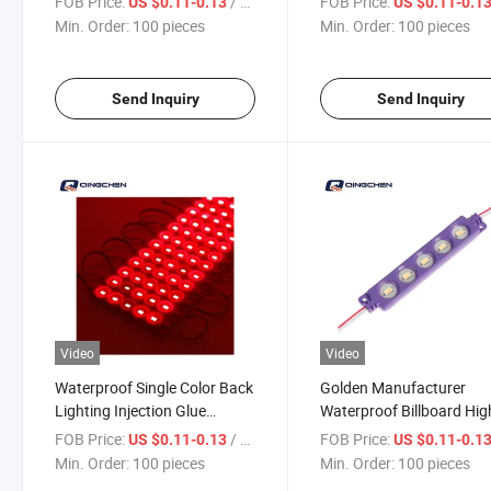
FOB Price:
/ pieces
FOB Price:
US $0.11-0.13
US $0.11-0.1
Min. Order:
100 pieces
Min. Order:
100 pieces
Send Inquiry
Send Inquiry
Video
Video
Waterproof Single Color Back
Golden Manufacturer
Lighting Injection Glue
Waterproof Billboard Hig
Module LED
Quality LED Display Flas
FOB Price:
/ pieces
FOB Price:
US $0.11-0.13
US $0.11-0.1
Module
Min. Order:
100 pieces
Min. Order:
100 pieces